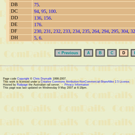
DB
75
.
DC
94
,
95
,
100
.
DD
136
,
156
.
DE
176
.
DF
230
,
231
,
232
,
233
,
234
,
235
,
264
,
294
,
295
,
304
,
3
DH
5
,
6
.
< Previous
A
B
C
D
Page code
Copyright
©
Chris Drymalik
1998-2007.
This work is licensed under a
Creative Commons Attribution-NonCommercial-ShareAlike 2.5 License
.
Hosted by
Railpage
the Australian rail server. -
Privacy Information
This page was last updated on Wednesday 9 May 2007 at 6:18pm.