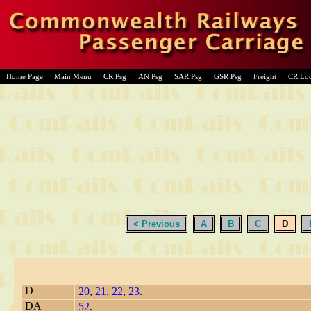
Home Page
Main Menu
CR Psg
AN Psg
SAR Psg
GSR Psg
Freight
CR Lo
< Previous
A
B
C
D
D
20
,
21
,
22
,
23
.
DA
52
.