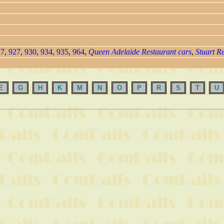
27
,
927
,
930
,
934
,
935
,
964
,
Queen Adelaide Restaurant cars
,
Stuart R
E
G
H
K
M
N
O
P
R
S
T
U