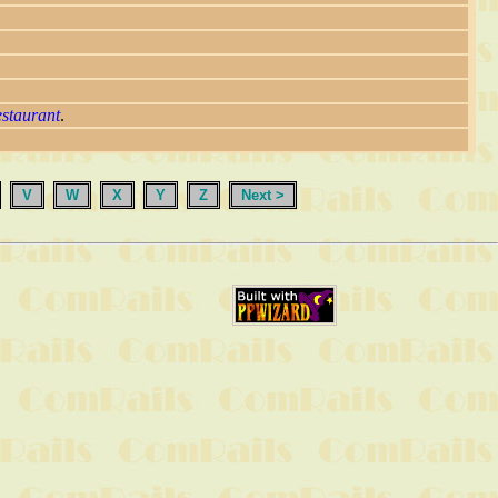
estaurant
.
V
W
X
Y
Z
Next >