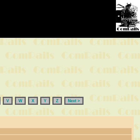
V
W
X
Y
Z
Next >