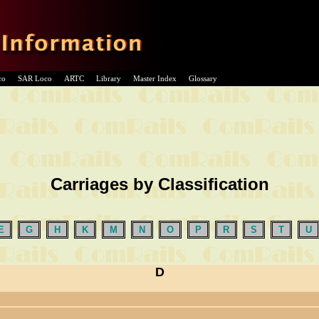
co
SAR Loco
ARTC
Library
Master Index
Glossary
Carriages by Classification
E
G
H
K
M
N
O
P
R
S
T
U
D