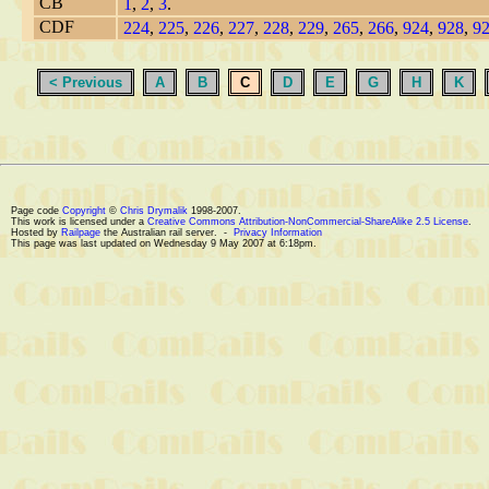
CB
1
,
2
,
3
.
CDF
224
,
225
,
226
,
227
,
228
,
229
,
265
,
266
,
924
,
928
,
9
< Previous
A
B
C
D
E
G
H
K
Page code
Copyright
©
Chris Drymalik
1998-2007.
This work is licensed under a
Creative Commons Attribution-NonCommercial-ShareAlike 2.5 License
.
Hosted by
Railpage
the Australian rail server. -
Privacy Information
This page was last updated on Wednesday 9 May 2007 at 6:18pm.