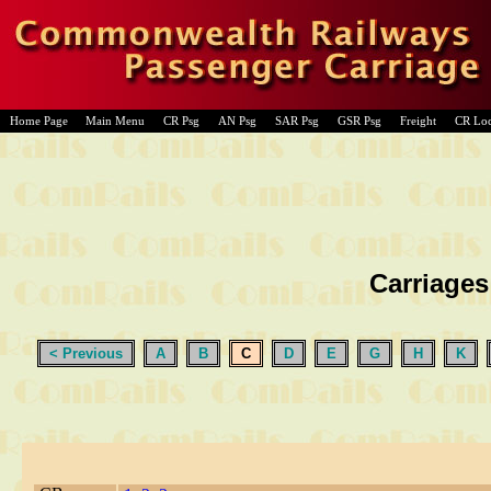
Home Page
Main Menu
CR Psg
AN Psg
SAR Psg
GSR Psg
Freight
CR Lo
Carriages
< Previous
A
B
C
D
E
G
H
K