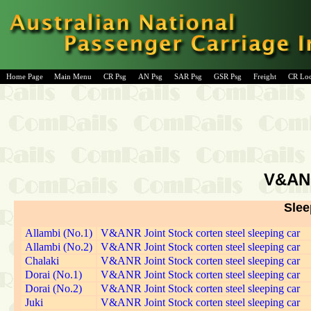
Home Page
Main Menu
CR Psg
AN Psg
SAR Psg
GSR Psg
Freight
CR Lo
V&ANR
Slee
Allambi (No.1)
V&ANR Joint Stock corten steel sleeping car
Allambi (No.2)
V&ANR Joint Stock corten steel sleeping car
Chalaki
V&ANR Joint Stock corten steel sleeping car
Dorai (No.1)
V&ANR Joint Stock corten steel sleeping car
Dorai (No.2)
V&ANR Joint Stock corten steel sleeping car
Juki
V&ANR Joint Stock corten steel sleeping car