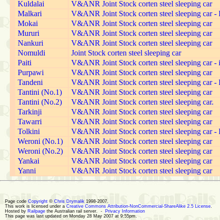
Kuldalai
V&ANR Joint Stock corten steel sleeping car
Malkari
V&ANR Joint Stock corten steel sleeping car -
Mokai
V&ANR Joint Stock corten steel sleeping car
Mururi
V&ANR Joint Stock corten steel sleeping car
Nankuri
V&ANR Joint Stock corten steel sleeping car
Nomuldi
Joint Stock corten steel sleeping car
Paiti
V&ANR Joint Stock corten steel sleeping car - 
Purpawi
V&ANR Joint Stock corten steel sleeping car
Tandeni
V&ANR Joint Stock corten steel sleeping car -
Tantini (No.1)
V&ANR Joint Stock corten steel sleeping car
Tantini (No.2)
V&ANR Joint Stock corten steel sleeping car.
Tarkinji
V&ANR Joint Stock corten steel sleeping car
Tawarri
V&ANR Joint Stock corten steel sleeping car
Tolkini
V&ANR Joint Stock corten steel sleeping car 
Weroni (No.1)
V&ANR Joint Stock corten steel sleeping car
Weroni (No.2)
V&ANR Joint Stock corten steel sleeping car
Yankai
V&ANR Joint Stock corten steel sleeping car
Yanni
V&ANR Joint Stock corten steel sleeping car
Page code
Copyright
©
Chris Drymalik
1998-2007.
This work is licensed under a
Creative Commons Attribution-NonCommercial-ShareAlike 2.5 License
.
Hosted by
Railpage
the Australian rail server. -
Privacy Information
This page was last updated on Monday 28 May 2007 at 9:55pm.