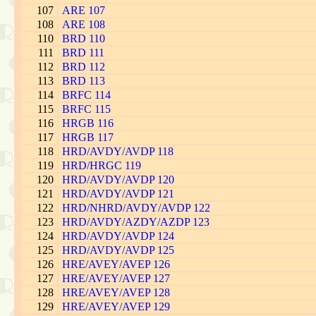
107
ARE 107
108
ARE 108
110
BRD 110
111
BRD 111
112
BRD 112
113
BRD 113
114
BRFC 114
115
BRFC 115
116
HRGB 116
117
HRGB 117
118
HRD/AVDY/AVDP 118
119
HRD/HRGC 119
120
HRD/AVDY/AVDP 120
121
HRD/AVDY/AVDP 121
122
HRD/NHRD/AVDY/AVDP 122
123
HRD/AVDY/AZDY/AZDP 123
124
HRD/AVDY/AVDP 124
125
HRD/AVDY/AVDP 125
126
HRE/AVEY/AVEP 126
127
HRE/AVEY/AVEP 127
128
HRE/AVEY/AVEP 128
129
HRE/AVEY/AVEP 129