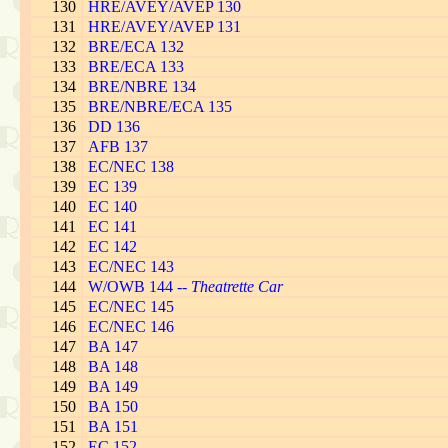
130
HRE/AVEY/AVEP 130
131
HRE/AVEY/AVEP 131
132
BRE/ECA 132
133
BRE/ECA 133
134
BRE/NBRE 134
135
BRE/NBRE/ECA 135
136
DD 136
137
AFB 137
138
EC/NEC 138
139
EC 139
140
EC 140
141
EC 141
142
EC 142
143
EC/NEC 143
144
W/OWB 144 --
Theatrette Car
145
EC/NEC 145
146
EC/NEC 146
147
BA 147
148
BA 148
149
BA 149
150
BA 150
151
BA 151
152
EC 152