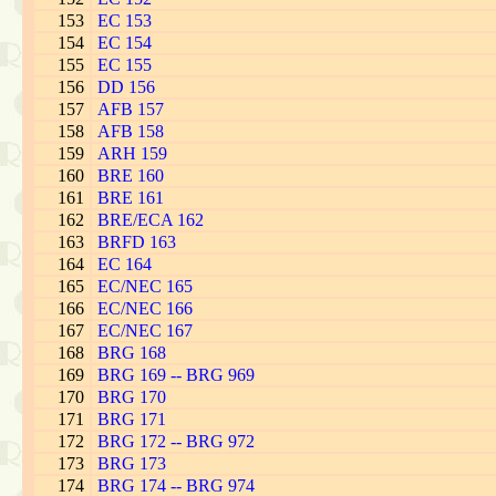
153
EC 153
154
EC 154
155
EC 155
156
DD 156
157
AFB 157
158
AFB 158
159
ARH 159
160
BRE 160
161
BRE 161
162
BRE/ECA 162
163
BRFD 163
164
EC 164
165
EC/NEC 165
166
EC/NEC 166
167
EC/NEC 167
168
BRG 168
169
BRG 169 -- BRG 969
170
BRG 170
171
BRG 171
172
BRG 172 -- BRG 972
173
BRG 173
174
BRG 174 -- BRG 974