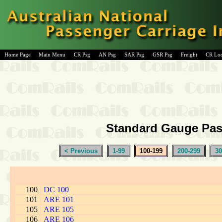
Home Page
Main Menu
CR Psg
AN Psg
SAR Psg
GSR Psg
Freight
CR Lo
Standard Gauge Pass
< Previous
1-99
100-199
200-299
30
100
DC 100
101
ARE 101
105
ARE 105
106
ARE 106