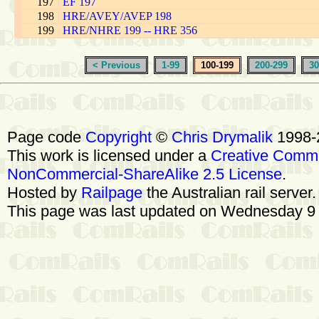
197
EF 197
198
HRE/AVEY/AVEP 198
199
HRE/NHRE 199 -- HRE 356
< Previous
1-99
100-199
200-299
30
Page code
Copyright
©
Chris Drymalik
1998-
This work is licensed under a
Creative Commo
NonCommercial-ShareAlike 2.5 License
.
Hosted by
Railpage
the Australian rail server
This page was last updated on Wednesday 9