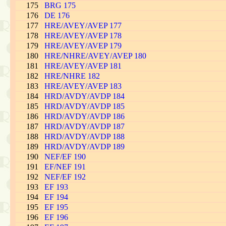
175
BRG 175
176
DE 176
177
HRE/AVEY/AVEP 177
178
HRE/AVEY/AVEP 178
179
HRE/AVEY/AVEP 179
180
HRE/NHRE/AVEY/AVEP 180
181
HRE/AVEY/AVEP 181
182
HRE/NHRE 182
183
HRE/AVEY/AVEP 183
184
HRD/AVDY/AVDP 184
185
HRD/AVDY/AVDP 185
186
HRD/AVDY/AVDP 186
187
HRD/AVDY/AVDP 187
188
HRD/AVDY/AVDP 188
189
HRD/AVDY/AVDP 189
190
NEF/EF 190
191
EF/NEF 191
192
NEF/EF 192
193
EF 193
194
EF 194
195
EF 195
196
EF 196