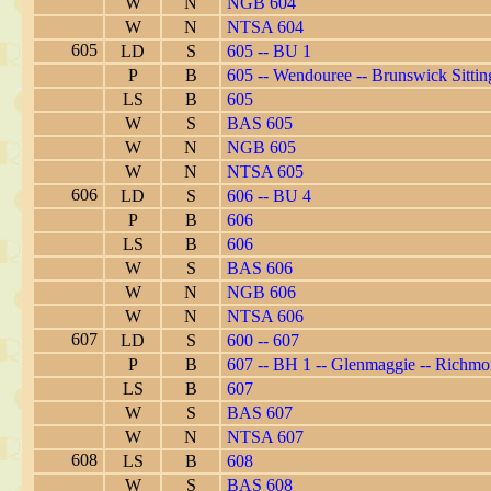
W
N
NGB 604
W
N
NTSA 604
605
LD
S
605 -- BU 1
P
B
605 -- Wendouree -- Brunswick Sittin
LS
B
605
W
S
BAS 605
W
N
NGB 605
W
N
NTSA 605
606
LD
S
606 -- BU 4
P
B
606
LS
B
606
W
S
BAS 606
W
N
NGB 606
W
N
NTSA 606
607
LD
S
600 -- 607
P
B
607 -- BH 1 -- Glenmaggie -- Richm
LS
B
607
W
S
BAS 607
W
N
NTSA 607
608
LS
B
608
W
S
BAS 608