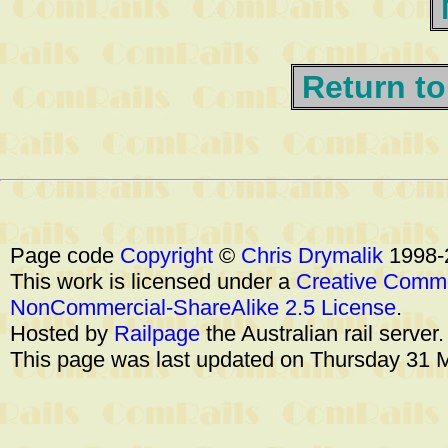
Return to
Page code
Copyright
©
Chris Drymalik
1998-
This work is licensed under a
Creative Commo
NonCommercial-ShareAlike 2.5 License
.
Hosted by
Railpage
the Australian rail server
This page was last updated on Thursday 31 