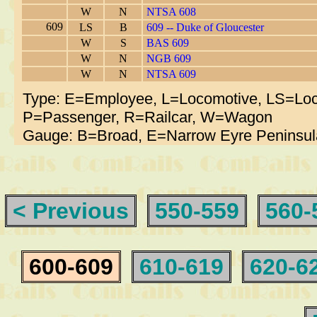
W
N
NTSA 608
609
LS
B
609 -- Duke of Gloucester
W
S
BAS 609
W
N
NGB 609
W
N
NTSA 609
Type: E=Employee, L=Locomotive, LS=Loc
P=Passenger, R=Railcar, W=Wagon
Gauge: B=Broad, E=Narrow Eyre Peninsul
< Previous
550-559
560-
600-609
610-619
620-6