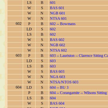
LS
B
601
W
S
BAS 601
W
N
NGB 601
W
N
NTSA 601
602
P
B
602 -- Bowmans
LD
S
602
LS
B
602
W
S
BAS 602
W
N
NGB 602
W
N
NTSA 602
603
P
B
603 -- Lauriston -- Clarence Sitting C
LD
S
603
LS
B
603
W
S
BAS 603
W
N
NGA 603
W
N
NTSA/NTOS 603
604
LD
S
604 -- BU 3
P
B
604 -- Corangamite -- Wilsons Sitting
LS
B
604
W
S
BAS 604