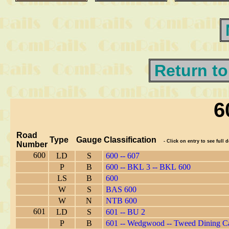
Return to
6
Road
Type
Gauge
Classification
- Click on entry to see full d
Number
600
LD
S
600 -- 607
P
B
600 -- BKL 3 -- BKL 600
LS
B
600
W
S
BAS 600
W
N
NTB 600
601
LD
S
601 -- BU 2
P
B
601 -- Wedgwood -- Tweed Dining C