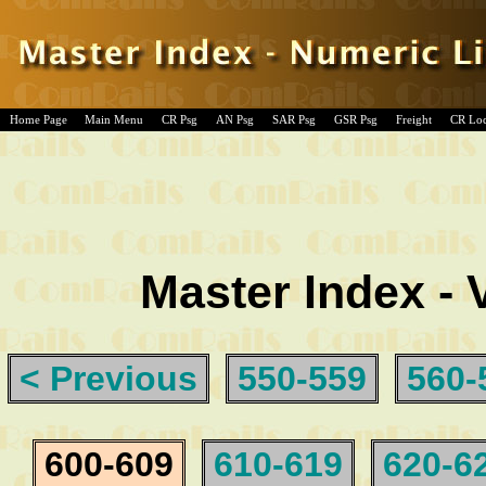
Home Page
Main Menu
CR Psg
AN Psg
SAR Psg
GSR Psg
Freight
CR Lo
Master Index - 
< Previous
550-559
560-
600-609
610-619
620-6