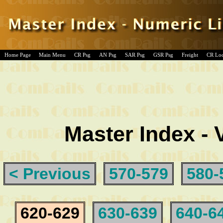
Home Page
Main Menu
CR Psg
AN Psg
SAR Psg
GSR Psg
Freight
CR Lo
Master Index - 
< Previous
570-579
580-
620-629
630-639
640-6