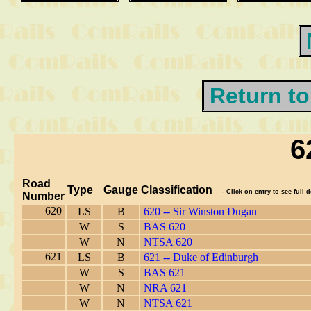
Return to
6
Road
Type
Gauge
Classification
- Click on entry to see full d
Number
620
LS
B
620 -- Sir Winston Dugan
W
S
BAS 620
W
N
NTSA 620
621
LS
B
621 -- Duke of Edinburgh
W
S
BAS 621
W
N
NRA 621
W
N
NTSA 621