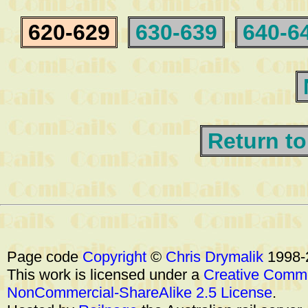
620-629
630-639
640-6
Return to
Page code
Copyright
©
Chris Drymalik
1998-
This work is licensed under a
Creative Commo
NonCommercial-ShareAlike 2.5 License
.