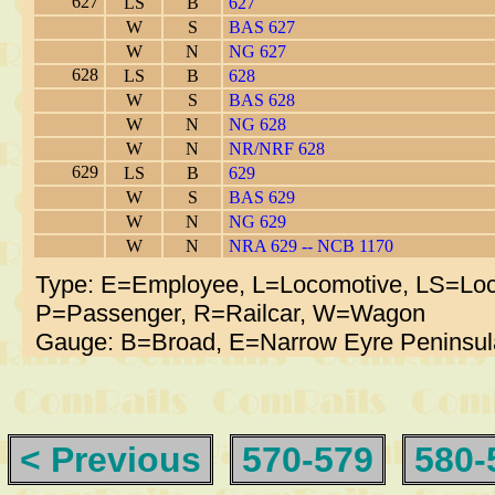
627
LS
B
627
W
S
BAS 627
W
N
NG 627
628
LS
B
628
W
S
BAS 628
W
N
NG 628
W
N
NR/NRF 628
629
LS
B
629
W
S
BAS 629
W
N
NG 629
W
N
NRA 629 -- NCB 1170
Type: E=Employee, L=Locomotive, LS=Loc
P=Passenger, R=Railcar, W=Wagon
Gauge: B=Broad, E=Narrow Eyre Peninsul
< Previous
570-579
580-