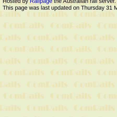
Hosted by
Railpage
the Australian rail server
This page was last updated on Thursday 31 