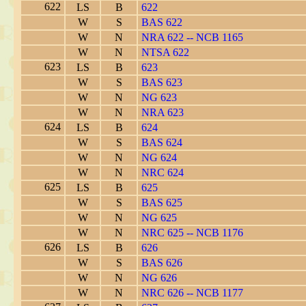
622
LS
B
622
W
S
BAS 622
W
N
NRA 622 -- NCB 1165
W
N
NTSA 622
623
LS
B
623
W
S
BAS 623
W
N
NG 623
W
N
NRA 623
624
LS
B
624
W
S
BAS 624
W
N
NG 624
W
N
NRC 624
625
LS
B
625
W
S
BAS 625
W
N
NG 625
W
N
NRC 625 -- NCB 1176
626
LS
B
626
W
S
BAS 626
W
N
NG 626
W
N
NRC 626 -- NCB 1177