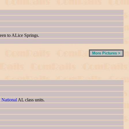
been to ALice Springs.
More Pictures >
n National
AL class units.