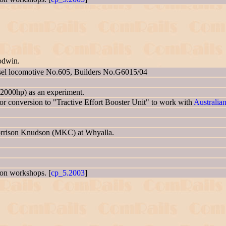
odwin.
sel locomotive No.605, Builders No.G6015/04
2000hp) as an experiment.
 conversion to "Tractive Effort Booster Unit" to work with
Australia
Morrison Knudson (MKC) at Whyalla.
gton workshops. [
cp_5.2003
]