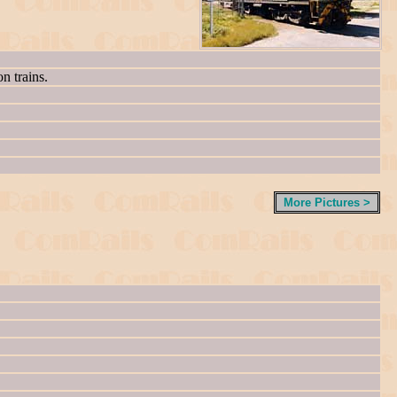
n trains.
More Pictures >