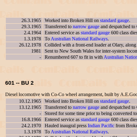
26.3.1965
Worked into Broken Hill on
standard gauge
.
29.3.1965
Transferred to
narrow gauge
and despatched to 
2.4.1964
Entered service as
standard gauge
600 class die
1.3.1978
To
Australian National Railways
.
26.12.1978
Collided with a front-end loader at Olary, alon
1981
Sent to New South Wales for inter-system locom
-
Renumbered 607 to fit in with
Australian Nation
601 -- BU 2
Diesel locomotive with Co-Co wheel arrangement, built by A.E.Go
10.12.1965
Worked into Broken Hill on
standard gauge
.
13.12.1965
Transferred to
narrow gauge
and despatched to
-
Stored for some time prior to being converted t
16.8.1966
Entered service as
standard gauge
600 class die
24.2.1970
Hauled inaugral press
Indian Pacific
from Broken
1.3.1978
To
Australian National Railways
.