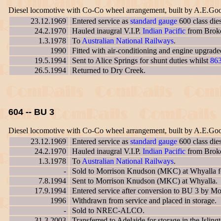
Diesel locomotive with Co-Co wheel arrangement, built by A.E.Go
23.12.1969
Entered service as
standard gauge
600 class die
24.2.1970
Hauled inaugral V.I.P.
Indian Pacific
from Broken
1.3.1978
To
Australian National Railways
.
1990
Fitted with air-conditioning and engine upgrad
19.5.1994
Sent to Alice Springs for shunt duties whilst
86
26.5.1994
Returned to Dry Creek.
604 -- BU 3
Diesel locomotive with Co-Co wheel arrangement, built by A.E.Go
23.12.1969
Entered service as
standard gauge
600 class die
24.2.1970
Hauled inaugral V.I.P.
Indian Pacific
from Broken
1.3.1978
To
Australian National Railways
.
-
Sold to Morrison Knudson (MKC) at Whyalla for
7.8.1994
Sent to Morrison Knudson (MKC) at Whyalla.
17.9.1994
Entered service after conversion to BU 3 by 
1996
Withdrawn from service and placed in storage.
-
Sold to NREC-ALCO.
31.3.2003
Transferred to Adelaide for storage in the Islin