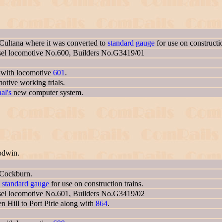
Cultana where it was converted to
standard gauge
for use on constructio
sel locomotive No.600, Builders No.G3419/01
g with locomotive
601
.
otive working trials.
al's
new computer system.
odwin.
 Cockburn.
o
standard gauge
for use on construction trains.
sel locomotive No.601, Builders No.G3419/02
 Hill to Port Pirie along with
864
.