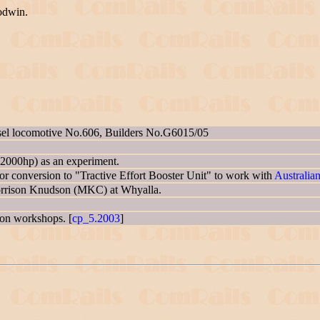
odwin.
sel locomotive No.606, Builders No.G6015/05
2000hp) as an experiment.
 conversion to "Tractive Effort Booster Unit" to work with
Australia
Morrison Knudson (MKC) at Whyalla.
gton workshops. [
cp_5.2003
]