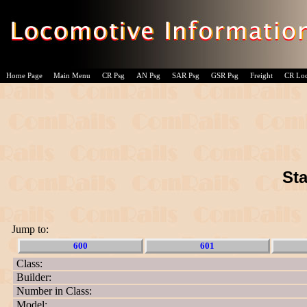
Home Page
Main Menu
CR Psg
AN Psg
SAR Psg
GSR Psg
Freight
CR Lo
Sta
Jump to:
600
601
Class:
Builder:
Number in Class:
Model: