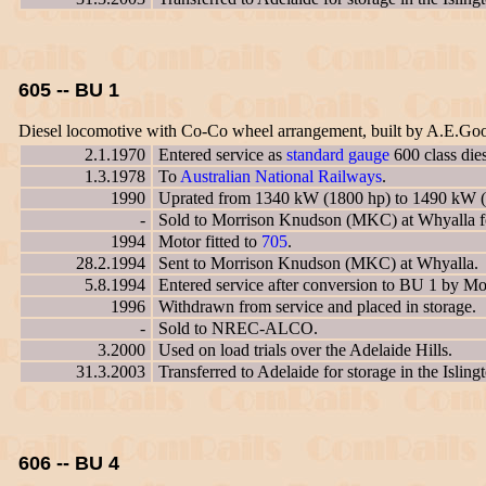
605 -- BU 1
Diesel locomotive with Co-Co wheel arrangement, built by A.E.Go
2.1.1970
Entered service as
standard gauge
600 class die
1.3.1978
To
Australian National Railways
.
1990
Uprated from 1340 kW (1800 hp) to 1490 kW (
-
Sold to Morrison Knudson (MKC) at Whyalla for
1994
Motor fitted to
705
.
28.2.1994
Sent to Morrison Knudson (MKC) at Whyalla.
5.8.1994
Entered service after conversion to BU 1 by 
1996
Withdrawn from service and placed in storage.
-
Sold to NREC-ALCO.
3.2000
Used on load trials over the Adelaide Hills.
31.3.2003
Transferred to Adelaide for storage in the Islin
606 -- BU 4