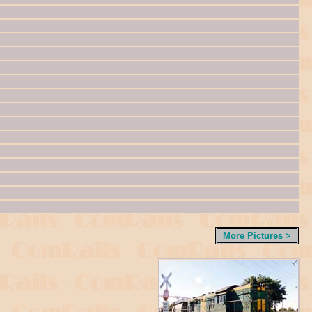
More Pictures >