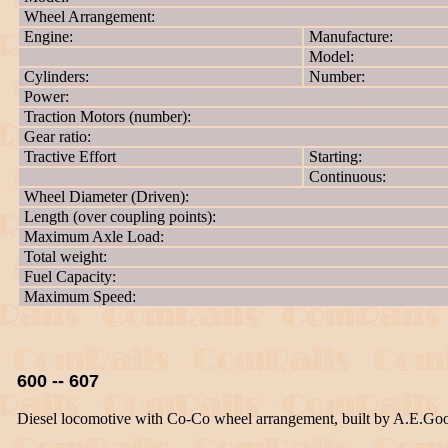
Wheel Arrangement:
Engine:
Manufacture:
Model:
Cylinders:
Number:
Power:
Traction Motors (number):
Gear ratio:
Tractive Effort
Starting:
Continuous:
Wheel Diameter (Driven):
Length (over coupling points):
Maximum Axle Load:
Total weight:
Fuel Capacity:
Maximum Speed:
600 -- 607
Diesel locomotive with Co-Co wheel arrangement, built by A.E.Go