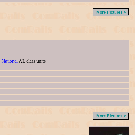
More Pictures >
n National
AL class units.
More Pictures >