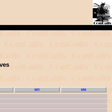
ives
605
606