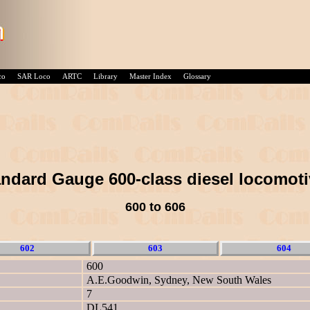
co
SAR Loco
ARTC
Library
Master Index
Glossary
ndard Gauge 600-class diesel locomot
600 to 606
602
603
604
600
A.E.Goodwin, Sydney, New South Wales
7
DL541