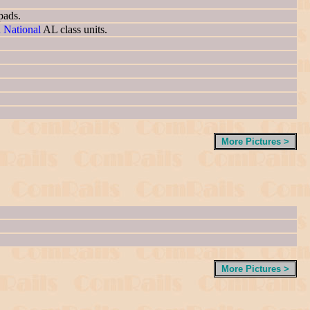
pads.
n National
AL class units.
More Pictures >
More Pictures >