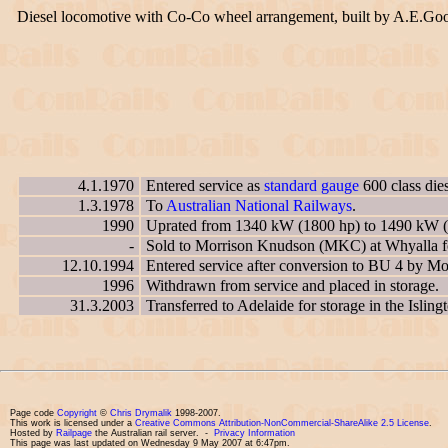
Diesel locomotive with Co-Co wheel arrangement, built by A.E.Go
4.1.1970
Entered service as
standard gauge
600 class die
1.3.1978
To
Australian National Railways
.
1990
Uprated from 1340 kW (1800 hp) to 1490 kW (
-
Sold to Morrison Knudson (MKC) at Whyalla for
12.10.1994
Entered service after conversion to BU 4 by 
1996
Withdrawn from service and placed in storage.
31.3.2003
Transferred to Adelaide for storage in the Islin
Page code
Copyright
©
Chris Drymalik
1998-2007.
This work is licensed under a
Creative Commons Attribution-NonCommercial-ShareAlike 2.5 License
.
Hosted by
Railpage
the Australian rail server. -
Privacy Information
This page was last updated on Wednesday 9 May 2007 at 6:47pm.