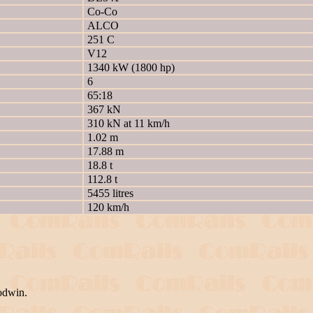
Co-Co
ALCO
251 C
V12
1340 kW (1800 hp)
6
65:18
367 kN
310 kN at 11 km/h
1.02 m
17.88 m
18.8 t
112.8 t
5455 litres
120 km/h
odwin.