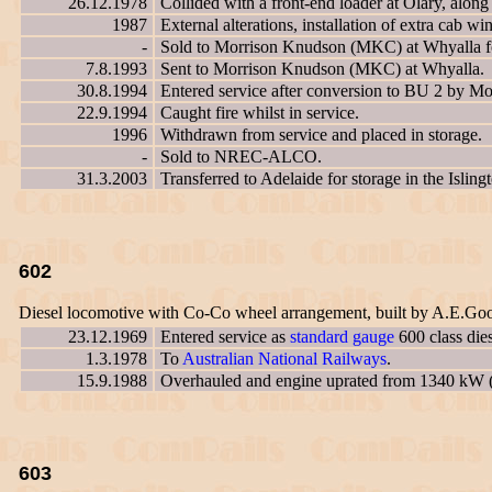
26.12.1978
Collided with a front-end loader at Olary, alon
1987
External alterations, installation of extra cab w
-
Sold to Morrison Knudson (MKC) at Whyalla for
7.8.1993
Sent to Morrison Knudson (MKC) at Whyalla.
30.8.1994
Entered service after conversion to BU 2 by 
22.9.1994
Caught fire whilst in service.
1996
Withdrawn from service and placed in storage.
-
Sold to NREC-ALCO.
31.3.2003
Transferred to Adelaide for storage in the Islin
602
Diesel locomotive with Co-Co wheel arrangement, built by A.E.Go
23.12.1969
Entered service as
standard gauge
600 class die
1.3.1978
To
Australian National Railways
.
15.9.1988
Overhauled and engine uprated from 1340 kW 
603