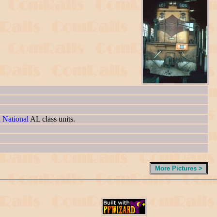
n National
AL class units.
More Pictures >