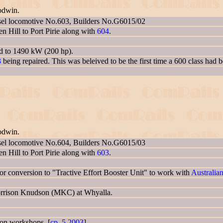
odwin.
sel locomotive No.603, Builders No.G6015/02
 Hill to Port Pirie along with
604
.
ed to 1490 kW (200 hp).
3
being repaired. This was beleived to be the first time a 600 class had 
odwin.
sel locomotive No.604, Builders No.G6015/03
 Hill to Port Pirie along with
603
.
 conversion to "Tractive Effort Booster Unit" to work with
Australia
Morrison Knudson (MKC) at Whyalla.
gton workshops. [
cp_5.2003
]