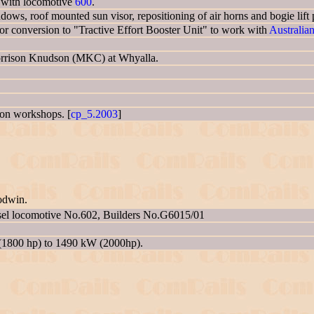
g with locomotive
600
.
indows, roof mounted sun visor, repositioning of air horns and bogie lift 
 conversion to "Tractive Effort Booster Unit" to work with
Australia
Morrison Knudson (MKC) at Whyalla.
gton workshops. [
cp_5.2003
]
odwin.
sel locomotive No.602, Builders No.G6015/01
(1800 hp) to 1490 kW (2000hp).