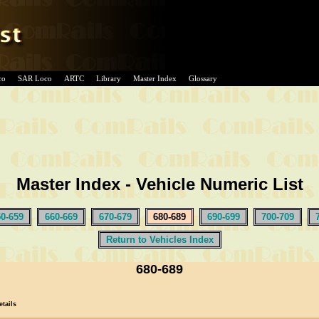
co
SAR Loco
ARTC
Library
Master Index
Glossary
Master Index - Vehicle Numeric List
50-659
660-669
670-679
680-689
690-699
700-709
Return to Vehicles Index
680-689
etails