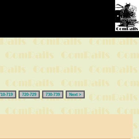
710-719
720-729
730-739
Next >