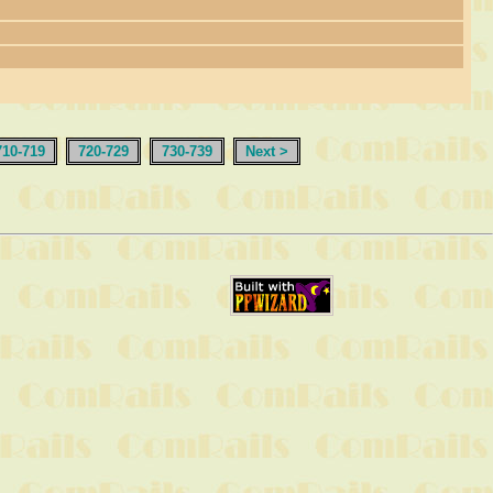
710-719
720-729
730-739
Next >