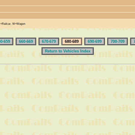
R=Railcar, W=Wagon
50-659
660-669
670-679
680-689
690-699
700-709
Return to Vehicles Index