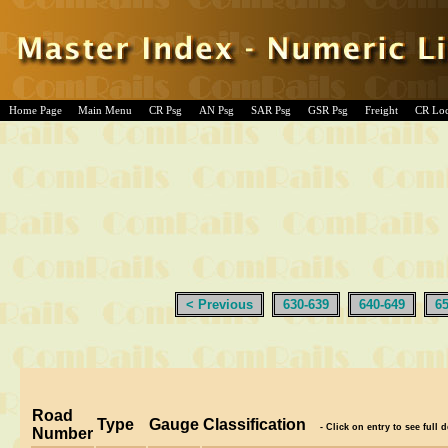
Home Page
Main Menu
CR Psg
AN Psg
SAR Psg
GSR Psg
Freight
CR Lo
< Previous
630-639
640-649
6
Road
Type
Gauge
Classification
- Click on entry to see full d
Number