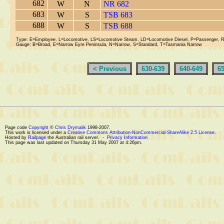
682
W
N
NR 682
683
W
S
TSB 683
688
W
S
TSB 688
Type: E=Employee, L=Locomotive, LS=Locomotive Steam, LD=Locomotive Diesel, P=Passenger, 
Gauge: B=Broad, E=Narrow Eyre Peninsula, N=Narrow, S=Standard, T=Tasmania Narrow
< Previous
630-639
640-649
6
Page code
Copyright
©
Chris Drymalik
1998-2007.
This work is licensed under a
Creative Commons Attribution-NonCommercial-ShareAlike 2.5 License
.
Hosted by
Railpage
the Australian rail server. -
Privacy Information
This page was last updated on Thursday 31 May 2007 at 4:26pm.