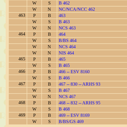
W
S
B 462
W
N
NC/NCA/NCC 462
463
P
B
463
W
S
B 463
W
N
NCS 463
464
P
B
464
W
S
B/BS 464
W
N
NCS 464
W
N
NIS 464
465
P
B
465
W
S
B 465
466
P
B
466 -- ESV 8160
W
S
B 466
467
P
B
467 -- 830 -- ARHS 93
W
S
B 467
W
N
NCS 467
468
P
B
468 -- 832 -- ARHS 95
W
S
B 468
469
P
B
469 -- ESV 8169
W
S
B/BS/GS 469