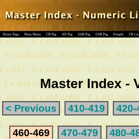
Home Page
Main Menu
CR Psg
AN Psg
SAR Psg
GSR Psg
Freight
CR Lo
Master Index - 
< Previous
410-419
420-
460-469
470-479
480-4