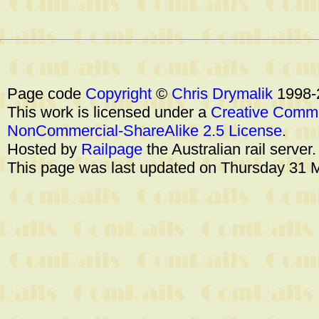
Page code
Copyright
©
Chris Drymalik
1998-
This work is licensed under a
Creative Commo
NonCommercial-ShareAlike 2.5 License
.
Hosted by
Railpage
the Australian rail server
This page was last updated on Thursday 31 