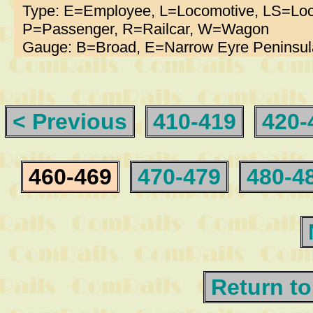
Type: E=Employee, L=Locomotive, LS=Loc
P=Passenger, R=Railcar, W=Wagon
Gauge: B=Broad, E=Narrow Eyre Peninsul
< Previous
410-419
420-
460-469
470-479
480-4
Return to