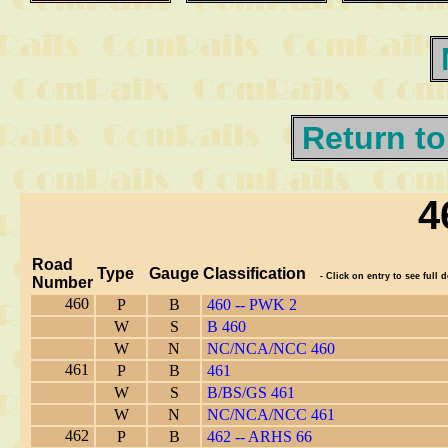
Return to
4
Road
Type
Gauge
Classification
- Click on entry to see full d
Number
460
P
B
460 -- PWK 2
W
S
B 460
W
N
NC/NCA/NCC 460
461
P
B
461
W
S
B/BS/GS 461
W
N
NC/NCA/NCC 461
462
P
B
462 -- ARHS 66