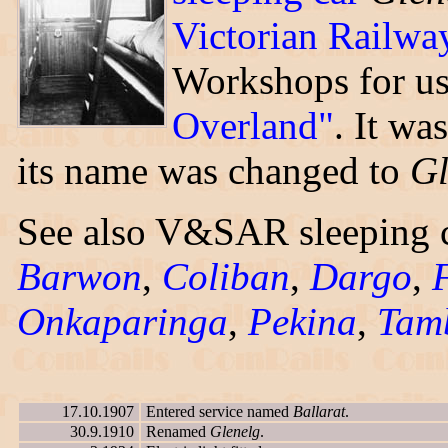
Victorian Railwa
Workshops for u
Overland"
. It wa
its name was changed to
Gl
See also V&SAR sleeping 
Barwon
,
Coliban
,
Dargo
,
Onkaparinga
,
Pekina
,
Tam
17.10.1907
Entered service named
Ballarat
.
30.9.1910
Renamed
Glenelg
.