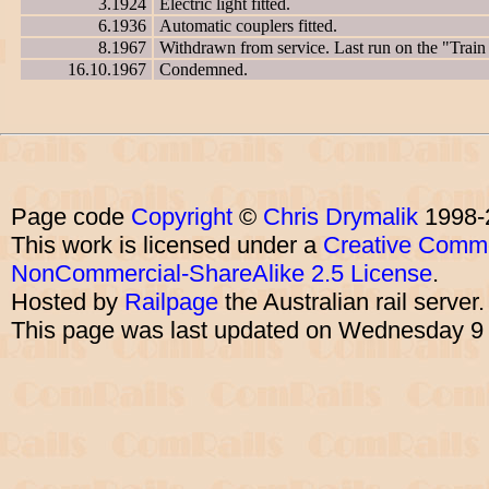
3.1924
Electric light fitted.
6.1936
Automatic couplers fitted.
8.1967
Withdrawn from service. Last run on the "Trai
16.10.1967
Condemned.
Page code
Copyright
©
Chris Drymalik
1998-
This work is licensed under a
Creative Commo
NonCommercial-ShareAlike 2.5 License
.
Hosted by
Railpage
the Australian rail server
This page was last updated on Wednesday 9