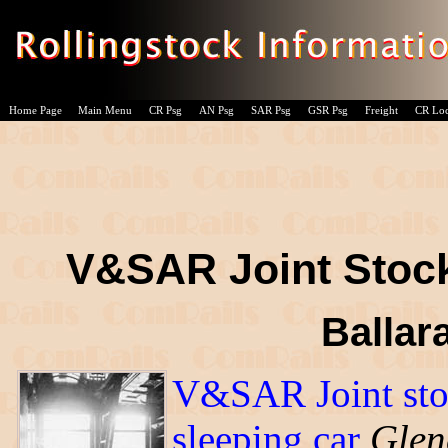
Home Page
Main Menu
CR Psg
AN Psg
SAR Psg
GSR Psg
Freight
CR Lo
V&SAR Joint Stoc
Ballara
V&SAR Joint st
sleeping car
Glen