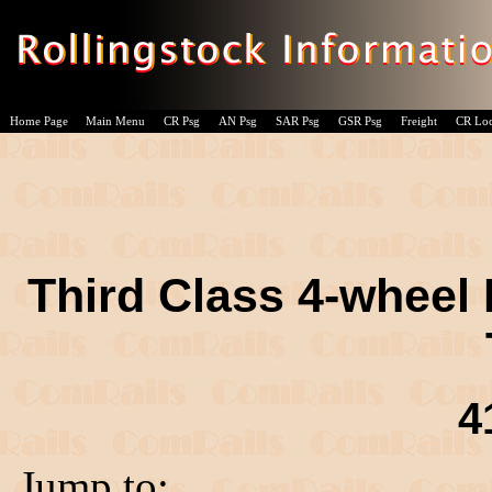
Home Page
Main Menu
CR Psg
AN Psg
SAR Psg
GSR Psg
Freight
CR Lo
Third Class 4-wheel 
4
Jump to: