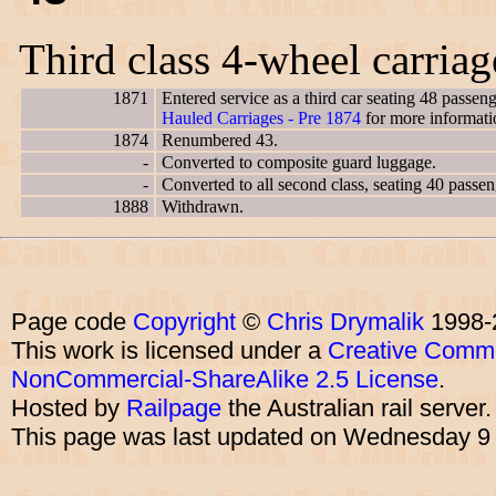
Third class 4-wheel carria
1871
Entered service as a third car seating 48 passe
Hauled Carriages - Pre 1874
for more informati
1874
Renumbered 43.
-
Converted to composite guard luggage.
-
Converted to all second class, seating 40 passen
1888
Withdrawn.
Page code
Copyright
©
Chris Drymalik
1998-
This work is licensed under a
Creative Commo
NonCommercial-ShareAlike 2.5 License
.
Hosted by
Railpage
the Australian rail server
This page was last updated on Wednesday 9