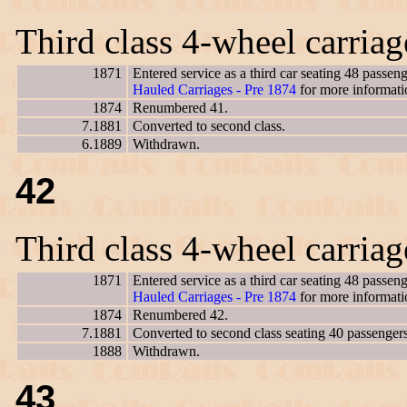
Third class 4-wheel carria
1871
Entered service as a third car seating 48 passe
Hauled Carriages - Pre 1874
for more informati
1874
Renumbered 41.
7.1881
Converted to second class.
6.1889
Withdrawn.
42
Third class 4-wheel carria
1871
Entered service as a third car seating 48 passe
Hauled Carriages - Pre 1874
for more informati
1874
Renumbered 42.
7.1881
Converted to second class seating 40 passengers
1888
Withdrawn.
43