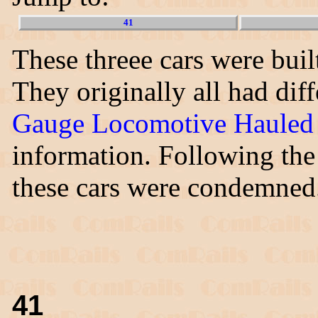
41
These threee cars were built
They originally all had di
Gauge Locomotive Hauled 
information. Following the 
these cars were condemned
41