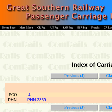
Home Page
Main Menu
CR Psg
AN Psg
SAR Psg
GSR Psg
Freight
CR Lo
Index of Carri
Previous (J)
Cla
PCO
4
.
PHN
PHN 2369
Previous (J)
Cla