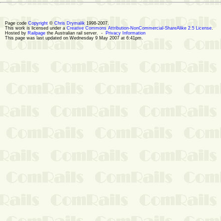
Page code
Copyright
©
Chris Drymalik
1998-2007.
This work is licensed under a
Creative Commons Attribution-NonCommercial-ShareAlike 2.5 License
.
Hosted by
Railpage
the Australian rail server. -
Privacy Information
This page was last updated on Wednesday 9 May 2007 at 6:41pm.