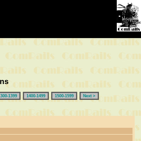
ons
1300-1399
1400-1499
1500-1599
Next >