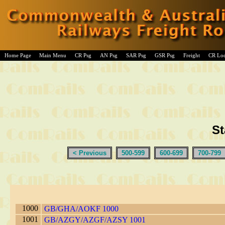
Home Page
Main Menu
CR Psg
AN Psg
SAR Psg
GSR Psg
Freight
CR Lo
St
< Previous
500-599
600-699
700-799
1000
GB/GHA/AOKF 1000
1001
GB/AZGY/AZGF/AZSY 1001