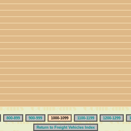
800-899
900-999
1000-1099
1100-1199
1200-1299
Return to Freight Vehicles Index