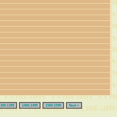
1300-1399
1400-1499
1500-1599
Next >