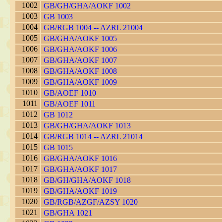
1002
GB/GH/GHA/AOKF 1002
1003
GB 1003
1004
GB/RGB 1004 -- AZRL 21004
1005
GB/GHA/AOKF 1005
1006
GB/GHA/AOKF 1006
1007
GB/GHA/AOKF 1007
1008
GB/GHA/AOKF 1008
1009
GB/GHA/AOKF 1009
1010
GB/AOEF 1010
1011
GB/AOEF 1011
1012
GB 1012
1013
GB/GH/GHA/AOKF 1013
1014
GB/RGB 1014 -- AZRL 21014
1015
GB 1015
1016
GB/GHA/AOKF 1016
1017
GB/GHA/AOKF 1017
1018
GB/GH/GHA/AOKF 1018
1019
GB/GHA/AOKF 1019
1020
GB/RGB/AZGF/AZSY 1020
1021
GB/GHA 1021