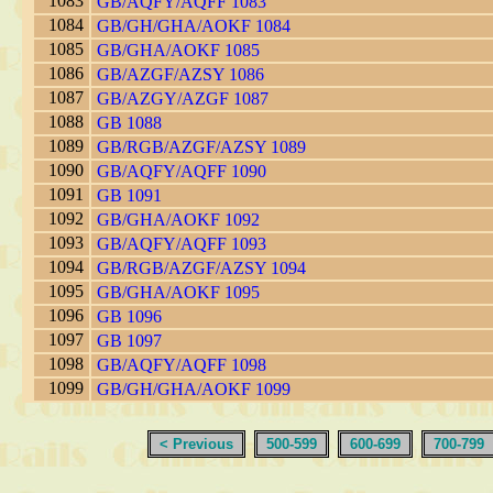
1083
GB/AQFY/AQFF 1083
1084
GB/GH/GHA/AOKF 1084
1085
GB/GHA/AOKF 1085
1086
GB/AZGF/AZSY 1086
1087
GB/AZGY/AZGF 1087
1088
GB 1088
1089
GB/RGB/AZGF/AZSY 1089
1090
GB/AQFY/AQFF 1090
1091
GB 1091
1092
GB/GHA/AOKF 1092
1093
GB/AQFY/AQFF 1093
1094
GB/RGB/AZGF/AZSY 1094
1095
GB/GHA/AOKF 1095
1096
GB 1096
1097
GB 1097
1098
GB/AQFY/AQFF 1098
1099
GB/GH/GHA/AOKF 1099
< Previous
500-599
600-699
700-799