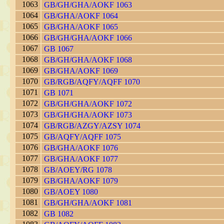
1063
GB/GH/GHA/AOKF 1063
1064
GB/GHA/AOKF 1064
1065
GB/GHA/AOKF 1065
1066
GB/GH/GHA/AOKF 1066
1067
GB 1067
1068
GB/GH/GHA/AOKF 1068
1069
GB/GHA/AOKF 1069
1070
GB/RGB/AQFY/AQFF 1070
1071
GB 1071
1072
GB/GH/GHA/AOKF 1072
1073
GB/GH/GHA/AOKF 1073
1074
GB/RGB/AZGY/AZSY 1074
1075
GB/AQFY/AQFF 1075
1076
GB/GHA/AOKF 1076
1077
GB/GHA/AOKF 1077
1078
GB/AOEY/RG 1078
1079
GB/GHA/AOKF 1079
1080
GB/AOEY 1080
1081
GB/GH/GHA/AOKF 1081
1082
GB 1082