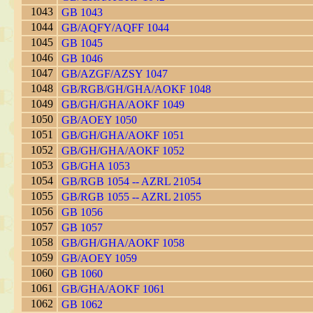
1043
GB 1043
1044
GB/AQFY/AQFF 1044
1045
GB 1045
1046
GB 1046
1047
GB/AZGF/AZSY 1047
1048
GB/RGB/GH/GHA/AOKF 1048
1049
GB/GH/GHA/AOKF 1049
1050
GB/AOEY 1050
1051
GB/GH/GHA/AOKF 1051
1052
GB/GH/GHA/AOKF 1052
1053
GB/GHA 1053
1054
GB/RGB 1054 -- AZRL 21054
1055
GB/RGB 1055 -- AZRL 21055
1056
GB 1056
1057
GB 1057
1058
GB/GH/GHA/AOKF 1058
1059
GB/AOEY 1059
1060
GB 1060
1061
GB/GHA/AOKF 1061
1062
GB 1062