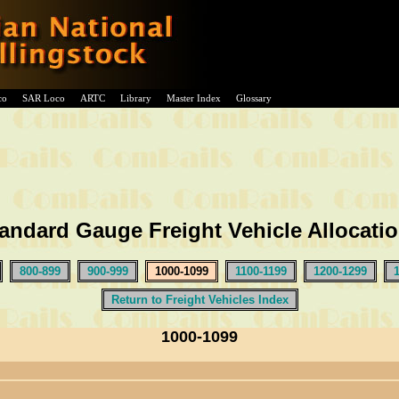
co
SAR Loco
ARTC
Library
Master Index
Glossary
andard Gauge Freight Vehicle Allocati
800-899
900-999
1000-1099
1100-1199
1200-1299
Return to Freight Vehicles Index
1000-1099