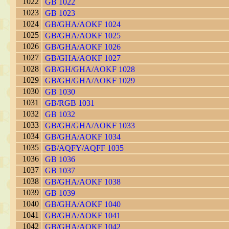
1022
GB 1022
1023
GB 1023
1024
GB/GHA/AOKF 1024
1025
GB/GHA/AOKF 1025
1026
GB/GHA/AOKF 1026
1027
GB/GHA/AOKF 1027
1028
GB/GH/GHA/AOKF 1028
1029
GB/GH/GHA/AOKF 1029
1030
GB 1030
1031
GB/RGB 1031
1032
GB 1032
1033
GB/GH/GHA/AOKF 1033
1034
GB/GHA/AOKF 1034
1035
GB/AQFY/AQFF 1035
1036
GB 1036
1037
GB 1037
1038
GB/GHA/AOKF 1038
1039
GB 1039
1040
GB/GHA/AOKF 1040
1041
GB/GHA/AOKF 1041
1042
GB/GHA/AOKF 1042