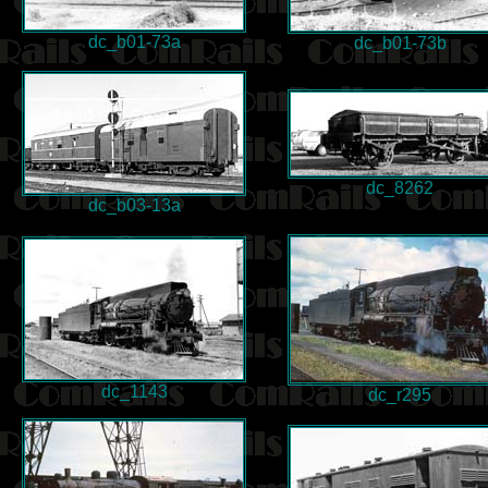
dc_b01-73a
dc_b01-73b
dc_8262
dc_b03-13a
dc_1143
dc_r295