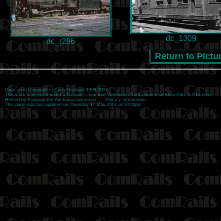
dc_1309
dc_r296
Return to Pictu
Page code
Copyright
©
Chris Drymalik
1998-2007.
This work is licensed under a
Creative Commons Attribution-NonCommercial-ShareAlike 2.5 License
.
Hosted by
Railpage
the Australian rail server. -
Privacy Information
This page was last updated on Thursday 17 May 2007 at 10:26pm.