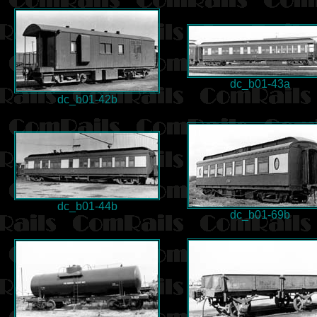
dc_b01-43a
dc_b01-42b
dc_b01-44b
dc_b01-69b