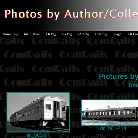
Home Page
Main Menu
CR Psg
AN Psg
SAR Psg
GSR Psg
Freight
CR Lo
Pictures b
Do
dc_b01-41a
dc_b01-37