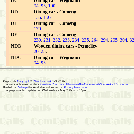
DC
Dining car - Wegmann
94
,
95
,
100
.
DD
Dining car - Comeng
136
,
156
.
DE
Dining car - Comeng
176
.
DF
Dining car - Comeng
230
,
231
,
232
,
233
,
234
,
235
,
264
,
294
,
295
,
304
,
3
NDB
Wooden dining cars - Pengelley
20
,
23
.
NDC
Dining car - Wegmann
94
,
95
.
Page code
Copyright
©
Chris Drymalik
1998-2007.
This work is licensed under a
Creative Commons Attribution-NonCommercial-ShareAlike 2.5 License
.
Hosted by
Railpage
the Australian rail server. -
Privacy Information
This page was last updated on Wednesday 9 May 2007 at 5:37pm.