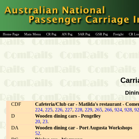
Home Page
Main Menu
CR Psg
AN Psg
SAR Psg
GSR Psg
Freight
CR Lo
Carri
Dinin
CDF
Cafeteria/Club car - Matilda's restaurant - Come
224
,
225
,
226
,
227
,
228
,
229
,
265
,
266
,
924
,
928
,
9
D
Wooden dining cars - Pengelley
20
,
23
.
DA
Wooden dining car - Port Augusta Workshops
52
.