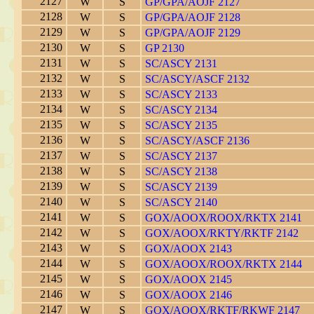
2127
W
S
GP/GPA/AOJF 2127
2128
W
S
GP/GPA/AOJF 2128
2129
W
S
GP/GPA/AOJF 2129
2130
W
S
GP 2130
2131
W
S
SC/ASCY 2131
2132
W
S
SC/ASCY/ASCF 2132
2133
W
S
SC/ASCY 2133
2134
W
S
SC/ASCY 2134
2135
W
S
SC/ASCY 2135
2136
W
S
SC/ASCY/ASCF 2136
2137
W
S
SC/ASCY 2137
2138
W
S
SC/ASCY 2138
2139
W
S
SC/ASCY 2139
2140
W
S
SC/ASCY 2140
2141
W
S
GOX/AOOX/ROOX/RKTX 2141
2142
W
S
GOX/AOOX/RKTY/RKTF 2142
2143
W
S
GOX/AOOX 2143
2144
W
S
GOX/AOOX/ROOX/RKTX 2144
2145
W
S
GOX/AOOX 2145
2146
W
S
GOX/AOOX 2146
2147
W
S
GOX/AOOX/RKTF/RKWF 2147