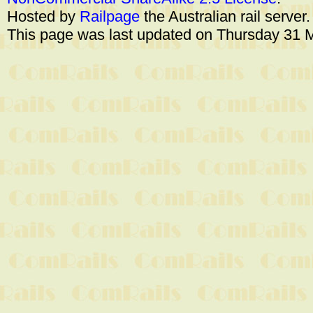
Hosted by
Railpage
the Australian rail server
This page was last updated on Thursday 31 