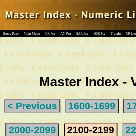
Home Page
Main Menu
CR Psg
AN Psg
SAR Psg
GSR Psg
Freight
CR Lo
Master Index - 
< Previous
1600-1699
1
2000-2099
2100-2199
22