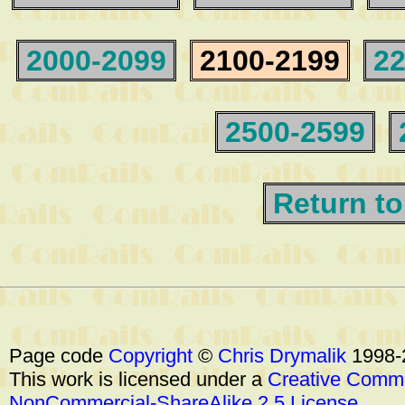
2000-2099
2100-2199
22
2500-2599
Return to
Page code
Copyright
©
Chris Drymalik
1998-
This work is licensed under a
Creative Commo
NonCommercial-ShareAlike 2.5 License
.