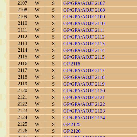
2107
W
S
GP/GPA/AOJF 2107
2108
W
S
GP/GPA/AOJF 2108
2109
W
S
GP/GPA/AOJF 2109
2110
W
S
GP/GPA/AOJF 2110
2111
W
S
GP/GPA/AOJF 2111
2112
W
S
GP/GPA/AOJF 2112
2113
W
S
GP/GPA/AOJF 2113
2114
W
S
GP/GPA/AOJF 2114
2115
W
S
GP/GPA/AOJF 2115
2116
W
S
GP 2116
2117
W
S
GP/GPA/AOJF 2117
2118
W
S
GP/GPA/AOJF 2118
2119
W
S
GP/GPA/AOJF 2119
2120
W
S
GP/GPA/AOJF 2120
2121
W
S
GP/GPA/AOJF 2121
2122
W
S
GP/GPA/AOJF 2122
2123
W
S
GP/GPA/AOJF 2123
2124
W
S
GP/GPA/AOJF 2124
2125
W
S
GP 2125
2126
W
S
GP 2126