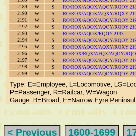
W
S
RO/ROX/AQOX/AQOY/RQOY 21
2189
W
S
RO/ROX/AQOX/AQOY/RQOY 21
2190
W
S
RO/ROX/AQOX/AQXY/RQXY 21
2191
W
S
RO/ROX/AQOX/AQOY/RQOY 21
2192
W
S
RO/ROX/AQOX/AQOY/RQOY 21
2193
W
S
RO/ROX/AQOX/RQOY 2193
2194
W
S
RO/ROX/AQOX/AQOY/RQOY 21
2195
W
S
RO/ROX/AQOX/AQXY/RQXY 21
2196
W
S
RO/ROX/RQX/AFQX/AQOY/RQOY
2197
W
S
RO/ROX/AQOX/AQOY/RQOY 21
2198
W
S
RO/ROX/AQOX/AQOY/RQOY 21
2199
W
S
RO/ROX/AQOX/AQOY/RQOY 21
Type: E=Employee, L=Locomotive, LS=Loc
P=Passenger, R=Railcar, W=Wagon
Gauge: B=Broad, E=Narrow Eyre Peninsul
< Previous
1600-1699
1