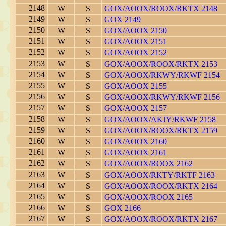
2148
W
S
GOX/AOOX/ROOX/RKTX 2148
2149
W
S
GOX 2149
2150
W
S
GOX/AOOX 2150
2151
W
S
GOX/AOOX 2151
2152
W
S
GOX/AOOX 2152
2153
W
S
GOX/AOOX/ROOX/RKTX 2153
2154
W
S
GOX/AOOX/RKWY/RKWF 2154
2155
W
S
GOX/AOOX 2155
2156
W
S
GOX/AOOX/RKWY/RKWF 2156
2157
W
S
GOX/AOOX 2157
2158
W
S
GOX/AOOX/AKJY/RKWF 2158
2159
W
S
GOX/AOOX/ROOX/RKTX 2159
2160
W
S
GOX/AOOX 2160
2161
W
S
GOX/AOOX 2161
2162
W
S
GOX/AOOX/ROOX 2162
2163
W
S
GOX/AOOX/RKTY/RKTF 2163
2164
W
S
GOX/AOOX/ROOX/RKTX 2164
2165
W
S
GOX/AOOX/ROOX 2165
2166
W
S
GOX 2166
2167
W
S
GOX/AOOX/ROOX/RKTX 2167