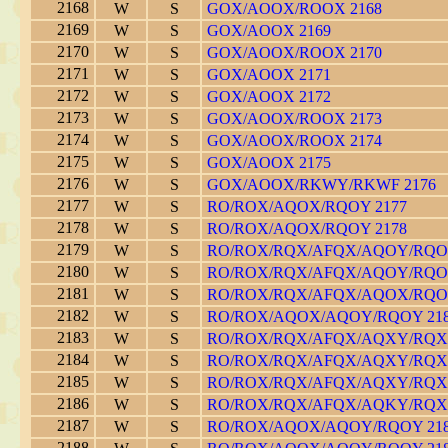
2168
W
S
GOX/AOOX/ROOX 2168
2169
W
S
GOX/AOOX 2169
2170
W
S
GOX/AOOX/ROOX 2170
2171
W
S
GOX/AOOX 2171
2172
W
S
GOX/AOOX 2172
2173
W
S
GOX/AOOX/ROOX 2173
2174
W
S
GOX/AOOX/ROOX 2174
2175
W
S
GOX/AOOX 2175
2176
W
S
GOX/AOOX/RKWY/RKWF 2176
2177
W
S
RO/ROX/AQOX/RQOY 2177
2178
W
S
RO/ROX/AQOX/RQOY 2178
2179
W
S
RO/ROX/RQX/AFQX/AQOY/RQOY
2180
W
S
RO/ROX/RQX/AFQX/AQOY/RQOY
2181
W
S
RO/ROX/RQX/AFQX/AQOX/RQOY
2182
W
S
RO/ROX/AQOX/AQOY/RQOY 21
2183
W
S
RO/ROX/RQX/AFQX/AQXY/RQXY
2184
W
S
RO/ROX/RQX/AFQX/AQXY/RQXY
2185
W
S
RO/ROX/RQX/AFQX/AQXY/RQXY
2186
W
S
RO/ROX/RQX/AFQX/AQKY/RQXY
2187
W
S
RO/ROX/AQOX/AQOY/RQOY 21
2188