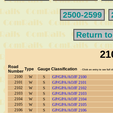
2500-2599
Return to
21
Road
Type
Gauge
Classification
- Click on entry to see full d
Number
2100
W
S
GP/GPA/AOJF 2100
2101
W
S
GP/GPA/AOJF 2101
2102
W
S
GP/GPA/AOJF 2102
2103
W
S
GP/GPA/AOJF 2103
2104
W
S
GP/GPA/AOJF 2104
2105
W
S
GP/GPA/AOJF 2105
2106
W
S
GP/GPA/AOJF 2106