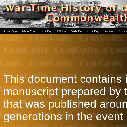
Home Page
Main Menu
CR Psg
AN Psg
SAR Psg
GSR Psg
Freight
CR Lo
This document contains 
manuscript prepared by
that was published aroun
generations in the event 