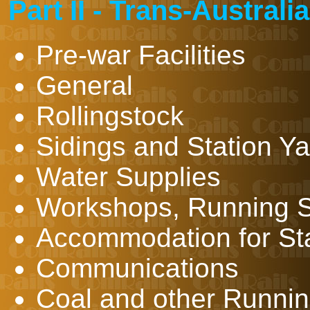
Part II - Trans-Austral
Pre-war Facilities
General
Rollingstock
Sidings and Station 
Water Supplies
Workshops, Running S
Accommodation for Sta
Communications
Coal and other Runnin