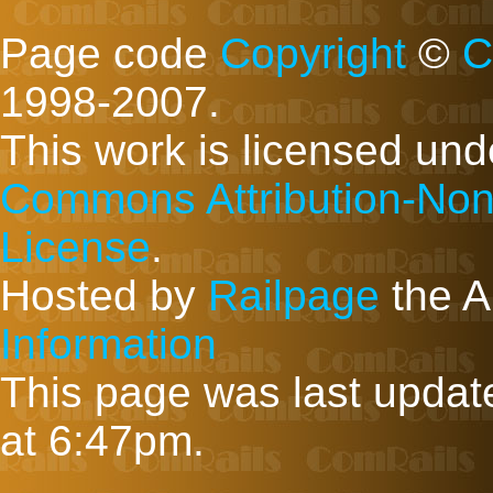
Page code
Copyright
©
C
1998-2007.
This work is licensed un
Commons Attribution-Non
License
.
Hosted by
Railpage
the A
Information
This page was last upda
at 6:47pm.