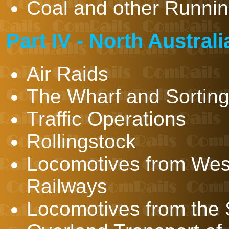
Coal and other Runnin
Part IV - North Austral
Air Raids
The Wharf and Sortin
Traffic Operations
Rollingstock
Locomotives from Wes
Railways
Locomotives from the 