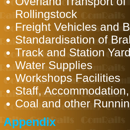
Overland Transport of
Rollingstock
Freight Vehicles and 
Standardisation of Br
Track and Station Yard 
Water Supplies
Workshops Facilities
Staff, Accommodation,
Coal and other Runnin
Appendix