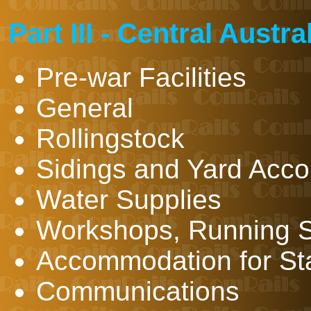
Part III - Central Austr
Pre-war Facilities
General
Rollingstock
Sidings and Yard Acc
Water Supplies
Workshops, Running S
Accommodation for Sta
Communications