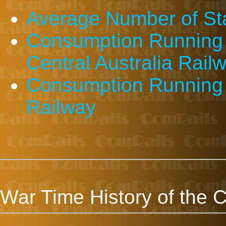
Average Number of St
Consumption Running 
Central Australia Rail
Consumption Running S
Railway
War Time History of the