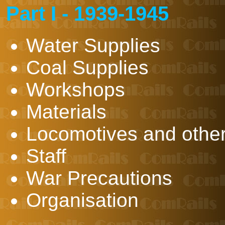
Part I - 1939-1945
Water Supplies
Coal Supplies
Workshops
Materials
Locomotives and other 
Staff
War Precautions
Organisation