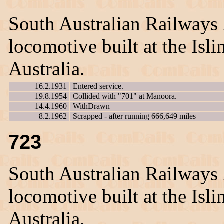
South Australian Railways
locomotive built at the Is
Australia.
16.2.1931
Entered service.
19.8.1954
Collided with "701" at Manoora.
14.4.1960
WithDrawn
8.2.1962
Scrapped - after running 666,649 miles
723
South Australian Railways
locomotive built at the Is
Australia.