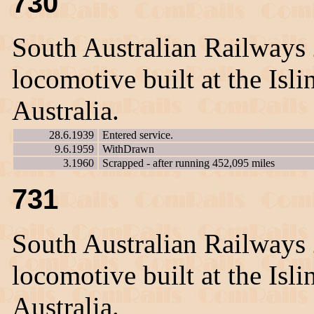
730
South Australian Railways
locomotive built at the Is
Australia.
28.6.1939
Entered service.
9.6.1959
WithDrawn
3.1960
Scrapped - after running 452,095 miles
731
South Australian Railways
locomotive built at the Is
Australia.