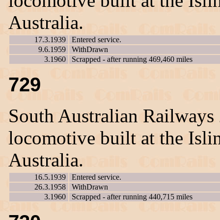
locomotive built at the Is
Australia.
17.3.1939
Entered service.
9.6.1959
WithDrawn
3.1960
Scrapped - after running 469,460 miles
729
South Australian Railways
locomotive built at the Is
Australia.
16.5.1939
Entered service.
26.3.1958
WithDrawn
3.1960
Scrapped - after running 440,715 miles