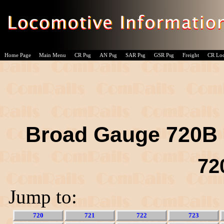
Home Page
Main Menu
CR Psg
AN Psg
SAR Psg
GSR Psg
Freight
CR Lo
Broad Gauge 720B c
72
Jump to:
720
721
722
723