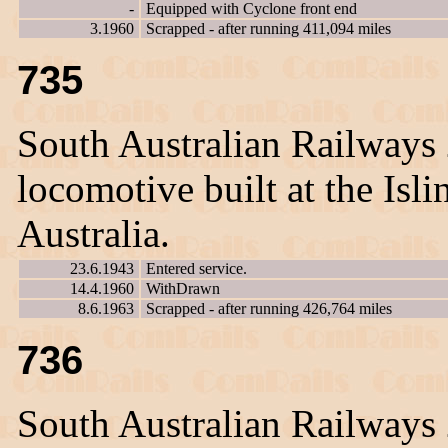
-
Equipped with Cyclone front end
3.1960
Scrapped - after running 411,094 miles
735
South Australian Railways
locomotive built at the Is
Australia.
23.6.1943
Entered service.
14.4.1960
WithDrawn
8.6.1963
Scrapped - after running 426,764 miles
736
South Australian Railways