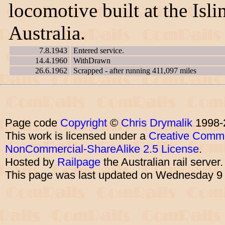
locomotive built at the Is
Australia.
7.8.1943
Entered service.
14.4.1960
WithDrawn
26.6.1962
Scrapped - after running 411,097 miles
Page code
Copyright
©
Chris Drymalik
1998-
This work is licensed under a
Creative Commo
NonCommercial-ShareAlike 2.5 License
.
Hosted by
Railpage
the Australian rail server
This page was last updated on Wednesday 9