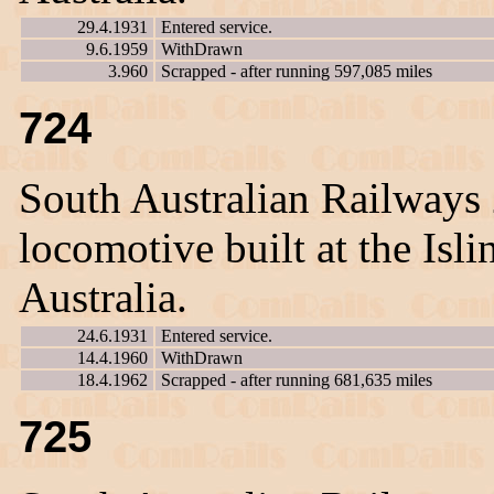
29.4.1931
Entered service.
9.6.1959
WithDrawn
3.960
Scrapped - after running 597,085 miles
724
South Australian Railways
locomotive built at the Is
Australia.
24.6.1931
Entered service.
14.4.1960
WithDrawn
18.4.1962
Scrapped - after running 681,635 miles
725