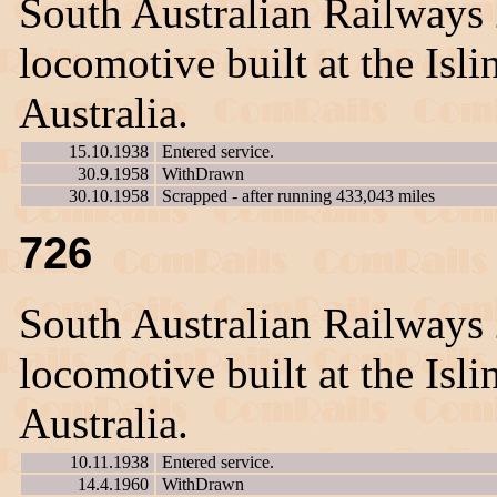
South Australian Railways
locomotive built at the Is
Australia.
15.10.1938
Entered service.
30.9.1958
WithDrawn
30.10.1958
Scrapped - after running 433,043 miles
726
South Australian Railways
locomotive built at the Is
Australia.
10.11.1938
Entered service.
14.4.1960
WithDrawn