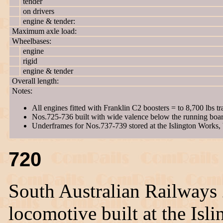
tender
on drivers
engine & tender:
Maximum axle load:
Wheelbases:
engine
rigid
engine & tender
Overall length:
Notes:
All engines fitted with Franklin C2 boosters = to 8,700 lbs tra
Nos.725-736 built with wide valence below the running boar
Underframes for Nos.737-739 stored at the Islington Works, 
720
South Australian Railways
locomotive built at the Is