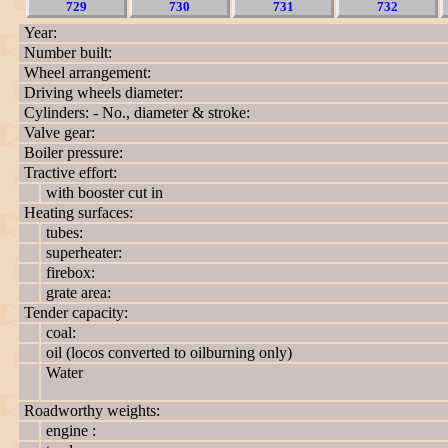
729
730
731
732
Year:
Number built:
Wheel arrangement:
Driving wheels diameter:
Cylinders: - No., diameter & stroke:
Valve gear:
Boiler pressure:
Tractive effort:
with booster cut in
Heating surfaces:
tubes:
superheater:
firebox:
grate area:
Tender capacity:
coal:
oil (locos converted to oilburning only)
Water
Roadworthy weights:
engine :