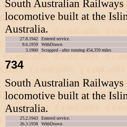
South Australian Railways
locomotive built at the Is
Australia.
27.8.1942
Entered service.
9.6.1959
WithDrawn
3.1960
Scrapped - after running 454,359 miles
734
South Australian Railways
locomotive built at the Is
Australia.
25.2.1943
Entered service.
26.3.1958
WithDrawn