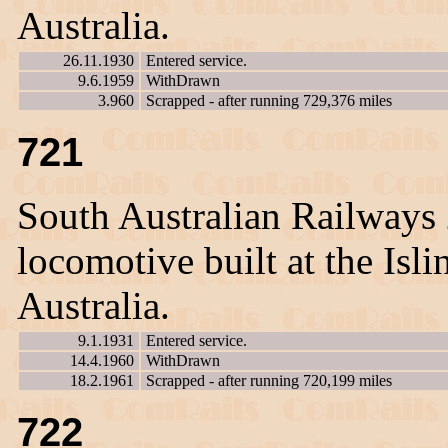
Australia.
26.11.1930
Entered service.
9.6.1959
WithDrawn
3.960
Scrapped - after running 729,376 miles
721
South Australian Railways
locomotive built at the Is
Australia.
9.1.1931
Entered service.
14.4.1960
WithDrawn
18.2.1961
Scrapped - after running 720,199 miles
722