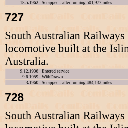
18.5.1962
Scrapped - after running 501,977 miles
727
South Australian Railways
locomotive built at the Is
Australia.
9.12.1938
Entered service.
9.6.1959
WithDrawn
3.1960
Scrapped - after running 484,132 miles
728
South Australian Railways