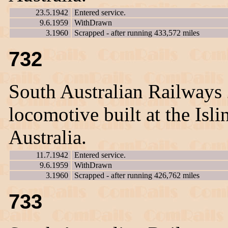
23.5.1942
Entered service.
9.6.1959
WithDrawn
3.1960
Scrapped - after running 433,572 miles
732
South Australian Railways
locomotive built at the Is
Australia.
11.7.1942
Entered service.
9.6.1959
WithDrawn
3.1960
Scrapped - after running 426,762 miles
733