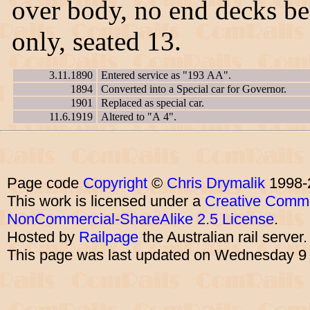
over body, no end decks be
only, seated 13.
3.11.1890
Entered service as "193 AA".
1894
Converted into a Special car for Governor.
1901
Replaced as special car.
11.6.1919
Altered to "A 4".
Page code
Copyright
©
Chris Drymalik
1998-
This work is licensed under a
Creative Commo
NonCommercial-ShareAlike 2.5 License
.
Hosted by
Railpage
the Australian rail server
This page was last updated on Wednesday 9