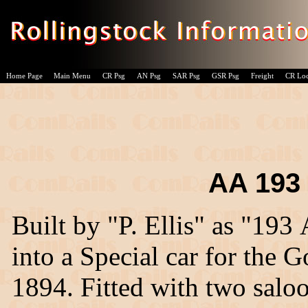
Home Page
Main Menu
CR Psg
AN Psg
SAR Psg
GSR Psg
Freight
CR Lo
AA 193 -
Built by "P. Ellis" as "193
into a Special car for the
1894. Fitted with two saloo