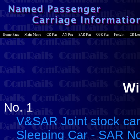
Home Page
Main Menu
CR Psg
AN Psg
SAR Psg
GSR Psg
Freight
CR Lo
Wi
No. 1
V&SAR Joint stock car
Sleeping Car - SAR No.