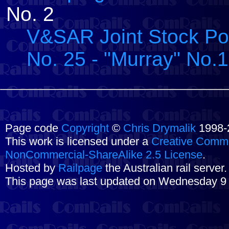
No. 2
V&SAR Joint Stock Pos
No. 25 - "Murray" No.1
Page code
Copyright
©
Chris Drymalik
1998-
This work is licensed under a
Creative Commo
NonCommercial-ShareAlike 2.5 License
.
Hosted by
Railpage
the Australian rail server
This page was last updated on Wednesday 9