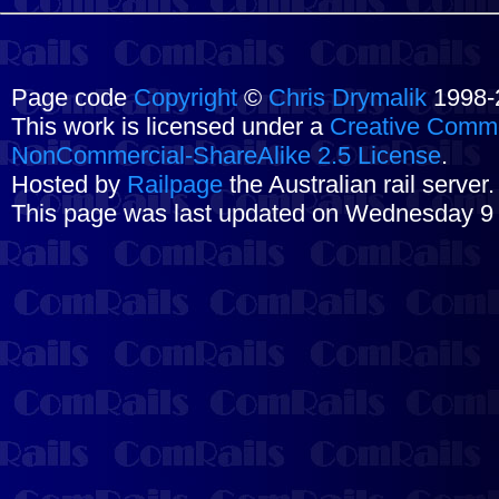
Page code
Copyright
©
Chris Drymalik
1998-
This work is licensed under a
Creative Commo
NonCommercial-ShareAlike 2.5 License
.
Hosted by
Railpage
the Australian rail server
This page was last updated on Wednesday 9