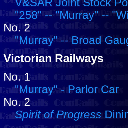
V&SAR Joint Stock Post
"258" -- "Murray" -- "W
No. 2
"Murray" -- Broad Ga
Victorian Railways
No. 1
"Murray" - Parlor Car
No. 2
Spirit of Progress
Dinin