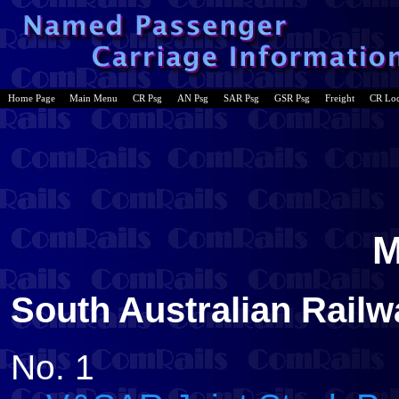
Home Page
Main Menu
CR Psg
AN Psg
SAR Psg
GSR Psg
Freight
CR Lo
M
South Australian Rail
No. 1