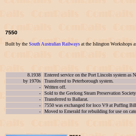
7550
Built by the
South Australian Railways
at the Islington Workshops 
8.1938
Entered service on the Port Lincoln system as 
by 1970s
Transferred to Peterborough system.
-
Written off.
-
Sold to the Geelong Steam Preservation Society
-
Transferred to Ballarat.
-
7550 was exchanged for loco V9 at Puffing Bil
-
Moved to Emerald for rebuilding for use on cater