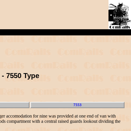
 - 7550 Type
7553
nger accomodation for nine was provided at one end of van with
ods compartment with a central raised guards lookout dividing the