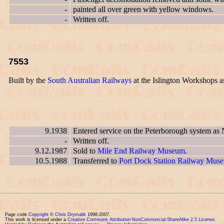
-
painted all over green with yellow windows.
-
Written off.
7553
Built by the
South Australian Railways
at the Islington Workshops 
9.1938
Entered service on the Peterborough system as
-
Written off.
9.12.1987
Sold to
Mile End Railway Museum
.
10.5.1988
Transferred to
Port Dock Station Railway Mus
Page code
Copyright
©
Chris Drymalik
1998-2007.
This work is licensed under a
Creative Commons Attribution-NonCommercial-ShareAlike 2.5 License
.