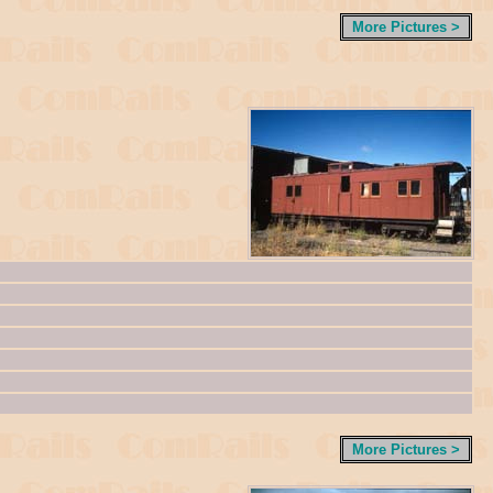
More Pictures >
More Pictures >