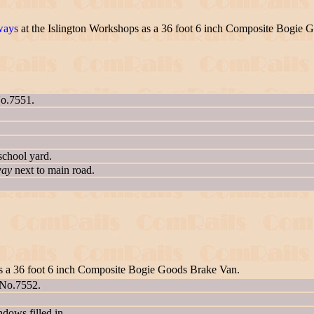
ways
at the Islington Workshops as a 36 foot 6 inch Composite Bogie 
No.7551.
school yard.
way
next to main road.
as a 36 foot 6 inch Composite Bogie Goods Brake Van.
 No.7552.
ows filled in.