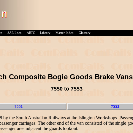
co
SAR Loco
ARTC
Library
Master Index
Glossary
nch Composite Bogie Goods Brake Vans
7550 to 7553
7551
7552
38 by the South Australian Railways at the Islington Workshops. Passe
assenger carriages. The other end of the van consisted of the single go
assenger area adjacent the guards lookout.