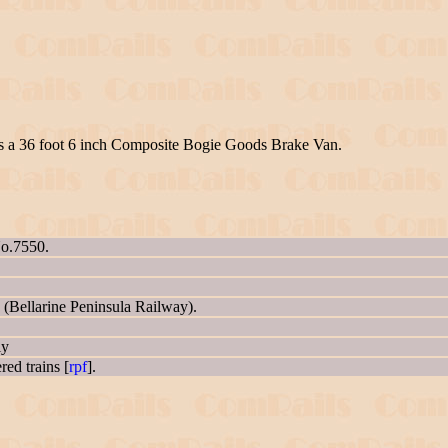
as a 36 foot 6 inch Composite Bogie Goods Brake Van.
No.7550.
 (Bellarine Peninsula Railway).
ly
ed trains [
rpf
].