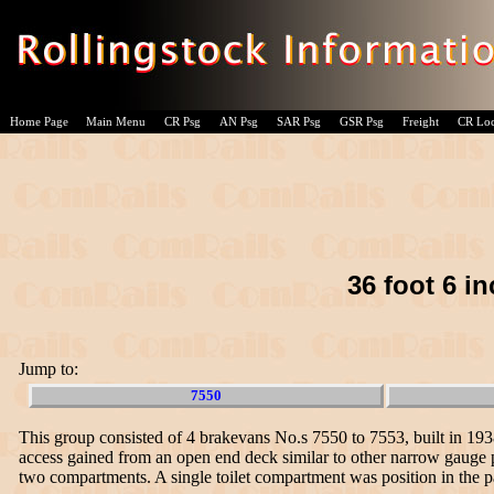
Home Page
Main Menu
CR Psg
AN Psg
SAR Psg
GSR Psg
Freight
CR Lo
36 foot 6 i
Jump to:
7550
This group consisted of 4 brakevans No.s 7550 to 7553, built in 19
access gained from an open end deck similar to other narrow gauge p
two compartments. A single toilet compartment was position in the p