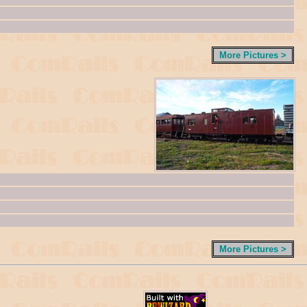
More Pictures >
More Pictures >