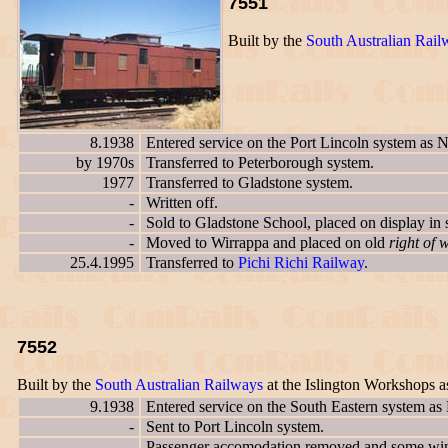
7551
Built by the
South Australian Rail
8.1938
Entered service on the Port Lincoln system as 
by 1970s
Transferred to Peterborough system.
1977
Transferred to Gladstone system.
-
Written off.
-
Sold to Gladstone School, placed on display in 
-
Moved to Wirrappa and placed on old
right of 
25.4.1995
Transferred to
Pichi Richi Railway
.
7552
Built by the
South Australian Railways
at the Islington Workshops 
9.1938
Entered service on the South Eastern system as
-
Sent to Port Lincoln system.
-
Passenger accomodation removed and some wind