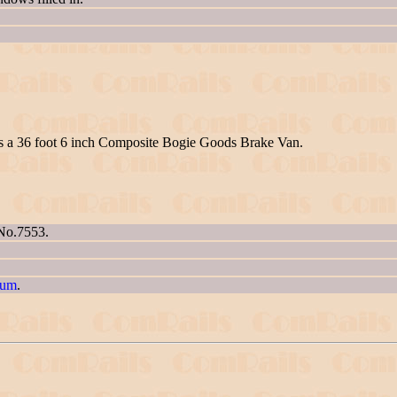
as a 36 foot 6 inch Composite Bogie Goods Brake Van.
 No.7553.
eum
.