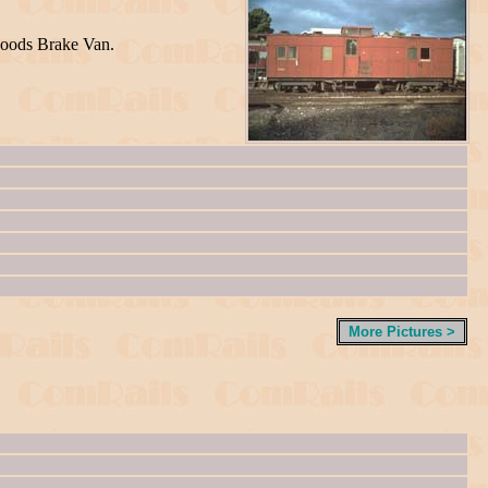
Goods Brake Van.
More Pictures >