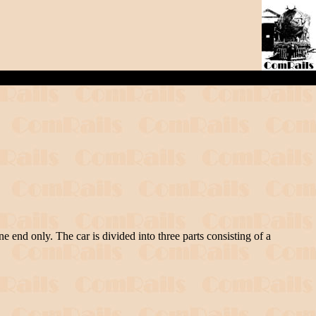
e end only. The car is divided into three parts consisting of a