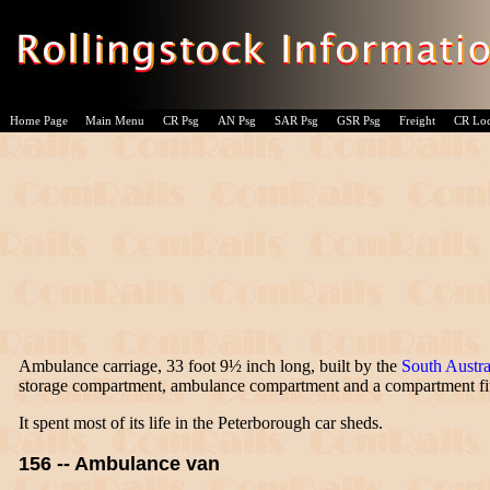
Home Page
Main Menu
CR Psg
AN Psg
SAR Psg
GSR Psg
Freight
CR Lo
Ambulance carriage, 33 foot 9½ inch long, built by the
South Austra
storage compartment, ambulance compartment and a compartment fitt
It spent most of its life in the Peterborough car sheds.
156 -- Ambulance van