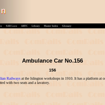
co
SAR Loco
ARTC
Library
Master Index
Glossary
Ambulance Car No.156
156
lian Railways
at the Islington workshops in 1910. It has a platform at on
ed with two seats and a lavatory.