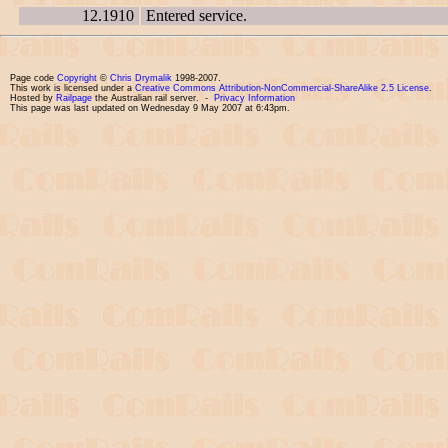
12.1910
Entered service.
Page code
Copyright
©
Chris Drymalik
1998-2007.
This work is licensed under a
Creative Commons Attribution-NonCommercial-ShareAlike 2.5 License
.
Hosted by
Railpage
the Australian rail server. -
Privacy Information
This page was last updated on Wednesday 9 May 2007 at 6:43pm.