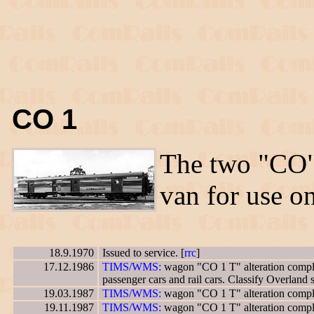
CO 1
The two "CO
van for use o
18.9.1970
Issued to service. [
rrc
]
17.12.1986
TIMS/WMS:
wagon "CO 1 T" alteration complet
passenger cars and rail cars. Classify Overland 
19.03.1987
TIMS/WMS:
wagon "CO 1 T" alteration complet
19.11.1987
TIMS/WMS:
wagon "CO 1 T" alteration complet