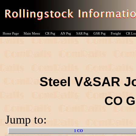
Home Page
Main Menu
CR Psg
AN Psg
SAR Psg
GSR Psg
Freight
CR Lo
Steel V&SAR Jo
CO G
Jump to:
1 CO