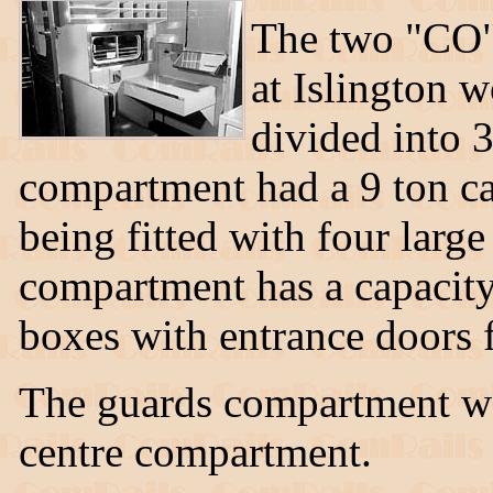
The two "CO"
at Islington 
divided into 
compartment had a 9 ton ca
being fitted with four larg
compartment has a capacity 
boxes with entrance doors f
The guards compartment wa
centre compartment.