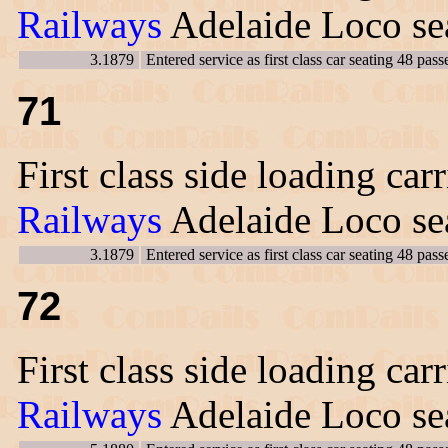
Railways
Adelaide Loco sea
3.1879
Entered service as first class car seating 48 pass
71
First class side loading car
Railways
Adelaide Loco sea
3.1879
Entered service as first class car seating 48 pass
72
First class side loading car
Railways
Adelaide Loco sea