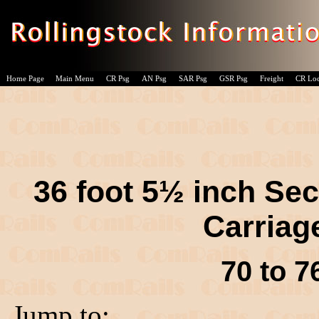
Home Page
Main Menu
CR Psg
AN Psg
SAR Psg
GSR Psg
Freight
CR Lo
36 foot 5½ inch Se
Carriag
70 to 7
Jump to: