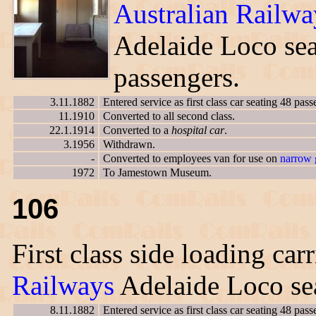
Australian Railwa
Adelaide Loco sea
passengers.
3.11.1882
Entered service as first class car seating 48 pass
11.1910
Converted to all second class.
22.1.1914
Converted to a
hospital car
.
3.1956
Withdrawn.
-
Converted to employees van for use on
narrow 
1972
To Jamestown Museum.
106
First class side loading car
Railways
Adelaide Loco sea
8.11.1882
Entered service as first class car seating 48 pass