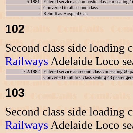
5.1881
Entered service as composite class car seating 1
-
Converted to all second class.
-
Rebuilt as Hospital Car.
102
Second class side loading c
Railways
Adelaide Loco sea
17.2.1882
Entered service as second class car seating 60 p
-
Converted to all first class seating 48 passengers
103
Second class side loading c
Railways
Adelaide Loco sea