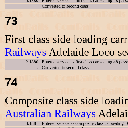
5.1880
Entered service as first class car seating 48 pass
-
Converted to second class.
73
First class side loading car
Railways
Adelaide Loco sea
2.1880
Entered service as first class car seating 48 pass
-
Converted to second class.
74
Composite class side loadin
Australian Railways
Adelai
3.1881
Entered service as composite class car seating 1