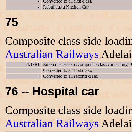
-
Converted to all first class.
-
Rebuilt as a Kitchen Car.
75
Composite class side loadin
Australian Railways
Adelai
4.1881
Entered service as composite class car seating 1
-
Converted to all first class.
-
Converted to all second class.
76 -- Hospital car
Composite class side loadin
Australian Railways
Adelai