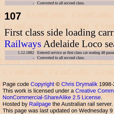
-
Converted to all second class.
107
First class side loading car
Railways
Adelaide Loco sea
1.12.1882
Entered service as first class car seating 48 pass
-
Converted to all second class.
Page code
Copyright
©
Chris Drymalik
1998-
This work is licensed under a
Creative Commo
NonCommercial-ShareAlike 2.5 License
.
Hosted by
Railpage
the Australian rail server
This page was last updated on Wednesday 9