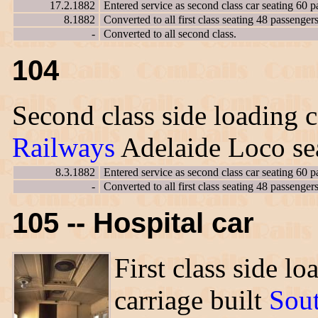
17.2.1882
Entered service as second class car seating 60 p
8.1882
Converted to all first class seating 48 passengers
-
Converted to all second class.
104
Second class side loading c
Railways
Adelaide Loco sea
8.3.1882
Entered service as second class car seating 60 p
-
Converted to all first class seating 48 passengers
105 -- Hospital car
First class side lo
carriage built
Sou