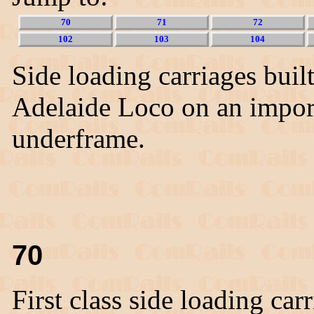
70
71
72
102
103
104
Side loading carriages buil
Adelaide Loco on an impo
underframe.
70
First class side loading car