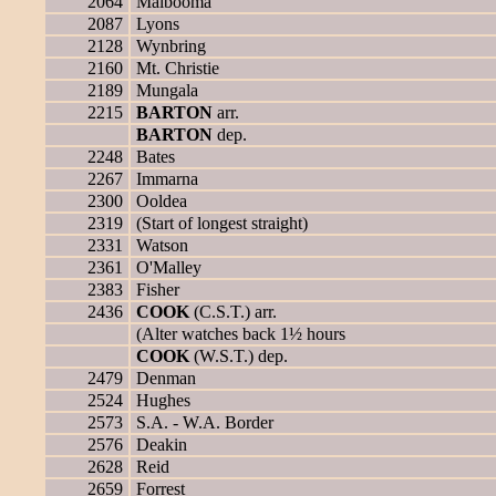
2064
Malbooma
2087
Lyons
2128
Wynbring
2160
Mt. Christie
2189
Mungala
2215
BARTON
arr.
BARTON
dep.
2248
Bates
2267
Immarna
2300
Ooldea
2319
(Start of longest straight)
2331
Watson
2361
O'Malley
2383
Fisher
2436
COOK
(C.S.T.) arr.
(Alter watches back 1½ hours
COOK
(W.S.T.) dep.
2479
Denman
2524
Hughes
2573
S.A. - W.A. Border
2576
Deakin
2628
Reid
2659
Forrest