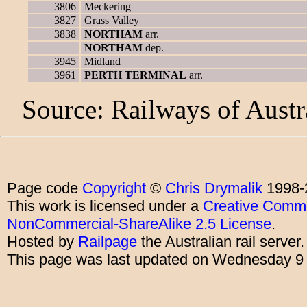
3806
Meckering
3827
Grass Valley
3838
NORTHAM
arr.
NORTHAM
dep.
3945
Midland
3961
PERTH TERMINAL
arr.
Source: Railways of Austr
Page code
Copyright
©
Chris Drymalik
1998-
This work is licensed under a
Creative Commo
NonCommercial-ShareAlike 2.5 License
.
Hosted by
Railpage
the Australian rail server
This page was last updated on Wednesday 9