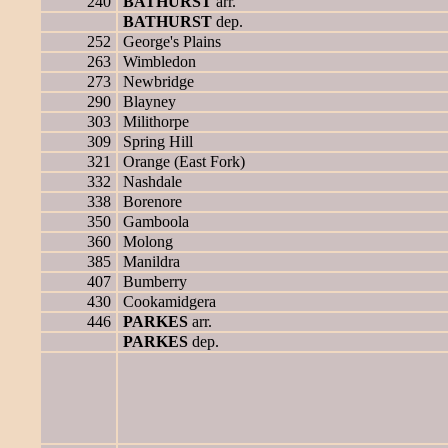
240
BATHURST
arr.
BATHURST
dep.
252
George's Plains
263
Wimbledon
273
Newbridge
290
Blayney
303
Milithorpe
309
Spring Hill
321
Orange (East Fork)
332
Nashdale
338
Borenore
350
Gamboola
360
Molong
385
Manildra
407
Bumberry
430
Cookamidgera
446
PARKES
arr.
PARKES
dep.