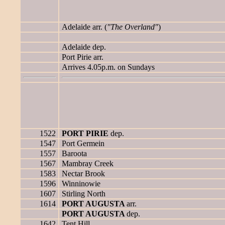
Adelaide arr. (
"The Overland"
)
Adelaide dep.
Port Pirie arr.
Arrives 4.05p.m. on Sundays
1522
PORT PIRIE
dep.
1547
Port Germein
1557
Baroota
1567
Mambray Creek
1583
Nectar Brook
1596
Winninowie
1607
Stirling North
1614
PORT AUGUSTA
arr.
PORT AUGUSTA
dep.
1642
Tent Hill