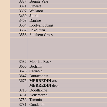
3337
Bonnie Vale
3371
Stewart
3397
Wallaroo
3430
Jaurdi
3468
Darrine
3504
Koolyanobbing
3532
Lake Julia
3556
Southern Cross
3582
Moorine Rock
3605
Bodallin
3628
Carrabin
3647
Burracoppin
3675
MERREDIN
arr.
MERREDIN
dep.
3715
Doodlakine
3731
Kellerberrin
3758
Tammin
3781
Cunderdin