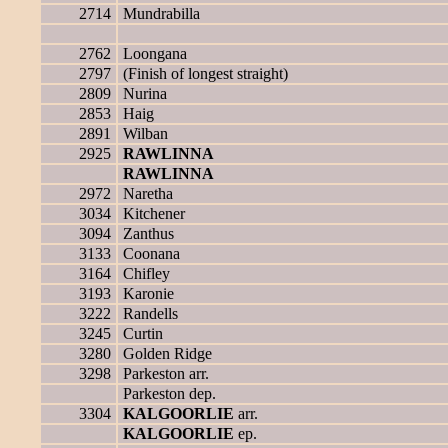
2714
Mundrabilla
2762
Loongana
2797
(Finish of longest straight)
2809
Nurina
2853
Haig
2891
Wilban
2925
RAWLINNA
RAWLINNA
2972
Naretha
3034
Kitchener
3094
Zanthus
3133
Coonana
3164
Chifley
3193
Karonie
3222
Randells
3245
Curtin
3280
Golden Ridge
3298
Parkeston arr.
Parkeston dep.
3304
KALGOORLIE
arr.
KALGOORLIE
ep.