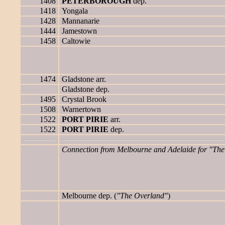
1408
PETERBOROUGH
dep.
1418
Yongala
1428
Mannanarie
1444
Jamestown
1458
Caltowie
1474
Gladstone arr.
Gladstone dep.
1495
Crystal Brook
1508
Warnertown
1522
PORT PIRIE
arr.
1522
PORT PIRIE
dep.
Connection from Melbourne and Adelaide for "The 
Melbourne dep. (
"The Overland"
)