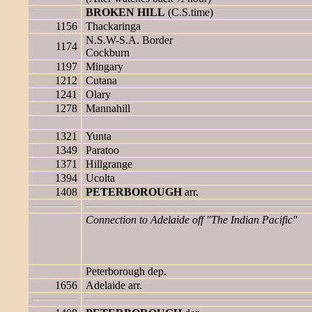
BROKEN HILL
(C.S.time)
1156
Thackaringa
N.S.W-S.A. Border
1174
Cockburn
1197
Mingary
1212
Cutana
1241
Olary
1278
Mannahill
1321
Yunta
1349
Paratoo
1371
Hillgrange
1394
Ucolta
1408
PETERBOROUGH
arr.
Connection to Adelaide off "The Indian Pacific"
Peterborough dep.
1656
Adelaide arr.