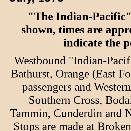
"The Indian-Pacific" 
shown, times are appr
indicate the p
Westbound "Indian-Pacifi
Bathurst, Orange (East Fo
passengers and Western
Southern Cross, Bodal
Tammin, Cunderdin and No
Stops are made at Broken