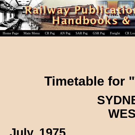
Home Page
Main Menu
CR Psg
AN Psg
SAR Psg
GSR Psg
Freight
CR Lo
Timetable for 
SYDNE
WES
July, 1975