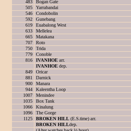
483
Bogan Gate
505
Yarrabandai
546
Condobolin
592
Gunebang
619
Euabalong West
633
Mellelea
665
Matakana
707
Roto
750
Trida
779
Conoble
816
IVANHOE
arr.
IVANHOE
dep.
849
Oricar
881
Darnick
900
Manara
944
Kaleentha Loop
1007
Menindee
1035
Box Tank
1066
Kinalung
1096
The Gorge
1125
BROKEN HILL
(E.S.time) arr.
BROKEN HILL
dep.
(Alter watches back ½ hour)