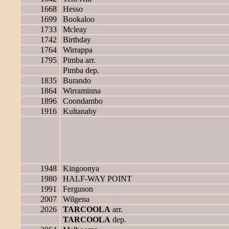
1668
Hesso
1699
Bookaloo
1733
Mcleay
1742
Birthday
1764
Wirrappa
1795
Pimba arr.
Pimba dep.
1835
Burando
1864
Wirraminna
1896
Coondambo
1916
Kultanaby
1948
Kingoonya
1980
HALF-WAY POINT
1991
Ferguson
2007
Wilgena
2026
TARCOOLA
arr.
TARCOOLA
dep.