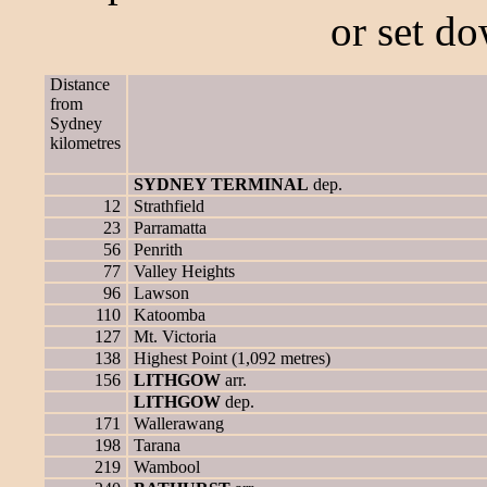
or set d
Distance
from
Sydney
kilometres
SYDNEY TERMINAL
dep.
12
Strathfield
23
Parramatta
56
Penrith
77
Valley Heights
96
Lawson
110
Katoomba
127
Mt. Victoria
138
Highest Point (1,092 metres)
156
LITHGOW
arr.
LITHGOW
dep.
171
Wallerawang
198
Tarana
219
Wambool