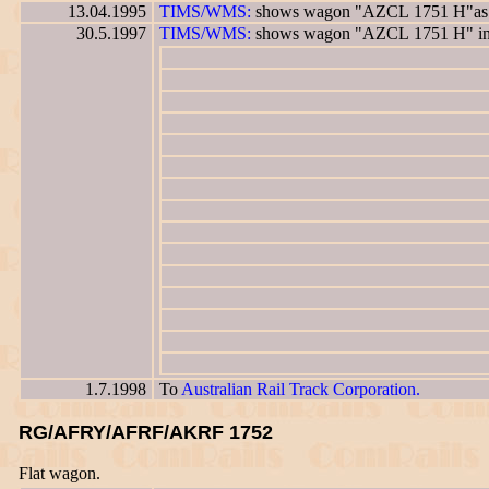
13.04.1995
TIMS/WMS:
shows wagon "AZCL 1751 H"as ha
30.5.1997
TIMS/WMS:
shows wagon "AZCL 1751 H" in 
1.7.1998
To
Australian Rail Track Corporation.
RG/AFRY/AFRF/AKRF 1752
Flat wagon.