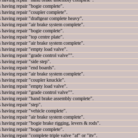
ving repair "bogie complete".
ving repair "coupler complete".
ving repair "draftgear complete heavy".
ing repair "air brake system complete".
ving repair "bogie complete".
ing repair "top centre plate".
ing repair "air brake system complete".
ving repair "empty load valve".
ing repair "grade control valve"".
ving repair "side step".
ving repair "end boards".
ing repair "air brake system complete".
ving repair "coupler knuckle".
ving repair "empty load valve".
ing repair "grade control valve"".
ving repair "hand brake assembly complete".
ving repair "step".
ving repair "vehicle complete".
ing repair "air brake system complete".
ing repair "bogie brake rigging, levers & rods".
ving repair "bogie complete".
ng repair "complete triple valve "af" or "itv".