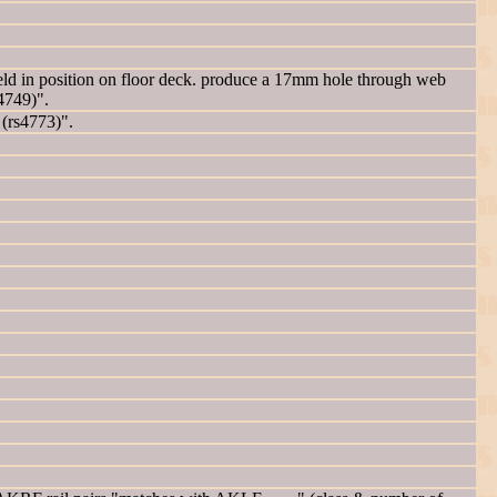
d in position on floor deck. produce a 17mm hole through web
4749)".
 (rs4773)".