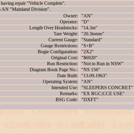
ving repair "Vehicle Complete".
AN "Mainland Division".
Owner:
"AN"
Operator:
"D"
Length Over Headstocks:
"14.3m"
Tare Weight:
"20.3tonne"
Current Gauge:
"Standard"
Gauge Restrictions:
"S+B"
Bogie Configuration:
"2X2"
Original Cost:
"$6920"
Run Restriction:
"Not to Run in NSW"
Diagram Book Page No.:
"NS 156"
Date Built:
"13.09.1963"
Operating System:
"AN"
Intended Use:
"SLEEPERS CONCRET"
Remarks:
"EX RGC;CCE USE"
BSG Code:
"DXFT"