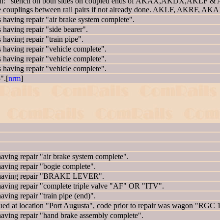
: "stencil on both sides on coupled ends of AKAX,AKDX,AKLF & AK
e couplings between rail pairs if not already done. AKLF, AKRF, A
ing repair "air brake system complete".
ving repair "side bearer".
ving repair "train pipe".
ving repair "vehicle complete".
ving repair "vehicle complete".
ving repair "vehicle complete".
".[
nrm
]
ng repair "air brake system complete".
ing repair "bogie complete".
having repair "BRAKE LEVER".
ing repair "complete triple valve "AF" OR "ITV".
ng repair "train pipe (end)".
 at location "Port Augusta", code prior to repair was wagon "RGC
ing repair "hand brake assembly complete".