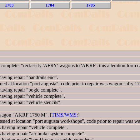
1783
1784
1785
mplete: "reclassify 'AFRY' wagons to 'AKRF'. this alteration form ca
ing repair "handrails end".
 at location "port augusta", code prior to repair was wagon "afry 17
ving repair "bogie complete".
ing repair "vehicle complete".
ng repair "vehicle stencils".
 wagon "AKRF 1750 M". [
TIMS/WMS:
]
d at location "port augusta workshops", code prior to repair was
ving repair "vehicle complete".
ing repair "air brake system complete".
ving repair "hand brake assembly complete".