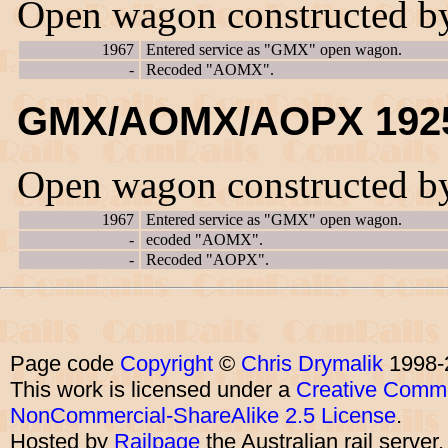
Open wagon constructed b
1967
Entered service as "GMX" open wagon.
-
Recoded "AOMX".
GMX/AOMX/AOPX 192
Open wagon constructed b
1967
Entered service as "GMX" open wagon.
-
ecoded "AOMX".
-
Recoded "AOPX".
Page code
Copyright
©
Chris Drymalik
1998-
This work is licensed under a
Creative Commo
NonCommercial-ShareAlike 2.5 License
.
Hosted by
Railpage
the Australian rail server