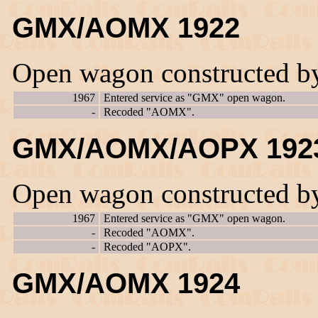
GMX/AOMX 1922
Open wagon constructed b
1967
Entered service as "GMX" open wagon.
-
Recoded "AOMX".
GMX/AOMX/AOPX 192
Open wagon constructed b
1967
Entered service as "GMX" open wagon.
-
Recoded "AOMX".
-
Recoded "AOPX".
GMX/AOMX 1924