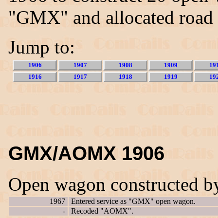
"GMX" and allocated road
Jump to:
1906
1907
1908
1909
19
1916
1917
1918
1919
19
GMX/AOMX 1906
Open wagon constructed b
1967
Entered service as "GMX" open wagon.
-
Recoded "AOMX".