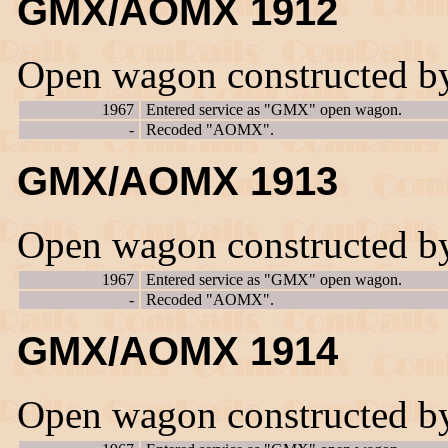
GMX/AOMX 1912
Open wagon constructed b
1967
Entered service as "GMX" open wagon.
-
Recoded "AOMX".
GMX/AOMX 1913
Open wagon constructed b
1967
Entered service as "GMX" open wagon.
-
Recoded "AOMX".
GMX/AOMX 1914
Open wagon constructed b