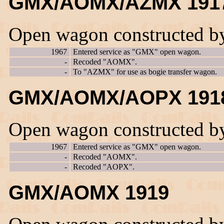
GMX/AOMX/AZMX 191
Open wagon constructed b
1967
Entered service as "GMX" open wagon.
-
Recoded "AOMX".
-
To "AZMX" for use as bogie transfer wagon.
GMX/AOMX/AOPX 191
Open wagon constructed b
1967
Entered service as "GMX" open wagon.
-
Recoded "AOMX".
-
Recoded "AOPX".
GMX/AOMX 1919