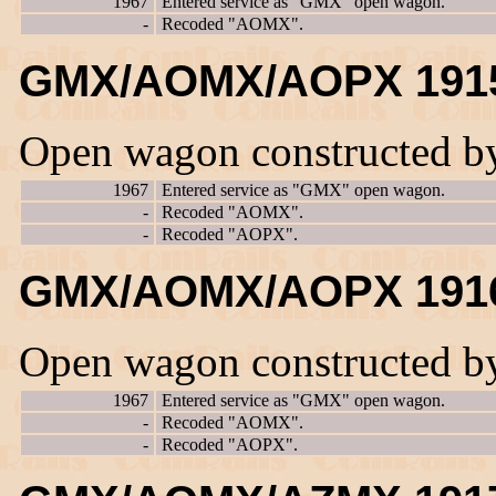
1967
Entered service as "GMX" open wagon.
-
Recoded "AOMX".
GMX/AOMX/AOPX 191
Open wagon constructed b
1967
Entered service as "GMX" open wagon.
-
Recoded "AOMX".
-
Recoded "AOPX".
GMX/AOMX/AOPX 191
Open wagon constructed b
1967
Entered service as "GMX" open wagon.
-
Recoded "AOMX".
-
Recoded "AOPX".