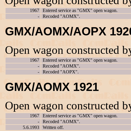
Open wagon constructed b
1967
Entered service as "GMX" open wagon.
-
Recoded "AOMX".
GMX/AOMX/AOPX 192
Open wagon constructed b
1967
Entered service as "GMX" open wagon.
-
Recoded "AOMX".
-
Recoded "AOPX".
GMX/AOMX 1921
Open wagon constructed b
1967
Entered service as "GMX" open wagon.
-
Recoded "AOMX".
5.6.1993
Written off.