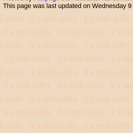
This page was last updated on Wednesday 9