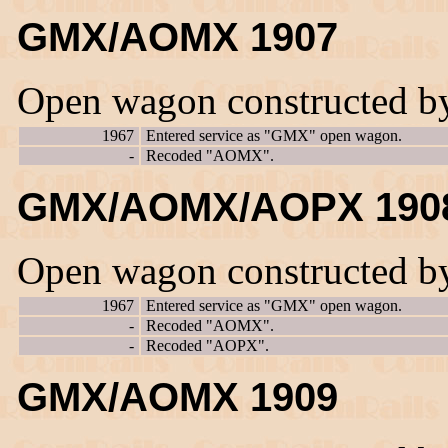
GMX/AOMX 1907
Open wagon constructed b
1967
Entered service as "GMX" open wagon.
-
Recoded "AOMX".
GMX/AOMX/AOPX 190
Open wagon constructed b
1967
Entered service as "GMX" open wagon.
-
Recoded "AOMX".
-
Recoded "AOPX".
GMX/AOMX 1909