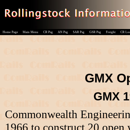
Home Page
Main Menu
CR Psg
AN Psg
SAR Psg
GSR Psg
Freight
CR Lo
GMX O
GMX 19
Commonwealth Engineering,
1966 to construct 20 open 