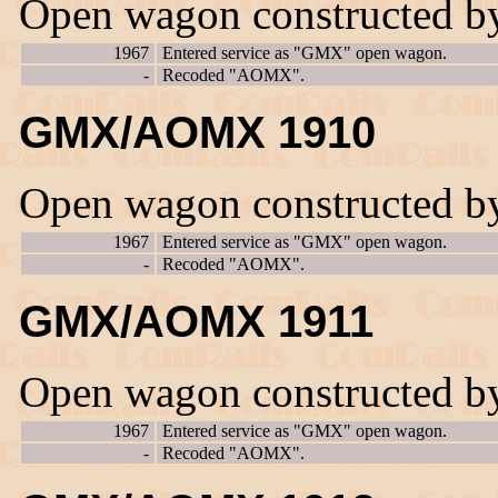
Open wagon constructed b
1967
Entered service as "GMX" open wagon.
-
Recoded "AOMX".
GMX/AOMX 1910
Open wagon constructed b
1967
Entered service as "GMX" open wagon.
-
Recoded "AOMX".
GMX/AOMX 1911
Open wagon constructed b
1967
Entered service as "GMX" open wagon.
-
Recoded "AOMX".