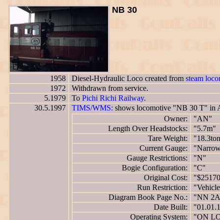
NB 30
1958
Diesel-Hydraulic Loco created from
steam loc
1972
Withdrawn from service.
5.1979
To
Pichi Richi Railway
.
30.5.1997
TIMS/WMS:
shows locomotive "NB 30 T" in 
Owner:
"AN"
Length Over Headstocks:
"5.7m"
Tare Weight:
"18.3to
Current Gauge:
"Narro
Gauge Restrictions:
"N"
Bogie Configuration:
"C"
Original Cost:
"$2517
Run Restriction:
"Vehicle
Diagram Book Page No.:
"NN 2A
Date Built:
"01.01.
Operating System:
"ON L