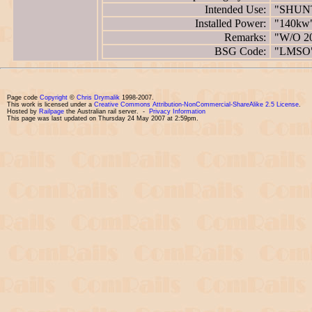
Intended Use:
"SHUN
Installed Power:
"140kw
Remarks:
"W/O 2
BSG Code:
"LMSO
Page code
Copyright
©
Chris Drymalik
1998-2007.
This work is licensed under a
Creative Commons Attribution-NonCommercial-ShareAlike 2.5 License
.
Hosted by
Railpage
the Australian rail server. -
Privacy Information
This page was last updated on Thursday 24 May 2007 at 2:59pm.