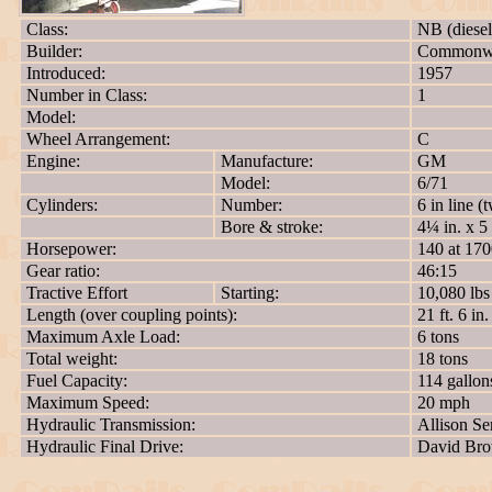
Class:
NB (diesel
Builder:
Commonwea
Introduced:
1957
Number in Class:
1
Model:
Wheel Arrangement:
C
Engine:
Manufacture:
GM
Model:
6/71
Cylinders:
Number:
6 in line (
Bore & stroke:
4¼ in. x 5 
Horsepower:
140 at 17
Gear ratio:
46:15
Tractive Effort
Starting:
10,080 lbs
Length (over coupling points):
21 ft. 6 in.
Maximum Axle Load:
6 tons
Total weight:
18 tons
Fuel Capacity:
114 gallon
Maximum Speed:
20 mph
Hydraulic Transmission:
Allison Se
Hydraulic Final Drive:
David Br