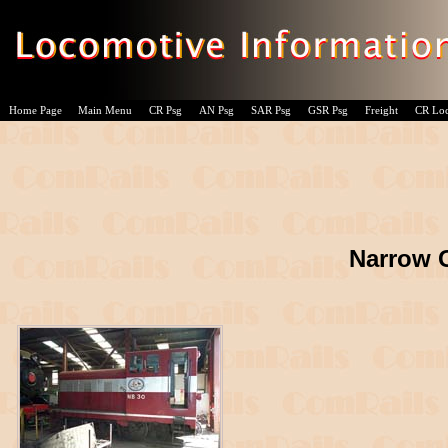
Home Page
Main Menu
CR Psg
AN Psg
SAR Psg
GSR Psg
Freight
CR Lo
Narrow 