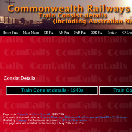
Home Page
Main Menu
CR Psg
AN Psg
SAR Psg
GSR Psg
Freight
CR Lo
Consist Details:
Train Consist details - 1940s
Train Co
Page code
Copyright
©
Chris Drymalik
1998-2007.
This work is licensed under a
Creative Commons Attribution-NonCommercial-ShareAlike 2.5 License
.
Hosted by
Railpage
the Australian rail server. -
Privacy Information
This page was last updated on Wednesday 9 May 2007 at 6:32pm.