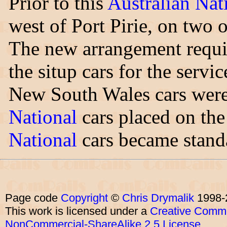
Prior to this
Australian Nat
west of Port Pirie, on two 
The new arrangement requi
the situp cars for the servic
New South Wales cars wer
National
cars placed on the
National
cars became standa
Page code
Copyright
©
Chris Drymalik
1998-
This work is licensed under a
Creative Commo
NonCommercial-ShareAlike 2.5 License
.