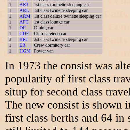
1
ARJ
1st class roomette sleeping car
1
ARL
1st class twinette sleeping car
1
ARM
1st class deluxe twinette sleeping car
1
AFC
1st class lounge car
1
DF
Dining car
1
CDF
Club-cafeteria car
3
BRJ
2st class twinette sleeping car
1
ER
Crew dormitory car
1
HGM
Power van
In 1973 the consist was alt
popularity of first class t
situp for second class tra
The new consist is shown 
first class berths and 64 in