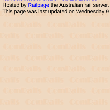
Hosted by
Railpage
the Australian rail server
This page was last updated on Wednesday 9