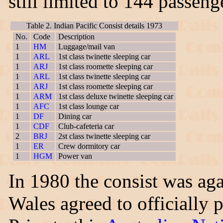
still limited to 144 passeng
Table 2. Indian Pacific Consist details 1973
No.
Code
Description
1
HM
Luggage/mail van
1
ARL
1st class twinette sleeping car
1
ARJ
1st class roomette sleeping car
1
ARL
1st class twinette sleeping car
1
ARJ
1st class roomette sleeping car
1
ARM
1st class deluxe twinette sleeping car
1
AFC
1st class lounge car
1
DF
Dining car
1
CDF
Club-cafeteria car
2
BRJ
2st class twinette sleeping car
1
ER
Crew dormitory car
1
HGM
Power van
In 1980 the consist was ag
Wales agreed to officially 