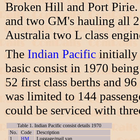
Broken Hill and Port Piri
and two GM's hauling all 2
Australia two L class engin
The
Indian Pacific
initially
basic consist in 1970 bein
52 first class berths and 96
was limited to 144 passenge
could be serviced with three
Table 1. Indian Pacific consist details 1970
No.
Code
Description
1
HM
Luggage/mail van