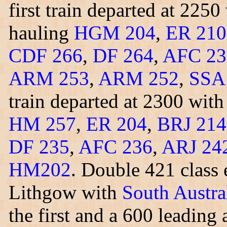
first train departed at 225
hauling
HGM 204
,
ER 210
CDF 266
,
DF 264
,
AFC 23
ARM 253
,
ARM 252
,
SSA
train departed at 2300 wit
HM 257
,
ER 204
,
BRJ 214
DF 235
,
AFC 236
,
ARJ 24
HM202
. Double 421 class 
Lithgow with
South Austra
the first and a 600 leadin