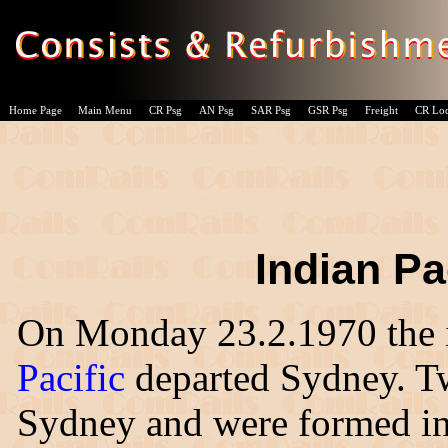
Home Page
Main Menu
CR Psg
AN Psg
SAR Psg
GSR Psg
Freight
CR Lo
Indian Pa
On Monday 23.2.1970 the 
Pacific
departed Sydney. Tw
Sydney and were formed into