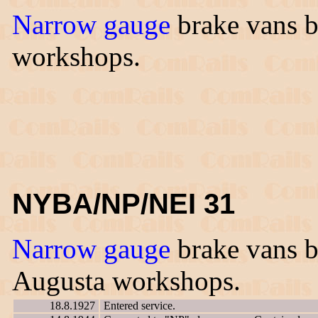
Narrow gauge
brake vans bu
workshops.
NYBA/NP/NEI 31
Narrow gauge
brake vans bu
Augusta workshops.
18.8.1927
Entered service.