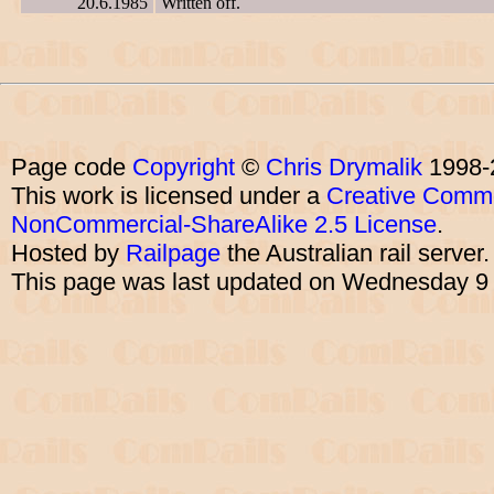
20.6.1985
Written off.
Page code
Copyright
©
Chris Drymalik
1998-
This work is licensed under a
Creative Commo
NonCommercial-ShareAlike 2.5 License
.
Hosted by
Railpage
the Australian rail server
This page was last updated on Wednesday 9