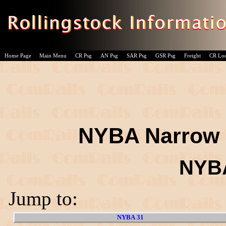
Home Page
Main Menu
CR Psg
AN Psg
SAR Psg
GSR Psg
Freight
CR Lo
NYBA Narrow 
NYBA
Jump to:
NYBA 31