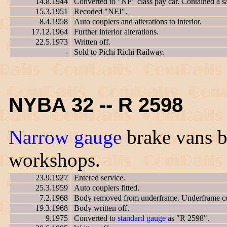
14.8.1944
Converted to "NP" class pay car. Contained a saf
15.3.1951
Recoded "NEI".
8.4.1958
Auto couplers and alterations to interior.
17.12.1964
Further interior alterations.
22.5.1973
Written off.
-
Sold to Pichi Richi Railway.
NYBA 32 -- R 2598
Narrow gauge
brake vans bu
workshops.
23.9.1927
Entered service.
25.3.1959
Auto couplers fitted.
7.2.1968
Body removed from underframe. Underframe co
19.3.1968
Body written off.
9.1975
Converted to
standard gauge
as "R 2598".