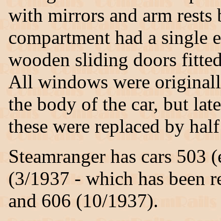
with mirrors and arm rests
compartment had a single 
wooden sliding doors fitted
All windows were originall
the body of the car, but la
these were replaced by hal
Steamranger has cars 503 (
(3/1937 - which has been r
and 606 (10/1937).