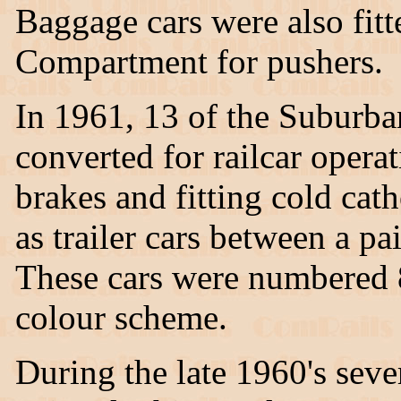
Baggage cars were also fit
Compartment for pushers.
In 1961, 13 of the Suburb
converted for railcar operat
brakes and fitting cold cath
as trailer cars between a p
These cars were numbered 
colour scheme.
During the late 1960's seve