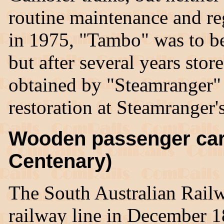
routine maintenance and r
in 1975, "Tambo" was to be
but after several years stor
obtained by "Steamranger" i
restoration at Steamranger
Wooden passenger car
Centenary)
The South Australian Rail
railway line in December 1