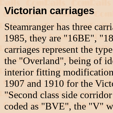
Victorian carriages
Steamranger has three car
1985, they are "16BE", "1
carriages represent the typ
the "Overland", being of id
interior fitting modificati
1907 and 1910 for the Vict
"Second class side corrido
coded as "BVE", the "V" wa