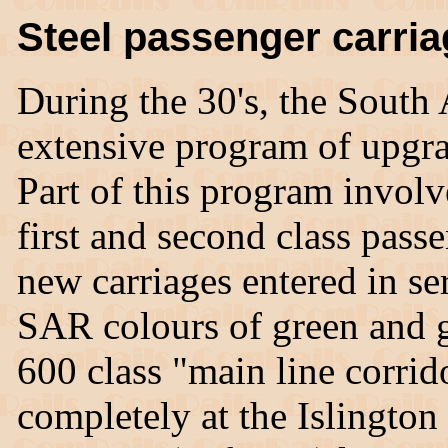
Steel passenger carri
During the 30's, the South
extensive program of upgr
Part of this program involve
first and second class passe
new carriages entered in se
SAR colours of green and g
600 class "main line corrid
completely at the Islingto