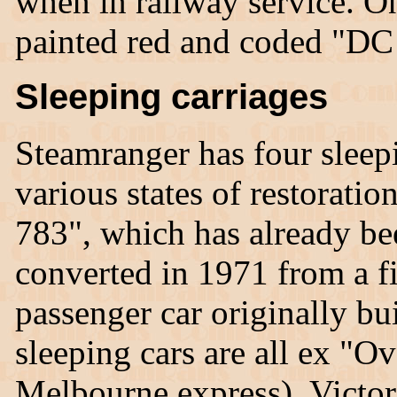
when in railway service. O
painted red and coded "DC
Sleeping carriages
Steamranger has four sleepin
various states of restoratio
783", which has already be
converted in 1971 from a fir
passenger car originally bu
sleeping cars are all ex "Ov
Melbourne express), Victor