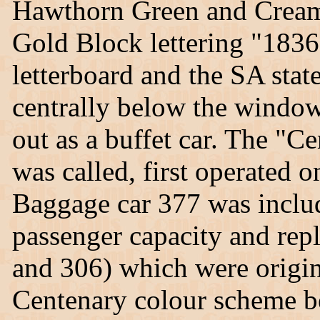
Hawthorn Green and Cream
Gold Block lettering "1
letterboard and the SA sta
centrally below the window
out as a buffet car. The "Ce
was called, first operated 
Baggage car 377 was includ
passenger capacity and rep
and 306) which were origin
Centenary colour scheme b