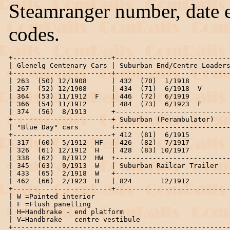
Steamranger number, date e
codes.
+------------------------+----------------------------
| Glenelg Centenary Cars | Suburban End/Centre Loaders
+------------------------+----------------------------
| 263  (50) 12/1908      | 432  (70)  1/1918          
| 267  (52) 12/1908      | 434  (71)  6/1918  V       
| 364  (53) 11/1912  F   | 446  (72)  6/1919          
| 366  (54) 11/1912      | 484  (73)  6/1923  F       
| 374  (56)  8/1913      +----------------------------
+------------------------+ Suburban (Perambulator)    
| "Blue Day" cars        +----------------------------
+------------------------+ 412  (81)  6/1915          
| 317  (60)  5/1912  HF  | 426  (82)  7/1917          
| 326  (61) 12/1912  H   | 428  (83) 10/1917          
| 338  (62)  8/1912  HW  +----------------------------
| 345  (63)  9/1913  W   | Suburban Railcar Trailer   
| 433  (65)  2/1918  W   +----------------------------
| 462  (66)  2/1923  H   | 824       12/1912          
+------------------------+----------------------------
| W =Painted interior                                 
| F =Flush panelling                                  
| H=Handbrake - end platform                          
| V=Handbrake - centre vestibule                      