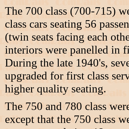
The 700 class (700-715) we
class cars seating 56 passe
(twin seats facing each othe
interiors were panelled in f
During the late 1940's, seve
upgraded for first class ser
higher quality seating.
The 750 and 780 class were 
except that the 750 class w