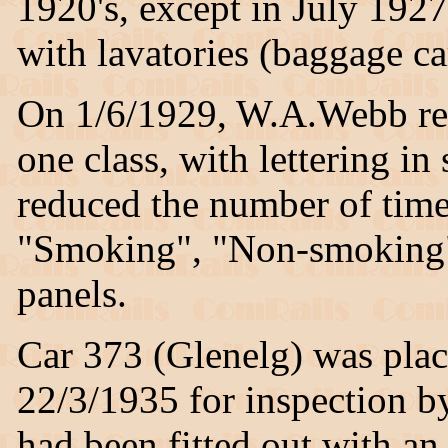
1920's, except in July 1927
with lavatories (baggage ca
On 1/6/1929, W.A.Webb recl
one class, with lettering in 
reduced the number of time
"Smoking", "Non-smoking"
panels.
Car 373 (Glenelg) was plac
22/3/1935 for inspection b
had been fitted out with an