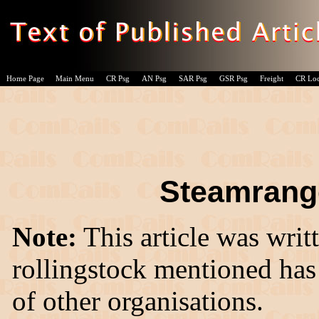
Home Page
Main Menu
CR Psg
AN Psg
SAR Psg
GSR Psg
Freight
CR Lo
Steamrange
Note:
This article was writ
rollingstock mentioned has
of other organisations.