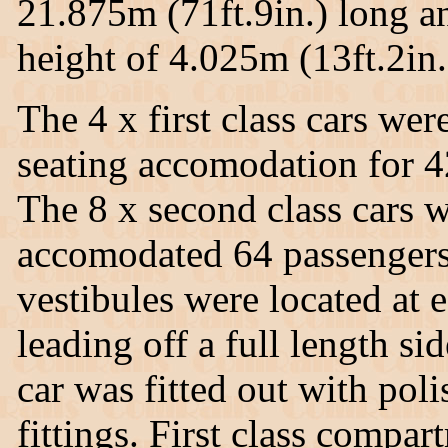
21.875m (71ft.9in.) long a
height of 4.025m (13ft.2in.)
The 4 x first class cars w
seating accomodation for 4
The 8 x second class cars
accomodated 64 passengers
vestibules were located at 
leading off a full length si
car was fitted out with pol
fittings. First class compar