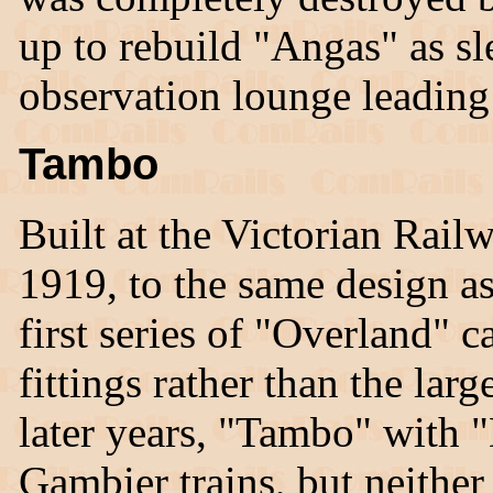
up to rebuild "Angas" as s
observation lounge leading
Tambo
Built at the Victorian Rai
1919, to the same design as
first series of "Overland" ca
fittings rather than the large
later years, "Tambo" with 
Gambier trains, but neither