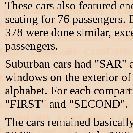
These cars also featured e
seating for 76 passengers.
378 were done similar, exc
passengers.
Suburban cars had "SAR" a
windows on the exterior of
alphabet. For each compar
"FIRST" and "SECOND".
The cars remained basicall