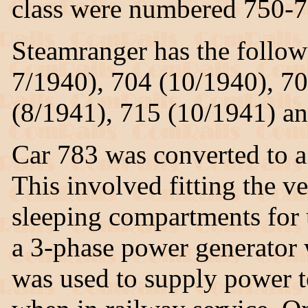
class were numbered 750-7
Steamranger has the follow
7/1940), 704 (10/1940), 70
(8/1941), 715 (10/1941) an
Car 783 was converted to a
This involved fitting the v
sleeping compartments for u
a 3-phase power generator 
was used to supply power 