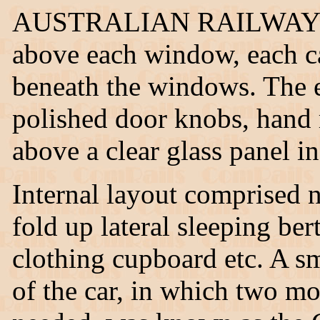
AUSTRALIAN RAILWAYS" ce
above each window, each car
beneath the windows. The e
polished door knobs, hand r
above a clear glass panel i
Internal layout comprised 
fold up lateral sleeping ber
clothing cupboard etc. A s
of the car, in which two mo