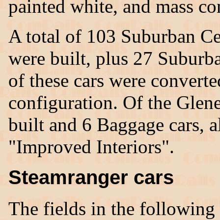
painted white, and mass co
A total of 103 Suburban Ce
were built, plus 27 Suburb
of these cars were convert
configuration. Of the Glen
built and 6 Baggage cars, a
"Improved Interiors".
Steamranger cars
The fields in the following