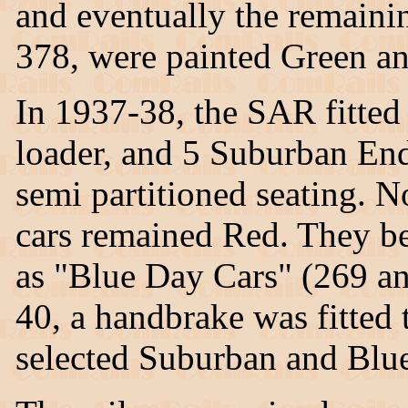
and eventually the remaini
378, were painted Green a
In 1937-38, the SAR fitte
loader, and 5 Suburban End
semi partitioned seating. No
cars remained Red. They b
as "Blue Day Cars" (269 an
40, a handbrake was fitted t
selected Suburban and Blue