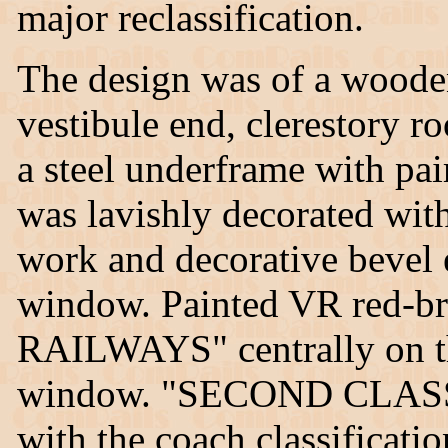
major reclassification.
The design was of a wooden
vestibule end, clerestory r
a steel underframe with pair
was lavishly decorated with 
work and decorative bevel
window. Painted VR red-
RAILWAYS" centrally on th
window. "SECOND CLASS" 
with the coach classificati