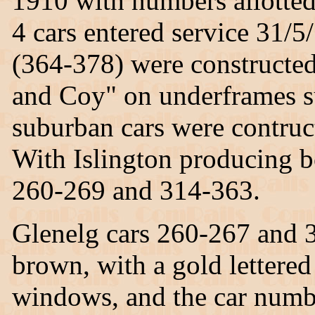
1910 with numbers allotted 
4 cars entered service 31/
(364-378) were constructe
and Coy" on underframes s
suburban cars were contru
With Islington producing b
260-269 and 314-363.
Glenelg cars 260-267 and 3
brown, with a gold lettere
windows, and the car numbe