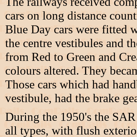
The railways received compl
cars on long distance count
Blue Day cars were fitted 
the centre vestibules and t
from Red to Green and Crea
colours altered. They becam
Those cars which had handbr
vestibule, had the brake ge
During the 1950's the SAR f
all types, with flush exter