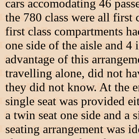
cars accomodating 46 passe
the 780 class were all first
first class compartments ha
one side of the aisle and 4 
advantage of this arrangeme
travelling alone, did not h
they did not know. At the 
single seat was provided ei
a twin seat one side and a s
seating arrangement was ide