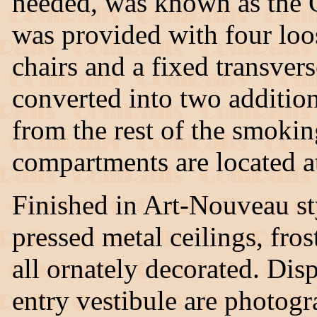
needed, was known as the G
was provided with four loo
chairs and a fixed transvers
converted into two additiona
from the rest of the smokin
compartments are located at
Finished in Art-Nouveau sty
pressed metal ceilings, fro
all ornately decorated. Di
entry vestibule are photogr