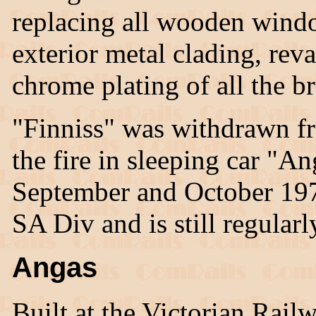
replacing all wooden windo
exterior metal clading, rev
chrome plating of all the bra
"Finniss" was withdrawn fr
the fire in sleeping car "A
September and October 19
SA Div and is still regularl
Angas
Built at the Victorian Rai