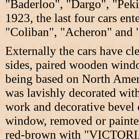
"Baderloo", "Dargo", "Pek
1923, the last four cars en
"Coliban", "Acheron" and 
Externally the cars have cle
sides, paired wooden windo
being based on North Ameri
was lavishly decorated with 
work and decorative bevel
window, removed or painted
red-brown with "VICTO