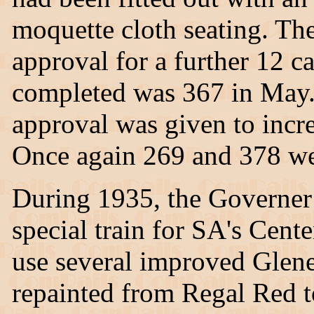
moquette cloth seating. T
approval for a further 12 ca
completed was 367 in May. 
approval was given to incre
Once again 269 and 378 wer
During 1935, the Governer
special train for SA's Cent
use several improved Glene
repainted from Regal Red t