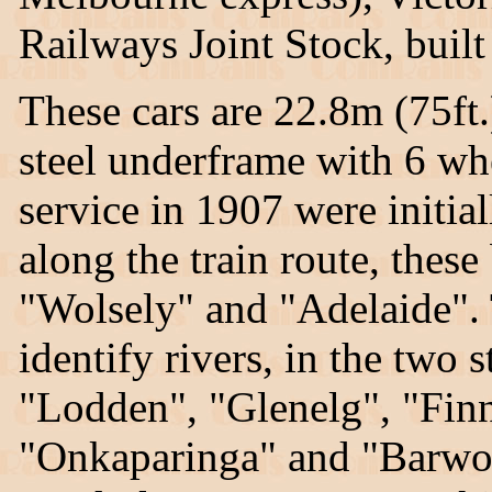
Railways Joint Stock, buil
These cars are 22.8m (75ft
steel underframe with 6 whe
service in 1907 were initia
along the train route, thes
"Wolsely" and "Adelaide".
identify rivers, in the two
"Lodden", "Glenelg", "Finn
"Onkaparinga" and "Barwon