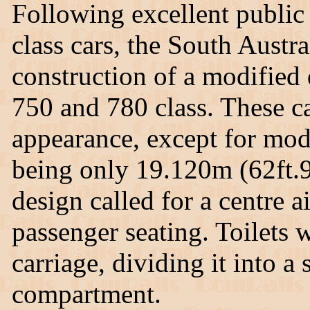
Following excellent public
class cars, the South Aust
construction of a modified
750 and 780 class. These ca
appearance, except for mo
being only 19.120m (62ft.9i
design called for a centre a
passenger seating. Toilets w
carriage, dividing it into
compartment.