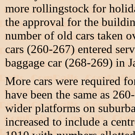
more rollingstock for holid
the approval for the buildin
number of old cars taken ov
cars (260-267) entered se
baggage car (268-269) in 
More cars were required for
have been the same as 260-
wider platforms on suburba
increased to include a cent