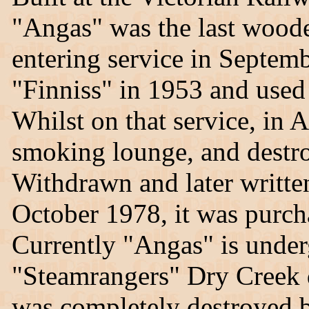
"Angas" was the last woode
entering service in Septemb
"Finniss" in 1953 and used
Whilst on that service, in A
smoking lounge, and destroy
Withdrawn and later writt
October 1978, it was purc
Currently "Angas" is underg
"Steamrangers" Dry Creek 
was completely destroyed b