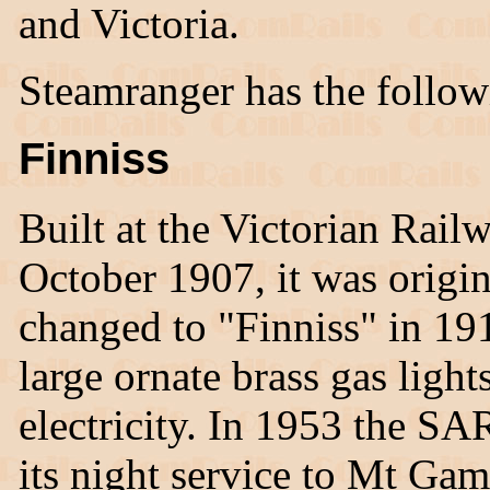
and Victoria.
Steamranger has the follow
Finniss
Built at the Victorian Rai
October 1907, it was origi
changed to "Finniss" in 19
large ornate brass gas light
electricity. In 1953 the SAR
its night service to Mt Gam