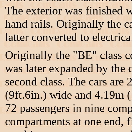
The exterior was finished 
hand rails. Originally the c
latter converted to electrica
Originally the "BE" class c
was later expanded by the co
second class. The cars are 
(9ft.6in.) wide and 4.19m (
72 passengers in nine comp
compartments at one end, f