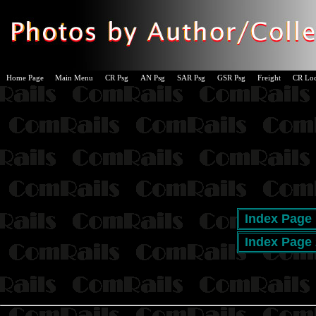
Home Page
Main Menu
CR Psg
AN Psg
SAR Psg
GSR Psg
Freight
CR Lo
Index Page 
Index Page 