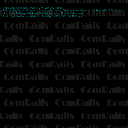
Page code
Copyright
©
Chris Drymalik
1998-2007.
This work is licensed under a
Creative Commons Attribution-NonCommercial-ShareAlike 2.5 License
.
Hosted by
Railpage
the Australian rail server. -
Privacy Information
This page was last updated on Thursday 17 May 2007 at 10:33pm.