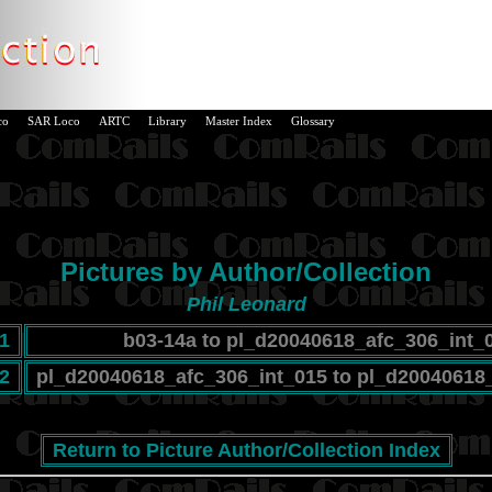
co
SAR Loco
ARTC
Library
Master Index
Glossary
Pictures by Author/Collection
Phil Leonard
1
b03-14a to pl_d20040618_afc_306_int_
2
pl_d20040618_afc_306_int_015 to pl_d20040618
Return to Picture Author/Collection Index