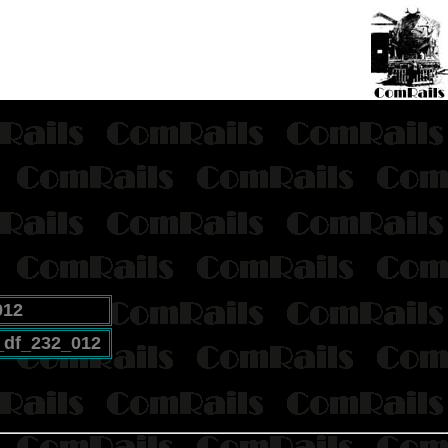
012
_df_232_012