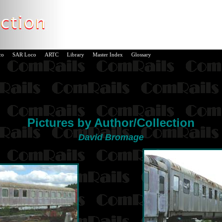
co
SAR Loco
ARTC
Library
Master Index
Glossary
Pictures by Author/Collection
David Bromage