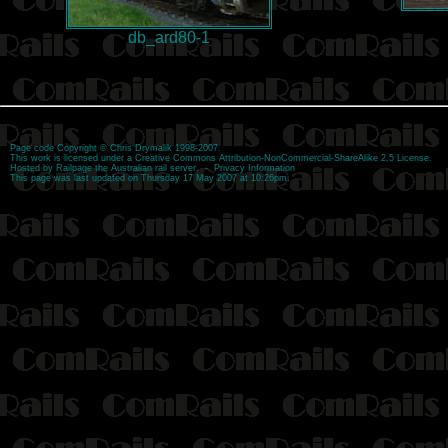
db_ard80-1
Page code
Copyright
©
Chris Drymalik
1998-2007.
This work is licensed under a
Creative Commons Attribution-NonCommercial-ShareAlike 2.5 License
.
Hosted by
Railpage
the Australian rail server. -
Privacy Information
This page was last updated on Thursday 17 May 2007 at 10:26pm.