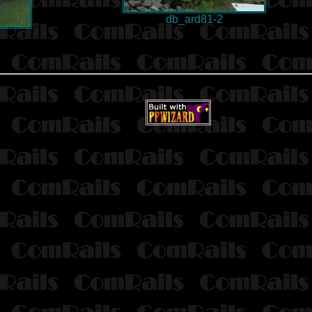
db_ard81-2