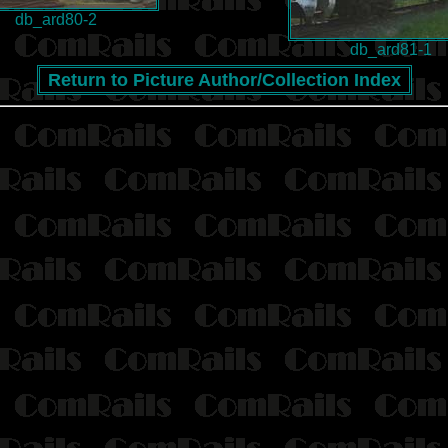
db_ard80-2
db_ard81-1
Return to Picture Author/Collection Index