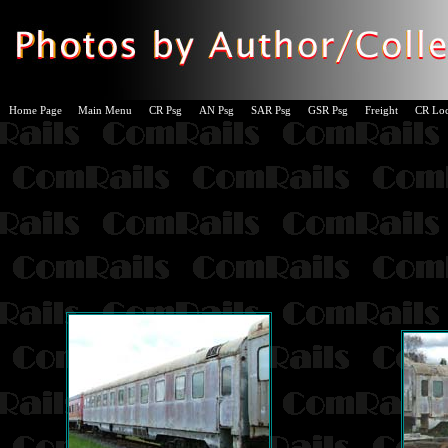
Home Page
Main Menu
CR Psg
AN Psg
SAR Psg
GSR Psg
Freight
CR Lo