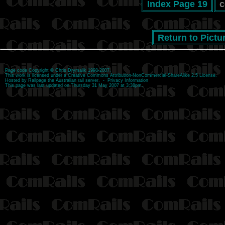
Index Page 19
c
Return to Pictu
Page code
Copyright
©
Chris Drymalik
1998-2007.
This work is licensed under a
Creative Commons Attribution-NonCommercial-ShareAlike 2.5 License
.
Hosted by
Railpage
the Australian rail server. -
Privacy Information
This page was last updated on Thursday 31 May 2007 at 3:38pm.