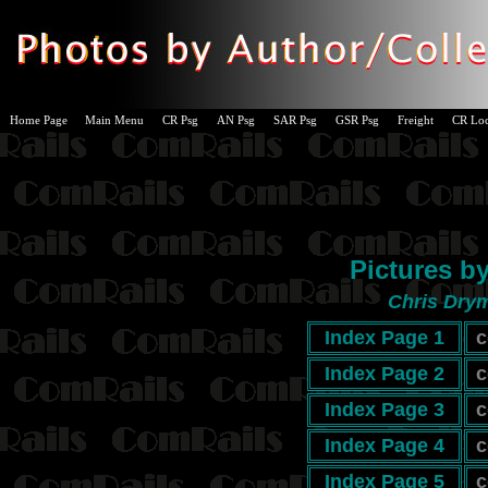
Home Page
Main Menu
CR Psg
AN Psg
SAR Psg
GSR Psg
Freight
CR Lo
Pictures b
Chris Drym
Index Page 1
c
Index Page 2
c
Index Page 3
c
Index Page 4
c
Index Page 5
c