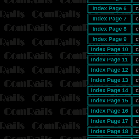
Index Page 6
c
Index Page 7
c
Index Page 8
c
Index Page 9
c
Index Page 10
c
Index Page 11
c
Index Page 12
c
Index Page 13
c
Index Page 14
c
Index Page 15
c
Index Page 16
c
Index Page 17
c
Index Page 18
c