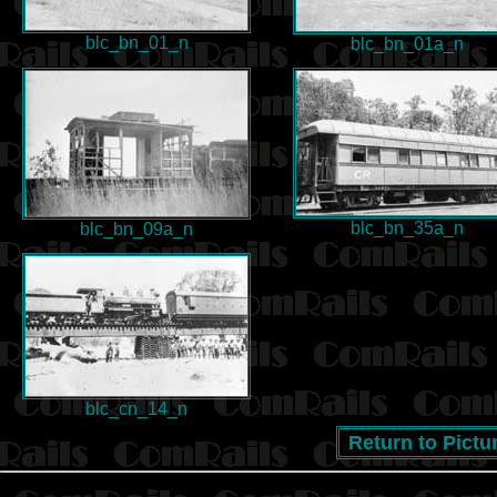
blc_bn_01_n
blc_bn_01a_n
blc_bn_35a_n
blc_bn_09a_n
blc_cn_14_n
Return to Pictu