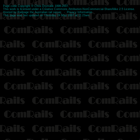
Page code
Copyright
©
Chris Drymalik
1998-2007.
This work is licensed under a
Creative Commons Attribution-NonCommercial-ShareAlike 2.5 License
.
Hosted by
Railpage
the Australian rail server. -
Privacy Information
This page was last updated on Thursday 24 May 2007 at 11:23am.