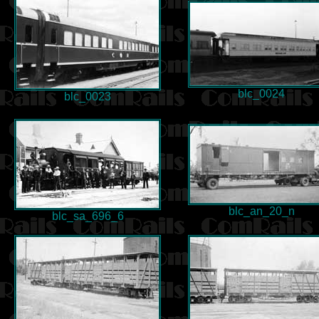
blc_0024
blc_0023
blc_an_20_n
blc_sa_696_6