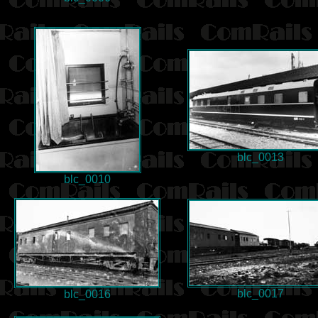
blc_0013
blc_0010
blc_0017
blc_0016