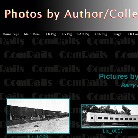
Home Page
Main Menu
CR Psg
AN Psg
SAR Psg
GSR Psg
Freight
CR Lo
Pictures b
Barry 
blc_0007
blc_0006