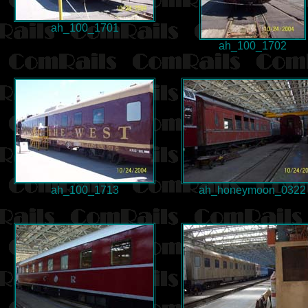
ah_100_1701
ah_100_1702
ah_100_1713
ah_honeymoon_0322