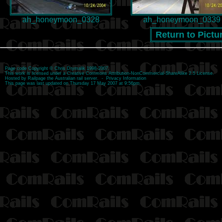
ah_honeymoon_0328
ah_honeymoon_0339
Return to Pictu
Page code
Copyright
©
Chris Drymalik
1998-2007.
This work is licensed under a
Creative Commons Attribution-NonCommercial-ShareAlike 2.5 License
.
Hosted by
Railpage
the Australian rail server. -
Privacy Information
This page was last updated on Thursday 17 May 2007 at 9:56pm.