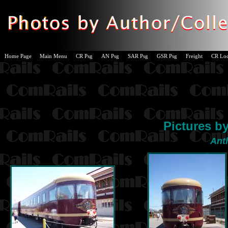
Home Page
Main Menu
CR Psg
AN Psg
SAR Psg
GSR Psg
Freight
CR Lo
Pictures b
Ant