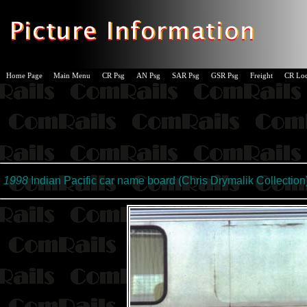
Home Page
Main Menu
CR Psg
AN Psg
SAR Psg
GSR Psg
Freight
CR Lo
1998
Indian Pacific car name board (
Chris Drymalik Collection