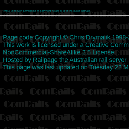
Photo used with permission of copyright holder or is in the public domain.
Page code
Copyright
©
Chris Drymalik
1998-
This work is licensed under a
Creative Commo
NonCommercial-ShareAlike 2.5 License
.
Hosted by
Railpage
the Australian rail server
This page was last updated on Tuesday 22 M