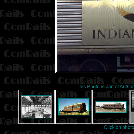
This Photo is part of Autho
Click on phot