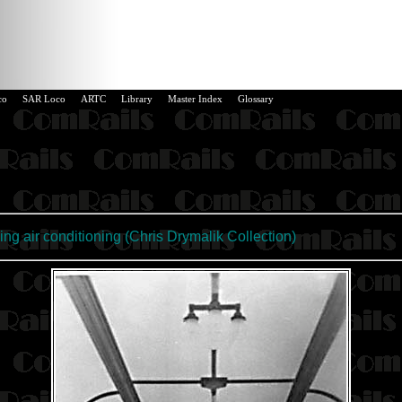
co
SAR Loco
ARTC
Library
Master Index
Glossary
ng air conditioning (
Chris Drymalik Collection
)