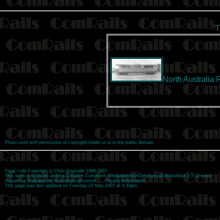
T
North Australia 
Photo used with permission of copyright holder or is in the public domain.
Page code
Copyright
©
Chris Drymalik
1998-2007.
This work is licensed under a
Creative Commons Attribution-NonCommercial-ShareAlike 2.5 License
.
Hosted by
Railpage
the Australian rail server. -
Privacy Information
This page was last updated on Tuesday 22 May 2007 at 4:33pm.