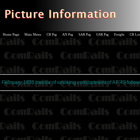
Home Page
Main Menu
CR Psg
AN Psg
SAR Psg
GSR Psg
Freight
CR Lo
February 1936
Interior of smoking compartment of AF 49 followi