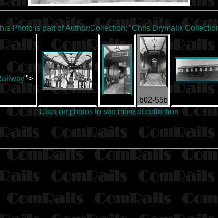
his Photo is part of Author/Collection:
"Chris Drymalik Collectio
Railway
'">
b02-55b
Click on photos to
see more of collection