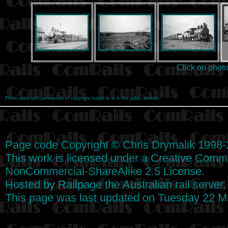
Click on phot
Photo used with permission of copyright holder or is in the public domain.
Page code
Copyright
©
Chris Drymalik
1998-
This work is licensed under a
Creative Commo
NonCommercial-ShareAlike 2.5 License
.
Hosted by
Railpage
the Australian rail server
This page was last updated on Tuesday 22 M