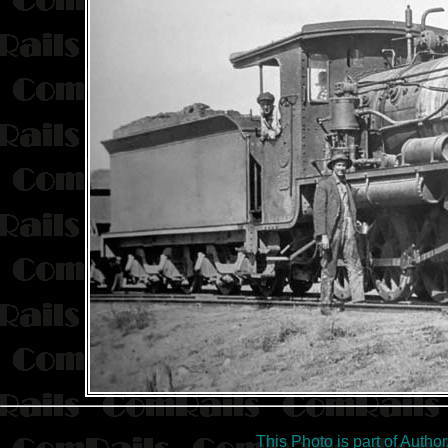
This Photo is part of Autho