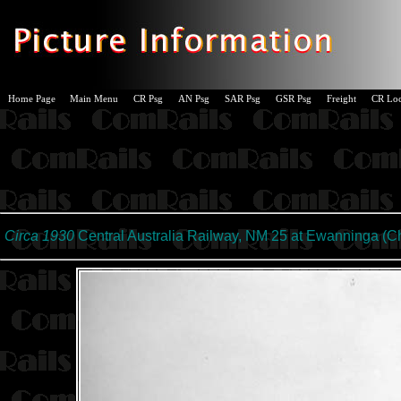
Home Page
Main Menu
CR Psg
AN Psg
SAR Psg
GSR Psg
Freight
CR Lo
Circa 1930
Central Australia Railway, NM 25 at Ewanninga (
Ch