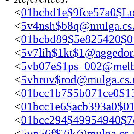
<
01bcbd1e$9fce57a0$Lo
<
5v4nsh$b8q@mulga.c
<
01bcbd89$5e825420$
<
5v7lih$1kt$1@aggedor.
<
5vb07e$1ps_002@melb
<
5vhruv$rod@mulga.cs
<
01bcc1b7$5b071ce0$1
<
01bcc1e6$acb393a0$0
<
01bcc294$49954940$7
<
5vn56f$7ik@mulga.cs