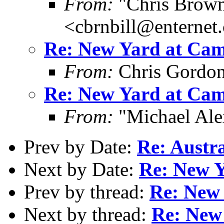
From:
"Chris Brown
<cbrnbill@enternet
Re: New Yard at Cam
From:
Chris Gordo
Re: New Yard at Cam
From:
"Michael Ale
Prev by Date:
Re: Austra
Next by Date:
Re: New Y
Prev by thread:
Re: New 
Next by thread:
Re: New