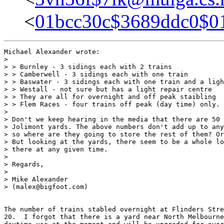
<
01bcc30c$3689ddc0$
Michael Alexander wrote:

> 

> > Burnley - 3 sidings each with 2 trains

> > Camberwell - 3 sidings each with one train

> > Baswater - 3 sidings each with one train and a ligh
> > Westall - not sure but has a light repair centre

> > They are all for overnight and off peak staibling

> > Flem Races - four trains off peak (day time) only.

> 

> Don't we keep hearing in the media that there are 50 
> Jolimont yards. The above numbers don't add up to any
> so where are they going to store the rest of them? Or
> But looking at the yards, there seem to be a whole lo
> there at any given time.

> 

> Regards,

> 

> Mike Alexander

> (malex@bigfoot.com)

The number of trains stabled overnight at Flinders Stre
20.  I forgot that there is a yard near North Melbourne