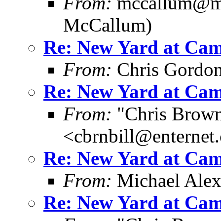
From:
mccallum@me
McCallum)
Re: New Yard at Cam
From:
Chris Gordo
Re: New Yard at Cam
From:
"Chris Brown
<cbrnbill@enternet
Re: New Yard at Cam
From:
Michael Ale
Re: New Yard at Cam