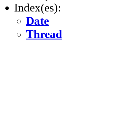
Index(es):
Date
Thread