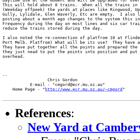
daytime use at the moment and will be upgraded for over
This will hold about 8 trains.  When all the trains in 
(Weekday offpeek) the yards at places like Ringwood, Up
Gully, Lylidale, Glen Waverly, Etc are empty.  I also l
posting about a month ago changes to the system this in
Frequency during the day on most lines and six car trai
reduce the trains stored during the day.

I also noted the re-connection of platfrom 10 at Flinde
Port Melb. Platfrom) What will be its use?  They have a
They have put together all the points and prepared the 
they just nead to put the points into position and put 
overhead.

-- 

		  Chris Gordon

	   E-mail - "cmgord@ecr.mu.oz.au"

    Home Page - "
http://www.ecr.mu.oz.au/~cmgord
"

References
:
New Yard at Camberw