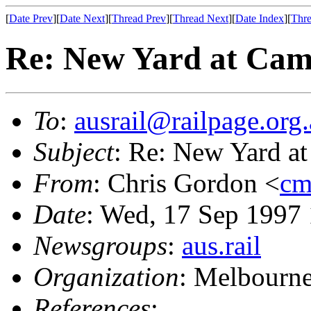
[
Date Prev
][
Date Next
][
Thread Prev
][
Thread Next
][
Date Index
][
Thre
Re: New Yard at Cam
To
:
ausrail@railpage.org
Subject
: Re: New Yard at
From
: Chris Gordon <
cm
Date
: Wed, 17 Sep 1997
Newsgroups
:
aus.rail
Organization
: Melbourne
References
: