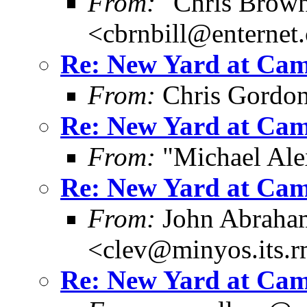
From:
"Chris Brown
<cbrnbill@enternet
Re: New Yard at Cam
From:
Chris Gordo
Re: New Yard at Cam
From:
"Michael Ale
Re: New Yard at Cam
From:
John Abraha
<clev@minyos.its.
Re: New Yard at Cam