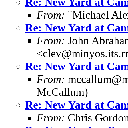
Re: New Yard at Cam
From:
"Michael Ale
Re: New Yard at Cam
From:
John Abraha
<clev@minyos.its.
Re: New Yard at Cam
From:
mccallum@me
McCallum)
Re: New Yard at Cam
From:
Chris Gordo