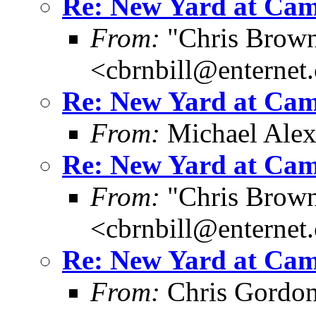
Re: New Yard at Cam
From:
"Chris Brown
<cbrnbill@enternet
Re: New Yard at Cam
From:
Michael Ale
Re: New Yard at Cam
From:
"Chris Brown
<cbrnbill@enternet
Re: New Yard at Cam
From:
Chris Gordo