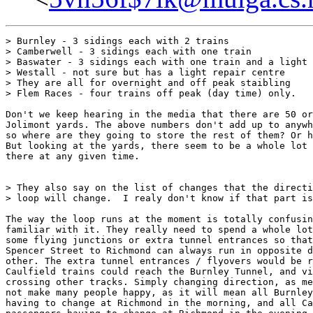
> Burnley - 3 sidings each with 2 trains

> Camberwell - 3 sidings each with one train

> Baswater - 3 sidings each with one train and a light 
> Westall - not sure but has a light repair centre

> They are all for overnight and off peak staibling

> Flem Races - four trains off peak (day time) only.

Don't we keep hearing in the media that there are 50 or
Jolimont yards. The above numbers don't add up to anywh
so where are they going to store the rest of them? Or h
But looking at the yards, there seem to be a whole lot 
there at any given time.

> They also say on the list of changes that the directi
> loop will change.  I realy don't know if that part is
The way the loop runs at the moment is totally confusin
familiar with it. They really need to spend a whole lot
some flying junctions or extra tunnel entrances so that
Spencer Street to Richmond can always run in opposite d
other. The extra tunnel entrances / flyovers would be r
Caulfield trains could reach the Burnley Tunnel, and vi
crossing other tracks. Simply changing direction, as me
not make many people happy, as it will mean all Burnley
having to change at Richmond in the morning, and all Ca