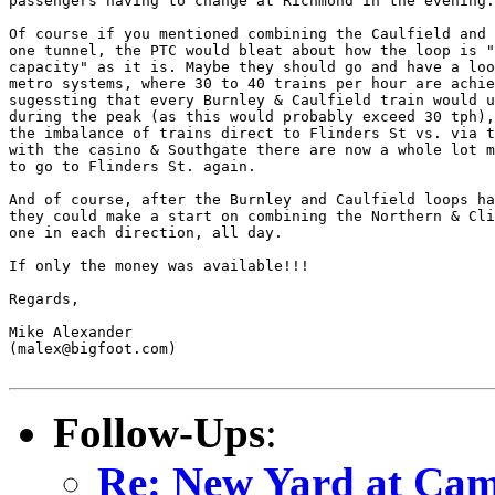
passengers having to change at Richmond in the evening.

Of course if you mentioned combining the Caulfield and 
one tunnel, the PTC would bleat about how the loop is "
capacity" as it is. Maybe they should go and have a loo
metro systems, where 30 to 40 trains per hour are achie
sugessting that every Burnley & Caulfield train would u
during the peak (as this would probably exceed 30 tph),
the imbalance of trains direct to Flinders St vs. via t
with the casino & Southgate there are now a whole lot m
to go to Flinders St. again.

And of course, after the Burnley and Caulfield loops ha
they could make a start on combining the Northern & Cli
one in each direction, all day.

If only the money was available!!!

Regards,

Mike Alexander

(malex@bigfoot.com)

Follow-Ups
:
Re: New Yard at Cam