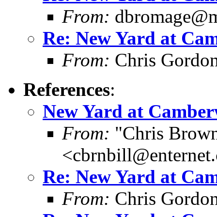
From:
dbromage@me
Re: New Yard at Cam
From:
Chris Gordo
References
:
New Yard at Camberw
From:
"Chris Brown
<cbrnbill@enternet
Re: New Yard at Cam
From:
Chris Gordo