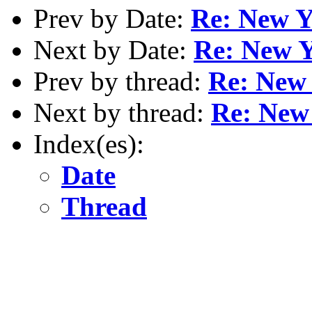
Prev by Date:
Re: New Y
Next by Date:
Re: New Y
Prev by thread:
Re: New 
Next by thread:
Re: New
Index(es):
Date
Thread