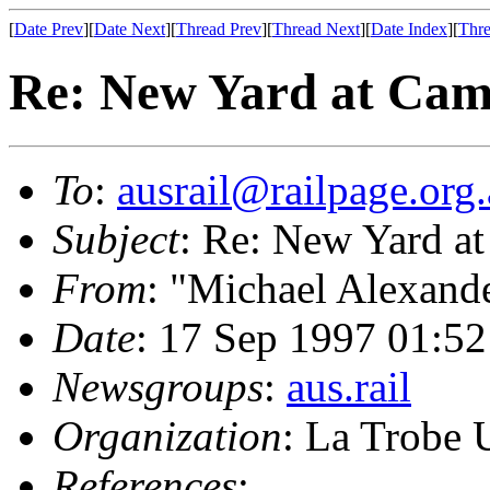
[
Date Prev
][
Date Next
][
Thread Prev
][
Thread Next
][
Date Index
][
Thre
Re: New Yard at Cam
To
:
ausrail@railpage.org
Subject
: Re: New Yard at
From
: "Michael Alexand
Date
: 17 Sep 1997 01:
Newsgroups
:
aus.rail
Organization
: La Trobe 
References
: