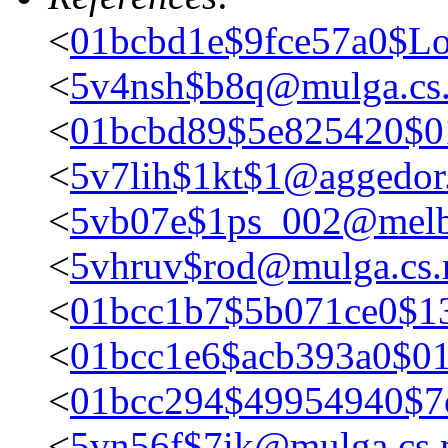
<
01bcbd1e$9fce57a0$Lo
<
5v4nsh$b8q@mulga.c
<
01bcbd89$5e825420$
<
5v7lih$1kt$1@aggedor.
<
5vb07e$1ps_002@melb
<
5vhruv$rod@mulga.cs
<
01bcc1b7$5b071ce0$1
<
01bcc1e6$acb393a0$0
<
01bcc294$49954940$7
<
5vn56f$7ik@mulga.cs