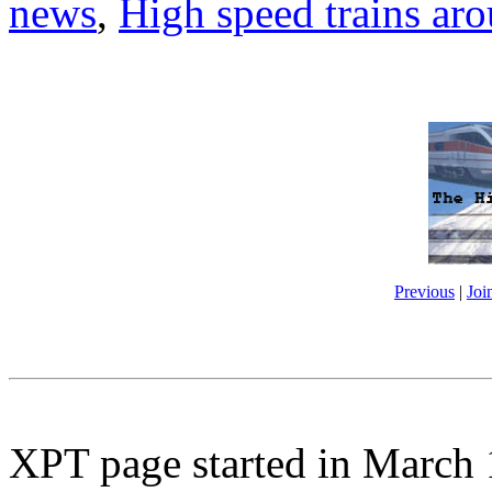
news
,
High speed trains ar
Previous
|
Joi
XPT page started in March 