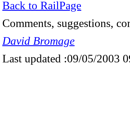
Back to RailPage
Comments, suggestions, con
David Bromage
Last updated :09/05/2003 0