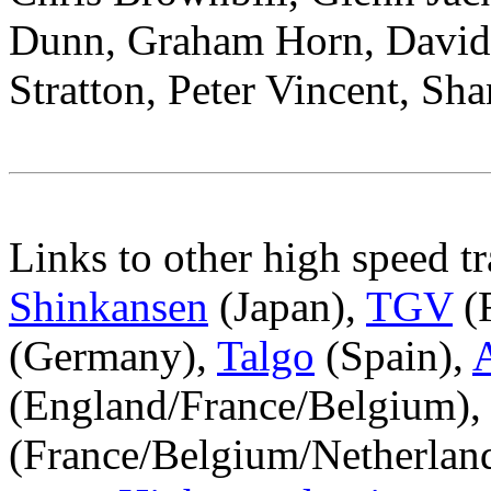
Dunn, Graham Horn, David 
Stratton, Peter Vincent, Sh
Links to other high speed t
Shinkansen
(Japan),
TGV
(
(Germany),
Talgo
(Spain),
(England/France/Belgium),
(France/Belgium/Netherla