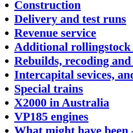
Construction
Delivery and test runs
Revenue service
Additional rollingstock
Rebuilds, recoding and
Intercapital sevices, an
Special trains
X2000 in Australia
VP185 engines
What might have been 