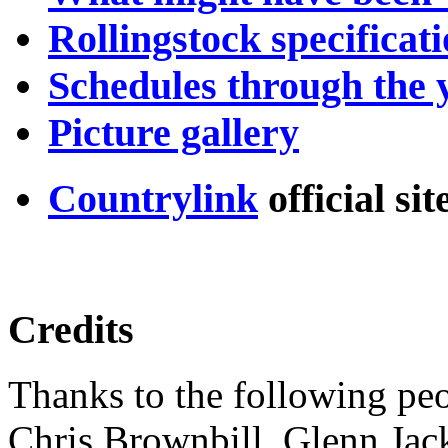
Rollingstock specificat
Schedules through the 
Picture gallery
Countrylink
official si
Credits
Thanks to the following peop
Chris Brownbill, Glenn Jack