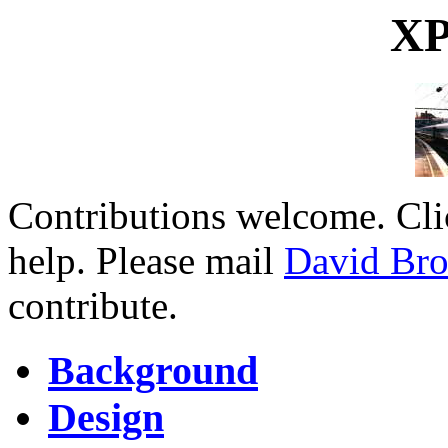
XP
Contributions welcome. Cl
help. Please mail
David Br
contribute.
Background
Design