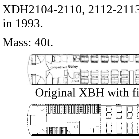
XDH2104-2110, 2112-2113
in 1993.
Mass: 40t.
Original XBH with fix