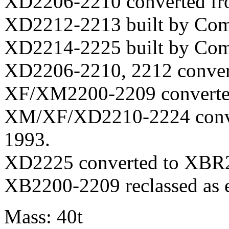
XD2206-2210 converted fr
XD2212-2213 built by Com
XD2214-2225 built by Com
XD2206-2210, 2212 conver
XF/XM2200-2209 converted
XM/XF/XD2210-2224 conve
1993.
XD2225 converted to XBR2
XB2200-2209 reclassed as 
Mass: 40t