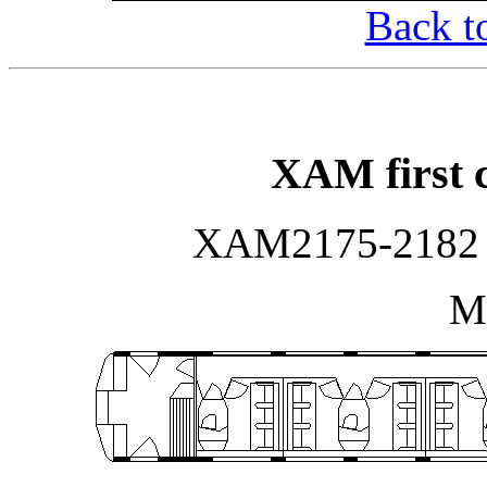
Back t
XAM first c
XAM2175-2182 b
Ma