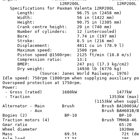
                       12RP200L               12RP200L

   Specifications for Paxman Valenta 12RP200L

      Length:                 96.75 in (2458 mm)

      Width:                  56 in (1422 mm)

      Height:                 90.75 in (2305 mm)

      Crank centre height:    29 in (740 mm)

      Number of cylinders:    12 (intercooled)

      Bore:                   7.74 in (197 mm)

      Stroke:                 8.5 in (216 mm)

      Displacement:           4811 cu in (78.9 l)

      Maximum speed:          1500 rpm

      Piston speed @1500rpm:  2125 ft/min (10.8 m/s)

      Compression ratio:      13:1

      BMEP:                   247 psi (17.3 kg/cm2)

      Dry weight:             14930 lb (6770 kg)

               (Source: Janes World Railways, 1976)

Idle speed: 750rpm (1000rpm when supplying auxiliary po
Overspeed protection at 1750rpm.

Power:

 - Gross (rated)        1680kW                1477kW

 - Traction                                1353kW (max)

                                     (1153kW when suppl
Alternator - Main       Brush           Brush BA10003A/
           - Aux                        Brush BAH601B/B
Bogies (2)               BP-10                 BP-10

Traction motors (4)                     Brush TMH68-46 
Gear ratio                                     65:20

Wheel diameter                                 1020mm

Mass                     69.5t                  72t (de
Axle load                17.5t                  19t
