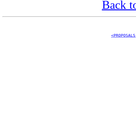
Back t
<PROPOSALS