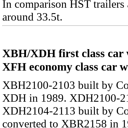
In comparison HST trailers 
around 33.5t.
XBH/XDH first class car 
XFH economy class car w
XBH2100-2103 built by Com
XDH in 1989. XDH2100-210
XDH2104-2113 built by C
converted to XBR2158 in 1