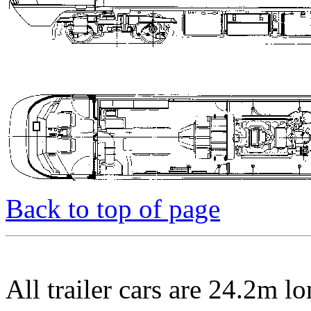
Back to top of page
All trailer cars are 24.2m 