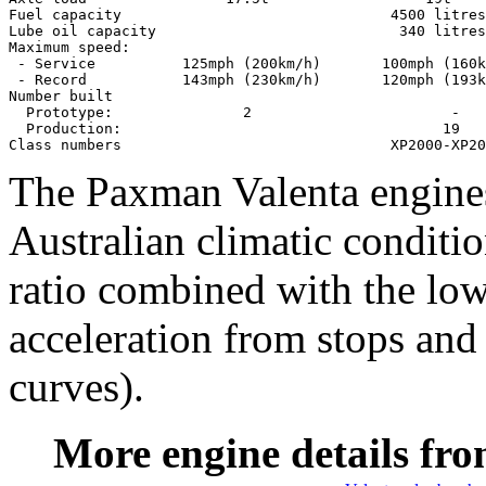
Fuel capacity                               4500 litres

Lube oil capacity                            340 litres

Maximum speed:

 - Service          125mph (200km/h)       100mph (160k
 - Record           143mph (230km/h)       120mph (193k
Number built

  Prototype:               2                       -

  Production:                                     19

The Paxman Valenta engine
Australian climatic conditi
ratio combined with the low
acceleration from stops and 
curves).
More engine details fro