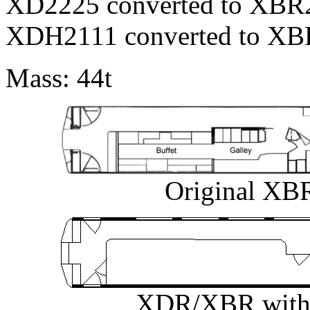
XD2225 converted to XBR2
XDH2111 converted to XBR
Mass: 44t
Original XBR
XDR/XBR with r