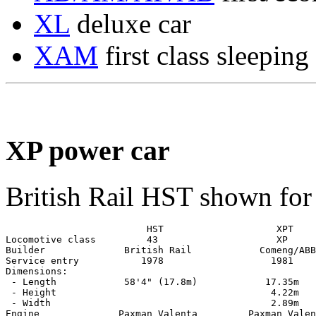
XL
deluxe car
XAM
first class sleeping
XP power car
British Rail HST shown fo
                         HST                    XPT

Locomotive class         43                     XP

Builder              British Rail            Comeng/ABB

Service entry           1978                   1981

Dimensions:

 - Length            58'4" (17.8m)            17.35m

 - Height                                      4.22m

 - Width                                       2.89m

Engine              Paxman Valenta         Paxman Valen