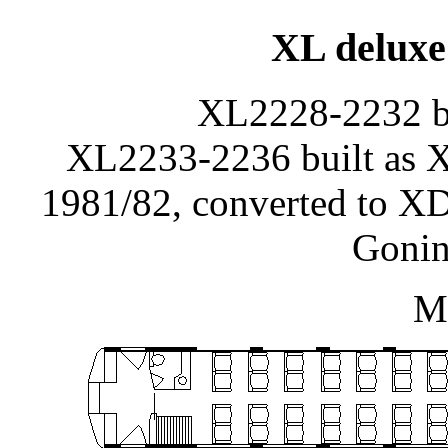
XL deluxe 
XL2228-2232 bu
XL2233-2236 built as
1981/82, converted to XD
Gonin
Ma