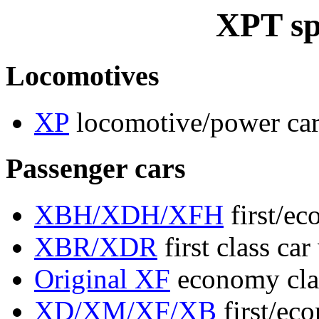
XPT sp
Locomotives
XP
locomotive/power ca
Passenger cars
XBH/XDH/XFH
first/ec
XBR/XDR
first class car
Original XF
economy clas
XD/XM/XF/XB
first/ec