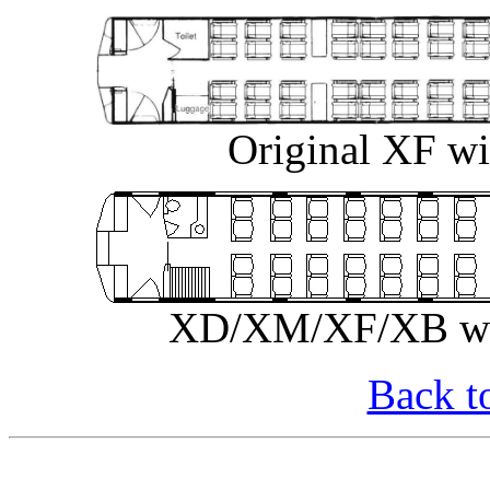
Original XF wi
XD/XM/XF/XB with
Back t