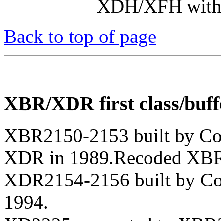
XDH/XFH with r
Back to top of page
XBR/XDR first class/buff
XBR2150-2153 built by Co
XDR in 1989.Recoded XBR
XDR2154-2156 built by Co
1994.