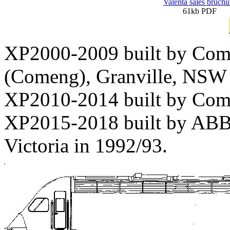
Valenta sales bruchu
61kb PDF
XP2000-2009 built by Com
(Comeng), Granville, NSW 
XP2010-2014 built by Com
XP2015-2018 built by ABB 
Victoria in 1992/93.