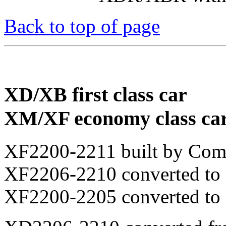
Back to top of page
XD/XB first class car
XM/XF economy class ca
XF2200-2211 built by Com
XF2206-2210 converted to
XF2200-2205 converted to