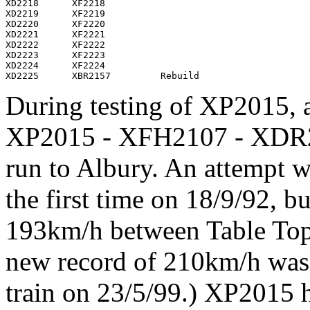
XD2218      XF2218

XD2219      XF2219

XD2220      XF2220

XD2221      XF2221

XD2222      XF2222

XD2223      XF2223

XD2224      XF2224

During testing of XP2015, a 
XP2015 - XFH2107 - XDR
run to Albury. An attempt 
the first time on 18/9/92, b
193km/h between Table Top
new record of 210km/h was s
train on 23/5/99.) XP2015