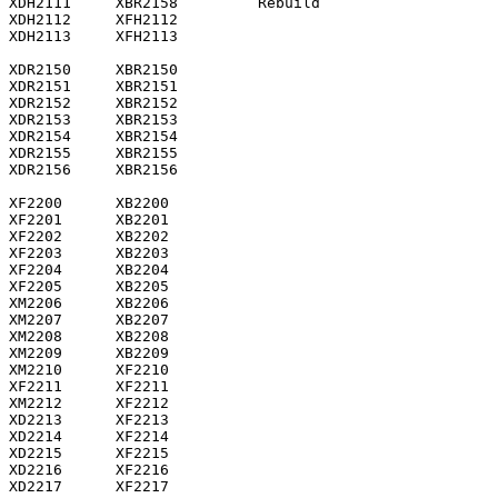
XDH2111     XBR2158         Rebuild

XDH2112     XFH2112

XDH2113     XFH2113

XDR2150     XBR2150

XDR2151     XBR2151

XDR2152     XBR2152

XDR2153     XBR2153

XDR2154     XBR2154

XDR2155     XBR2155

XDR2156     XBR2156

XF2200      XB2200

XF2201      XB2201

XF2202      XB2202

XF2203      XB2203

XF2204      XB2204

XF2205      XB2205

XM2206      XB2206

XM2207      XB2207

XM2208      XB2208

XM2209      XB2209

XM2210      XF2210

XF2211      XF2211

XM2212      XF2212

XD2213      XF2213

XD2214      XF2214

XD2215      XF2215

XD2216      XF2216

XD2217      XF2217
