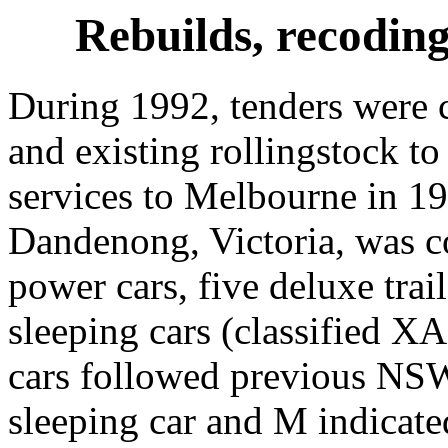
Rebuilds, recodin
During 1992, tenders were c
and existing rollingstock to
services to Melbourne in 1
Dandenong, Victoria, was c
power cars, five deluxe trai
sleeping cars (classified X
cars followed previous NSW
sleeping car and M indicate