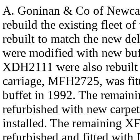
A. Goninan & Co of Newcast
rebuild the existing fleet 
rebuilt to match the new d
were modified with new bu
XDH2111 were also rebuilt 
carriage, MFH2725, was fitt
buffet in 1992. The remain
refurbished with new carpet
installed. The remaining XF
refurbished and fitted with