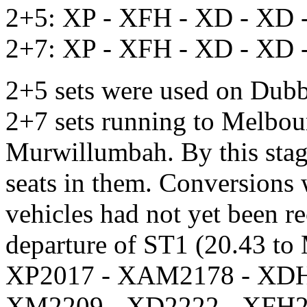
2+5: XP - XFH - XD - XD 
2+7: XP - XFH - XD - XD 
2+5 sets were used on Dub
2+7 sets running to Melbou
Murwillumbah. By this stage,
seats in them. Conversions w
vehicles had not yet been r
departure of ST1 (20.43 to
XP2017 - XAM2178 - XDH
XM2209 - XD2222 - XFH2