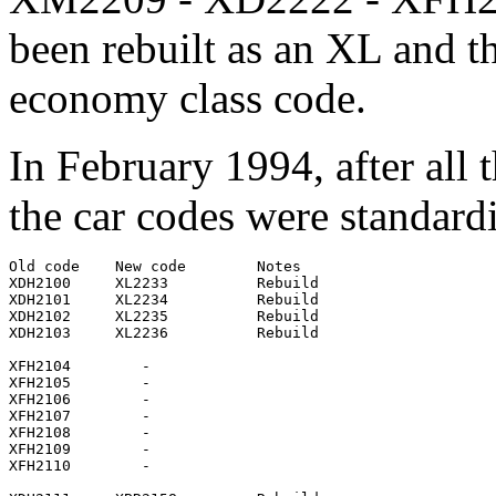
been rebuilt as an XL and th
economy class code.
In February 1994, after all
the car codes were standard
Old code    New code        Notes

XDH2100     XL2233          Rebuild

XDH2101     XL2234          Rebuild

XDH2102     XL2235          Rebuild

XDH2103     XL2236          Rebuild

XFH2104        -

XFH2105        -

XFH2106        -

XFH2107        -

XFH2108        -

XFH2109        -

XFH2110        -
