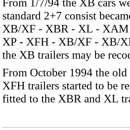
From 1/7/94 the XB cars we
standard 2+7 consist beca
XB/XF - XBR - XL - XAM -
XP - XFH - XB/XF - XB/XF 
the XB trailers may be rec
From October 1994 the old 
XFH trailers started to be r
fitted to the XBR and XL tra