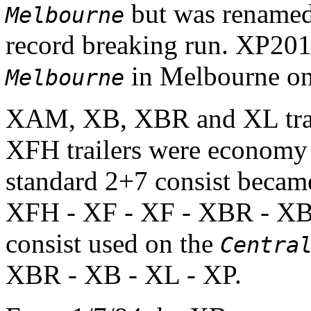
but was rename
Melbourne
record breaking run. XP2
in Melbourne on
Melbourne
XAM, XB, XBR and XL trail
XFH trailers were economy
standard 2+7 consist becam
XFH - XF - XF - XBR - XB
consist used on the
Centra
XBR - XB - XL - XP.