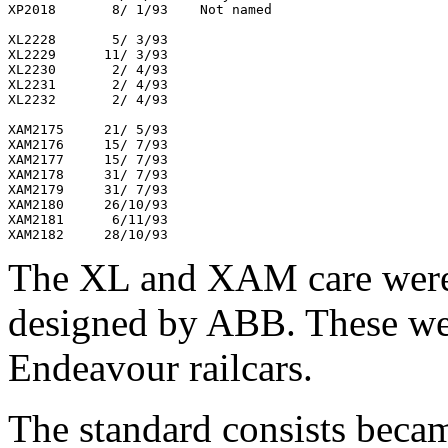
XP2018       8/ 1/93    Not named

XL2228       5/ 3/93

XL2229      11/ 3/93

XL2230       2/ 4/93

XL2231       2/ 4/93

XL2232       2/ 4/93

XAM2175     21/ 5/93

XAM2176     15/ 7/93

XAM2177     15/ 7/93

XAM2178     31/ 7/93

XAM2179     31/ 7/93

XAM2180     26/10/93

XAM2181      6/11/93

The XL and XAM care were
designed by ABB. These were
Endeavour railcars.
The standard consists beca