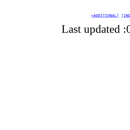
<ADDITIONAL]
[IN
Last updated :