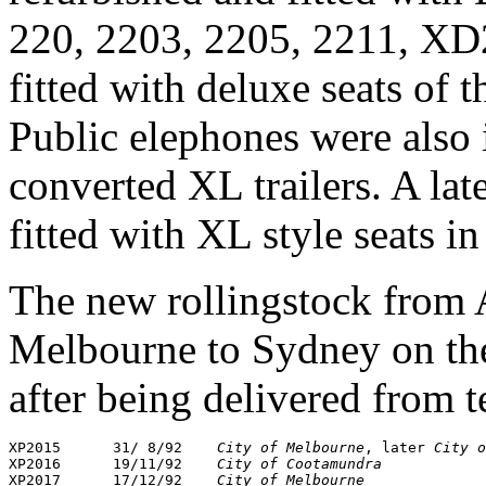
220, 2203, 2205, 2211, X
fitted with deluxe seats of t
Public elephones were also 
converted XL trailers. A l
fitted with XL style seats 
The new rollingstock from
Melbourne to Sydney on the
after being delivered from t
XP2015      31/ 8/92    
City of Melbourne
, later 
City o
XP2016      19/11/92    
City of Cootamundra
XP2017      17/12/92    
City of Melbourne