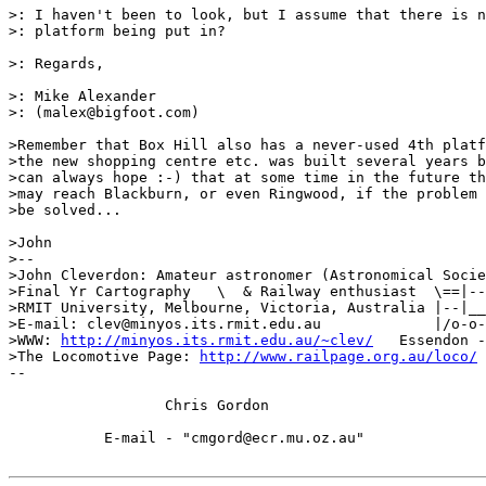
>: I haven't been to look, but I assume that there is n
>: platform being put in?

>: Regards,

>: Mike Alexander

>: (malex@bigfoot.com)

>Remember that Box Hill also has a never-used 4th platf
>the new shopping centre etc. was built several years b
>can always hope :-) that at some time in the future th
>may reach Blackburn, or even Ringwood, if the problem 
>be solved...

>John

>-- 

>John Cleverdon: Amateur astronomer (Astronomical Socie
>Final Yr Cartography   \  & Railway enthusiast  \==|--
>RMIT University, Melbourne, Victoria, Australia |--|__
>E-mail: clev@minyos.its.rmit.edu.au             |/o-o-
>WWW: 
http://minyos.its.rmit.edu.au/~clev/
   Essendon -
>The Locomotive Page: 
http://www.railpage.org.au/loco/
--

		  Chris Gordon

	   E-mail - "cmgord@ecr.mu.oz.au"
