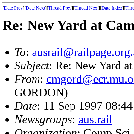
[
Date Prev
][
Date Next
][
Thread Prev
][
Thread Next
][
Date Index
][
Thre
Re: New Yard at Cam
To
:
ausrail@railpage.org
Subject
: Re: New Yard at
From
:
cmgord@ecr.mu.o
GORDON)
Date
: 11 Sep 1997 08:4
Newsgroups
:
aus.rail
Organization
: Comp Sci,