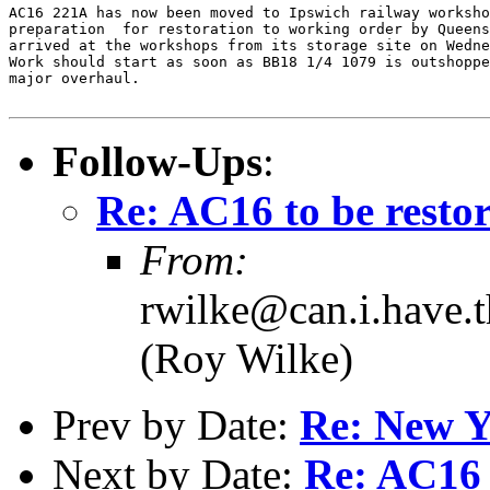
AC16 221A has now been moved to Ipswich railway worksho
preparation  for restoration to working order by Queens
arrived at the workshops from its storage site on Wedne
Work should start as soon as BB18 1/4 1079 is outshoppe
major overhaul.

Follow-Ups
:
Re: AC16 to be resto
From:
rwilke@can.i.have.
(Roy Wilke)
Prev by Date:
Re: New Y
Next by Date:
Re: AC16 