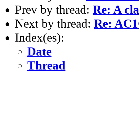
Prev by thread:
Re: A cl
Next by thread:
Re: AC16
Index(es):
Date
Thread