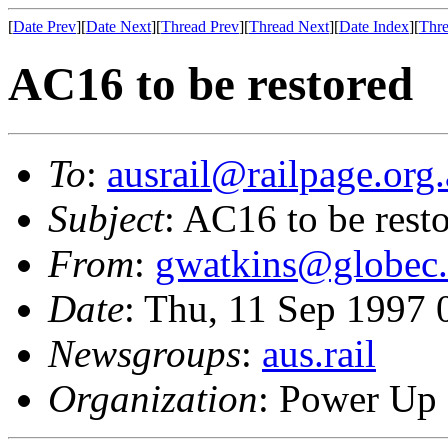
[
Date Prev
][
Date Next
][
Thread Prev
][
Thread Next
][
Date Index
][
Thre
AC16 to be restored
To
:
ausrail@railpage.org
Subject
: AC16 to be rest
From
:
gwatkins@globec
Date
: Thu, 11 Sep 1997
Newsgroups
:
aus.rail
Organization
: Power Up