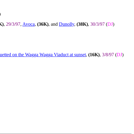
)
K)
,
29/3/97
,
Avoca
,
(36K)
, and
Dunolly
,
(38K)
,
30/3/97
(
DJ
)
ouetted on the Wagga Wagga Viaduct at sunset
,
(16K)
,
3/8/97
(
DJ
)