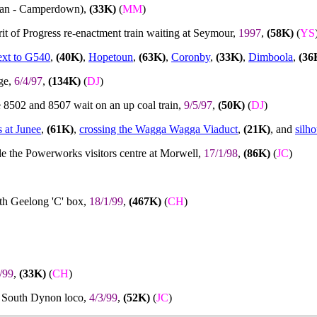
ran - Camperdown),
(33K)
(
MM
)
it of Progress re-enactment train waiting at Seymour,
1997
,
(58K)
(
YS
xt to G540
,
(40K)
,
Hopetoun
,
(63K)
,
Coronby
,
(33K)
,
Dimboola
,
(36
ge,
6/4/97
,
(134K)
(
DJ
)
e 8502 and 8507 wait on an up coal train,
9/5/97
,
(50K)
(
DJ
)
s at Junee
,
(61K)
,
crossing the Wagga Wagga Viaduct
,
(21K)
, and
silh
de the Powerworks visitors centre at Morwell,
17/1/98
,
(86K)
(
JC
)
Nth Geelong 'C' box,
18/1/99
,
(467K)
(
CH
)
/99
,
(33K)
(
CH
)
at South Dynon loco,
4/3/99
,
(52K)
(
JC
)