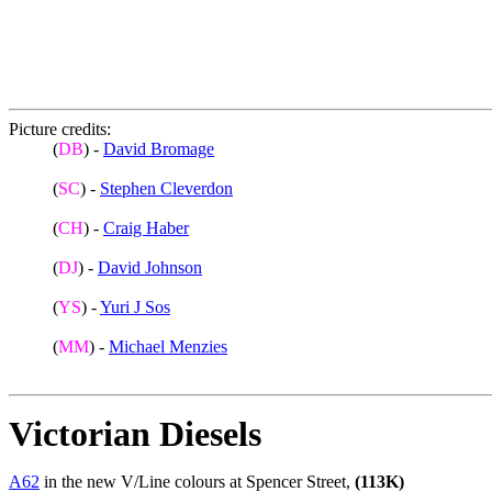
Picture credits:
(
DB
) -
David Bromage
(
SC
) -
Stephen Cleverdon
(
CH
) -
Craig Haber
(
DJ
) -
David Johnson
(
YS
) -
Yuri J Sos
(
MM
) -
Michael Menzies
Victorian Diesels
A62
in the new V/Line colours at Spencer Street,
(113K)