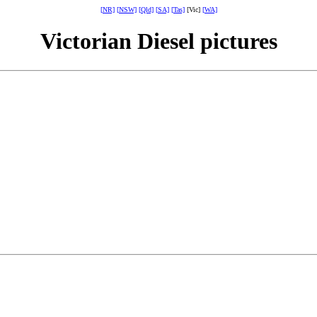
[NR]
[NSW]
[Qld]
[SA]
[Tas]
[Vic]
[WA]
Victorian Diesel pictures