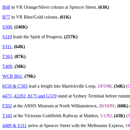
B68
in VR Orange/Silver colours at Spencer Street,
(63K)
B77
in VR Blue/Gold colours,
(61K)
S308
,
(246K)
S310
leads the Spirit of Progress,
(257K)
S311
,
(64K)
T363
,
(87K)
T400
,
(58K)
WCR B61
,
(79K)
8159 & C505
lead a freight into Marrickville Loop,
10/5/90
,
(34K)
(
D
4473, 42202, 8175 and G519
stand at Sydney Terminal before runni
F202
at the ARHS Museum at North Williamstown,
20/10/91
,
(60K)
T345
at the Victorian Goldfields Railway at Maldon,
1/1/92
,
(43K)
(
4489 & S311
arrive at Spencer Street with the Melbourne Express,
18