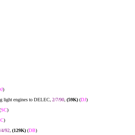
J
)
ng light engines to DELEC,
2/7/90
,
(59K)
(
DJ
)
(
SC
)
SC
)
/4/92
,
(129K)
(
DB
)