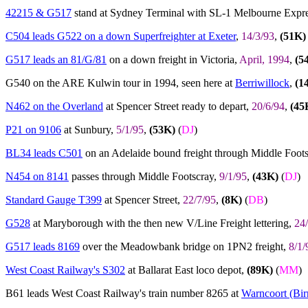
42215 & G517
stand at Sydney Terminal with SL-1 Melbourne Expr
C504 leads G522 on a down Superfreighter at Exeter
,
14/3/93
,
(51K)
G517 leads an 81/G/81
on a down freight in Victoria,
April, 1994
,
(5
G540 on the ARE Kulwin tour in 1994, seen here at
Berriwillock
,
(1
N462 on the Overland
at Spencer Street ready to depart,
20/6/94
,
(45
P21 on 9106
at Sunbury,
5/1/95
,
(53K)
(
DJ
)
BL34 leads C501
on an Adelaide bound freight through Middle Foot
N454 on 8141
passes through Middle Footscray,
9/1/95
,
(43K)
(
DJ
)
Standard Gauge T399
at Spencer Street,
22/7/95
,
(8K)
(
DB
)
G528
at Maryborough with the then new V/Line Freight lettering,
24
G517 leads 8169
over the Meadowbank bridge on 1PN2 freight,
8/1/
West Coast Railway's S302
at Ballarat East loco depot,
(89K)
(
MM
)
B61 leads West Coast Railway's train number 8265 at
Warncoort (Bir