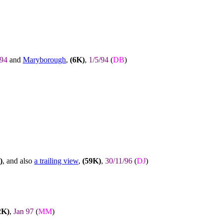
/94
and
Maryborough
,
(6K)
,
1/5/94
(
DB
)
)
, and also
a trailing view
,
(59K)
,
30/11/96
(
DJ
)
2K)
,
Jan 97
(
MM
)