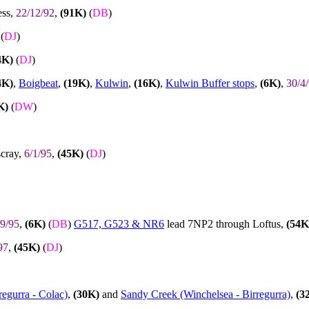
ess,
22/12/92
,
(91K)
(
DB
)
(
DJ
)
4K)
(
DJ
)
4K)
,
Boigbeat
,
(19K)
,
Kulwin
,
(16K)
,
Kulwin Buffer stops
,
(6K)
,
30/4
K)
(
DW
)
scray,
6/1/95
,
(45K)
(
DJ
)
/9/95
,
(6K)
(
DB
)
G517, G523 & NR6
lead 7NP2 through Loftus,
(54K
97
,
(45K)
(
DJ
)
regurra - Colac)
,
(30K)
and
Sandy Creek (Winchelsea - Birregurra)
,
(3