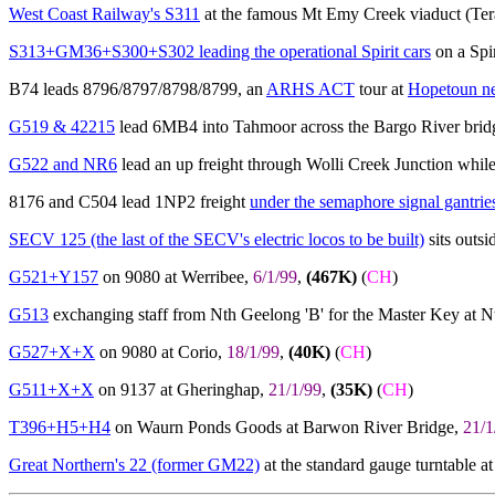
West Coast Railway's S311
at the famous Mt Emy Creek viaduct (Te
S313+GM36+S300+S302 leading the operational Spirit cars
on a Spir
B74 leads 8796/8797/8798/8799, an
ARHS ACT
tour at
Hopetoun ne
G519 & 42215
lead 6MB4 into Tahmoor across the Bargo River brid
G522 and NR6
lead an up freight through Wolli Creek Junction whil
8176 and C504 lead 1NP2 freight
under the semaphore signal gantrie
SECV 125 (the last of the SECV's electric locos to be built)
sits outsi
G521+Y157
on 9080 at Werribee,
6/1/99
,
(467K)
(
CH
)
G513
exchanging staff from Nth Geelong 'B' for the Master Key at 
G527+X+X
on 9080 at Corio,
18/1/99
,
(40K)
(
CH
)
G511+X+X
on 9137 at Gheringhap,
21/1/99
,
(35K)
(
CH
)
T396+H5+H4
on Waurn Ponds Goods at Barwon River Bridge,
21/1
Great Northern's 22 (former GM22)
at the standard gauge turntable 