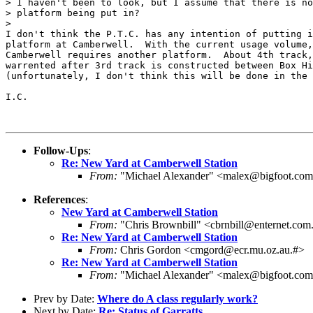
> I haven't been to look, but I assume that there is no
> platform being put in?

> 

I don't think the P.T.C. has any intention of putting i
platform at Camberwell.  With the current usage volume,
Camberwell requires another platform.  About 4th track,
warrented after 3rd track is constructed between Box Hi
(unfortunately, I don't think this will be done in the 
I.C.

Follow-Ups
:
Re: New Yard at Camberwell Station
From:
"Michael Alexander" <malex@bigfoot.co
References
:
New Yard at Camberwell Station
From:
"Chris Brownbill" <cbrnbill@enternet.com
Re: New Yard at Camberwell Station
From:
Chris Gordon <cmgord@ecr.mu.oz.au.#>
Re: New Yard at Camberwell Station
From:
"Michael Alexander" <malex@bigfoot.co
Prev by Date:
Where do A class regularly work?
Next by Date:
Re: Status of Garratts