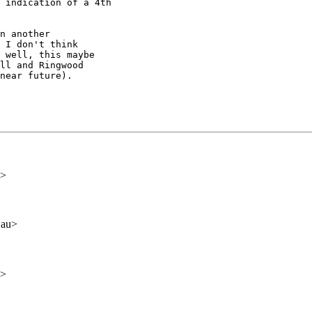
 indication of a 4th

n another

 I don't think

 well, this maybe

ll and Ringwood

near future).  

m>
.au>
m>